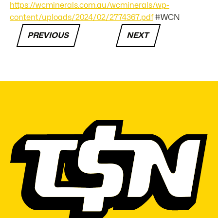
https://wcminerals.com.au/wcminerals/wp-
content/uploads/2024/02/2774367.pdf
#WCN
PREVIOUS
NEXT