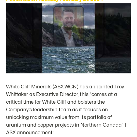
White Cliff Minerals (ASX:WCN) has appointed Troy
Whittaker as Executive Director, this “comes at a
critical time for White Cliff and bolsters the
Company’s leadership team as it focuses on
unlocking maximum value from its portfolio of
uranium and copper projects in Northern Canada” |
ASX announcement: