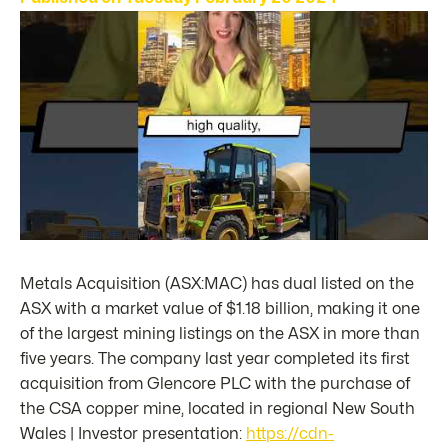
Metals Acquisition (ASX:MAC) has dual listed on the
ASX with a market value of $1.18 billion, making it one
of the largest mining listings on the ASX in more than
five years. The company last year completed its first
acquisition from Glencore PLC with the purchase of
the CSA copper mine, located in regional New South
Wales | Investor presentation:
https://cdn-