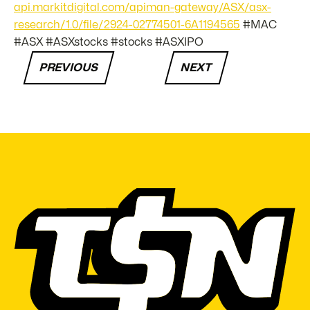
api.markitdigital.com/apiman-gateway/ASX/asx-
research/1.0/file/2924-02774501-6A1194565
#MAC
#ASX #ASXstocks #stocks #ASXIPO
PREVIOUS
NEXT