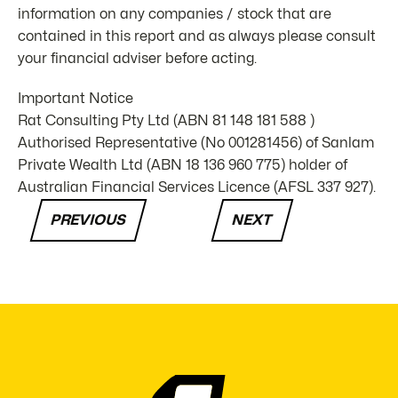
information on any companies / stock that are
contained in this report and as always please consult
your financial adviser before acting.
Important Notice
Rat Consulting Pty Ltd (ABN 81 148 181 588 )
Authorised Representative (No 001281456) of Sanlam
Private Wealth Ltd (ABN 18 136 960 775) holder of
Australian Financial Services Licence (AFSL 337 927).
PREVIOUS
NEXT