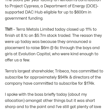
The 300Kt per year facility is Heirloom’s contribution
to Project Cypress, a Department of Energy (DOE)-
supported DAC Hub eligible for up to $600m in
government funding.
TM1
– Terra Metals Limited today closed up 11% to
finish at 8.1c on $5.7m stock traded. The reason they
were up today was because they announced a
placement to raise $6m @ 6c through the boys and
girls at Evolution Capital, who were kind enough to
offer us a few.
Terra’s largest shareholder, Tribeca, has committed to
subscribe for approximately $941k & directors of the
company have committed to subscribe for $174k.
I spoke with the boss briefly today (about my
allocation) amongst other things but it was short
sharp and to the point and I’ve still got plenty of love