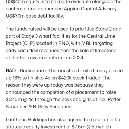
US$40m equity is to be made available alongside the
contemplated announced Appian Capital Advisory
US$70m base debt facility.
The funds raised will be used to prioritise Stage 2 and
part of Stage 3 wharf facilities for the Central Lime
Project (CLP) located in PNG, with MRL targeting
early cash flow revenues from the sale of limestone
and other raw products in late 2024.
RAD
– Radiopharm Theranostics Limited today closed
up 18% to finish a 4c on $420k stock traded. The
reason they were up today was because they
announced the completion of a placement to raise
$62.5m @ 4c through the boys and girls at Bell Potter
Securities & B. Riley Securities.
Lantheus Holdings has also agreed to make an initial
strategic equity investment of $7.5m @ 5c which