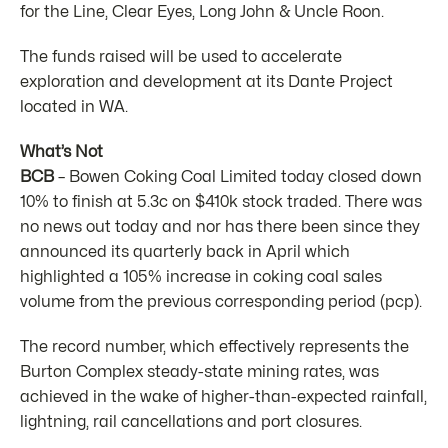
for the Line, Clear Eyes, Long John & Uncle Roon.
The funds raised will be used to accelerate
exploration and development at its Dante Project
located in WA.
What’s Not
BCB
– Bowen Coking Coal Limited today closed down
10% to finish at 5.3c on $410k stock traded. There was
no news out today and nor has there been since they
announced its quarterly back in April which
highlighted a 105% increase in coking coal sales
volume from the previous corresponding period (pcp).
The record number, which effectively represents the
Burton Complex steady-state mining rates, was
achieved in the wake of higher-than-expected rainfall,
lightning, rail cancellations and port closures.