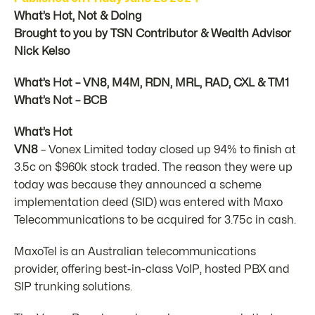
What’s Hot, Not & Doing
Brought to you by TSN Contributor & Wealth Advisor
Nick Kelso
What’s Hot – VN8, M4M, RDN, MRL, RAD, CXL & TM1
What’s Not – BCB
What’s Hot
VN8
– Vonex Limited today closed up 94% to finish at
3.5c on $960k stock traded. The reason they were up
today was because they announced a scheme
implementation deed (SID) was entered with Maxo
Telecommunications to be acquired for 3.75c in cash.
MaxoTel is an Australian telecommunications
provider, offering best-in-class VoIP, hosted PBX and
SIP trunking solutions.