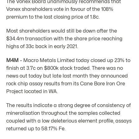
The Vonex Board unanimously recommends that
Vonex shareholders vote in favour of the 108%
premium to the last closing price of 1.8c.
Most shareholders would still be down after the
$34.4m transaction with the share price reaching
highs of 33c back in early 2021.
M4M
– Macro Metals Limited today closed up 23% to
finish at 3.7c on $800k stock traded. There was no
news out today but late last month they announced
rock chip assay results from its Cane Bore Iron Ore
Project located in WA.
The results indicate a strong degree of consistency of
mineralisation throughout the samples collected
coupled with a low deleterious element profile, assays
returned up to 58.17% Fe.