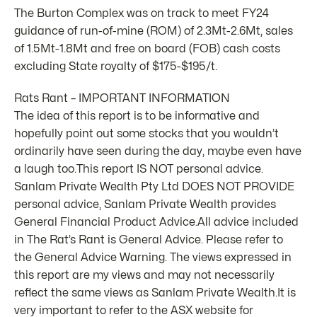
The Burton Complex was on track to meet FY24
guidance of run-of-mine (ROM) of 2.3Mt-2.6Mt, sales
of 1.5Mt-1.8Mt and free on board (FOB) cash costs
excluding State royalty of $175-$195/t.
Rats Rant – IMPORTANT INFORMATION
The idea of this report is to be informative and
hopefully point out some stocks that you wouldn’t
ordinarily have seen during the day, maybe even have
a laugh too.This report IS NOT personal advice.
Sanlam Private Wealth Pty Ltd DOES NOT PROVIDE
personal advice, Sanlam Private Wealth provides
General Financial Product Advice.All advice included
in The Rat’s Rant is General Advice. Please refer to
the General Advice Warning. The views expressed in
this report are my views and may not necessarily
reflect the same views as Sanlam Private Wealth.It is
very important to refer to the ASX website for