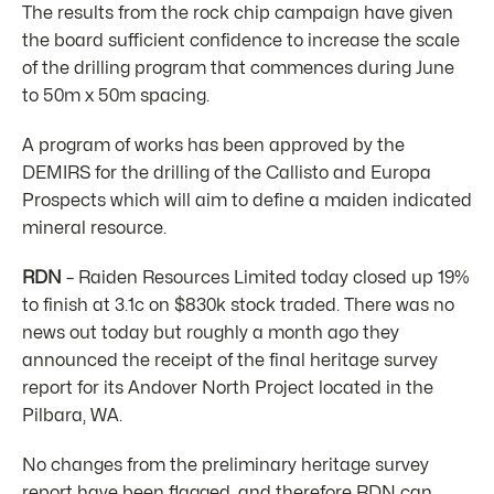
The results from the rock chip campaign have given
the board sufficient confidence to increase the scale
of the drilling program that commences during June
to 50m x 50m spacing.
A program of works has been approved by the
DEMIRS for the drilling of the Callisto and Europa
Prospects which will aim to define a maiden indicated
mineral resource.
RDN
– Raiden Resources Limited today closed up 19%
to finish at 3.1c on $830k stock traded. There was no
news out today but roughly a month ago they
announced the receipt of the final heritage survey
report for its Andover North Project located in the
Pilbara, WA.
No changes from the preliminary heritage survey
report have been flagged, and therefore RDN can