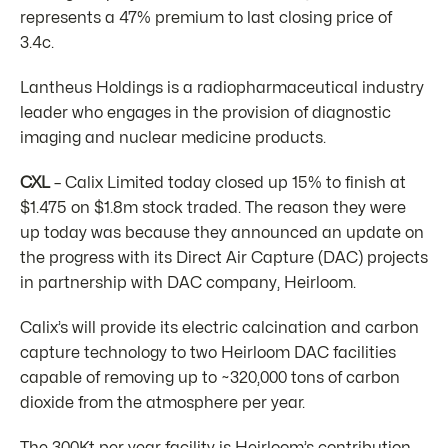
represents a 47% premium to last closing price of
3.4c.
Lantheus Holdings is a radiopharmaceutical industry
leader who engages in the provision of diagnostic
imaging and nuclear medicine products.
CXL
– Calix Limited today closed up 15% to finish at
$1.475 on $1.8m stock traded. The reason they were
up today was because they announced an update on
the progress with its Direct Air Capture (DAC) projects
in partnership with DAC company, Heirloom.
Calix’s will provide its electric calcination and carbon
capture technology to two Heirloom DAC facilities
capable of removing up to ~320,000 tons of carbon
dioxide from the atmosphere per year.