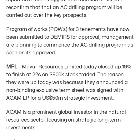
reconfirm that that an AC drilling program will be
carried out over the key prospects.
Program of works (POW’s) for 3 tenements have now
been submitted to DEMIRS for approval, management
are planning to commence the AC drilling program as
soon as its approved.
MRL
– Mayur Resources Limited today closed up 19%
to finish at 22c on $800k stock traded. The reason
they were up today was because they announced a
non-binding exclusive term sheet was signed with
ACAM LP for a US$50m strategic investment.
ACAM is a prominent global investor in the natural
resources sector, focusing on strategic long-term
investments.