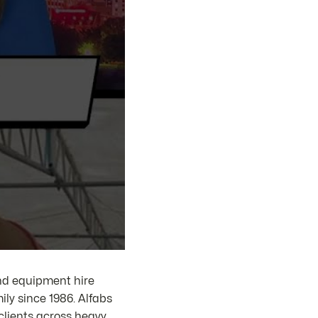
and equipment hire
ly since 1986. Alfabs
clients across heavy