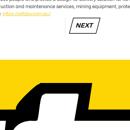
struction and maintenance services, mining equipment, prot
e:
https://alfabs.com.au/
NEXT