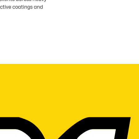
ective coatings and