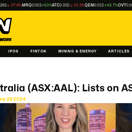
-37.6%
MRQ
0.003
50%
ATC
0.002
-33.3%
QEM
0.022
46.7%
OVT
0.002
-3
IPOS
FINTOK
MINING & ENERGY
ARTICLES
tralia (ASX:AAL): Lists on A
une 28 2024