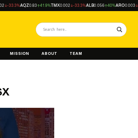
3.3%
AQZ
0.83
41.9%
TMX
0.002
-33.3%
ALB
0.056
40%
ARO
0.003
-25%
MISSION
ABOUT
TEAM
SX