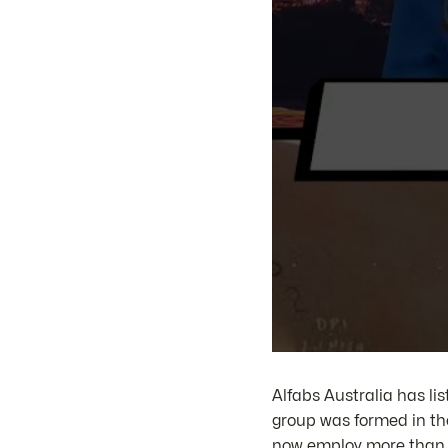
Alfabs Australia has li
group was formed in th
now employ more than 30