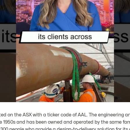
sted on the ASX with a ticker code of AAL. The engineering 
e 1950s and has been owned and operated by the same fami
0 people who provide a design-to-delivery solution for its 