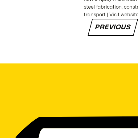
steel fabrication, con
transport | Visit websit
PREVIOUS