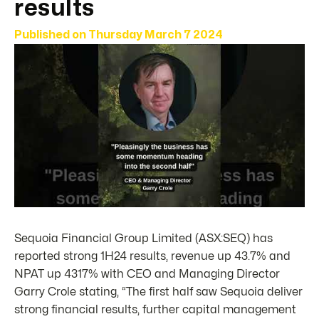
results
Published on
Thursday March 7 2024
Sequoia Financial Group Limited (ASX:SEQ) has
reported strong 1H24 results, revenue up 43.7% and
NPAT up 4317% with CEO and Managing Director
Garry Crole stating, “The first half saw Sequoia deliver
strong financial results, further capital management