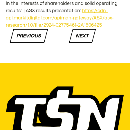
in the interests of shareholders and solid operating
results” | ASX results presentation:
https://cdn-
api.markitdigital.com/apiman-gateway/ASX/asx-
research/1.0/file/2924-02775461-2A1506425
PREVIOUS
NEXT