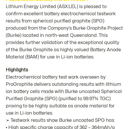
Lithium Energy Limited (ASX:
LEL
) is pleased to
confirm excellent battery electrochemical testwork
results from spherical purified graphite (SPG)
produced from the Company’s Burke Graphite Project
(Burke) located in north-west Queensland. This
provides further validation of the exceptional quality
of the Burke Graphite as highly valued Battery Anode
Material (BAM) for use in Li-ion batteries.
Highlights
Electrochemical battery test work overseen by
ProGraphite delivers outstanding results with lithium
ion battery cells made with Burke uncoated Spherical
Purified Graphite (SPG) (purified to 99.97% TGC)
proving to be highly suitable as anode material for
use in Li-ion batteries.
➢ Testwork results show Burke uncoated SPG has:
• High specific charge capacity of 362 – 364mAh/g