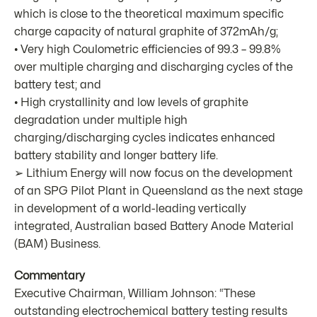
which is close to the theoretical maximum specific
charge capacity of natural graphite of 372mAh/g;
• Very high Coulometric efficiencies of 99.3 – 99.8%
over multiple charging and discharging cycles of the
battery test; and
• High crystallinity and low levels of graphite
degradation under multiple high
charging/discharging cycles indicates enhanced
battery stability and longer battery life.
➢ Lithium Energy will now focus on the development
of an SPG Pilot Plant in Queensland as the next stage
in development of a world-leading vertically
integrated, Australian based Battery Anode Material
(BAM) Business.
Commentary
Executive Chairman, William Johnson: “These
outstanding electrochemical battery testing results