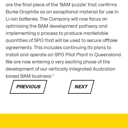
are the final piece of the ‘BAM puzzle’ that confirms
Burke Graphite as an exceptional material for use in
Li-ion batteries. The Company will now focus on
optimising the BAM development pathway and
implementing a process to produce marketable
quantities of SPG that will be used to secure offtake
agreements. This includes continuing its plans to
install and operate an SPG Pilot Plant in Queensland.
We are now entering a very exciting phase of the
development of our vertically integrated Australian
based BAM business.”
PREVIOUS
NEXT