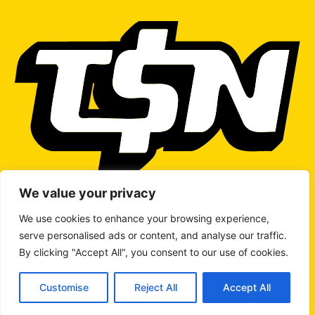
We value your privacy
We use cookies to enhance your browsing experience,
serve personalised ads or content, and analyse our traffic.
WRITE TO US
By clicking "Accept All", you consent to our use of cookies.
Customise
Reject All
Accept All
© 2026 Copyright
The Stock Network
All rights reserved