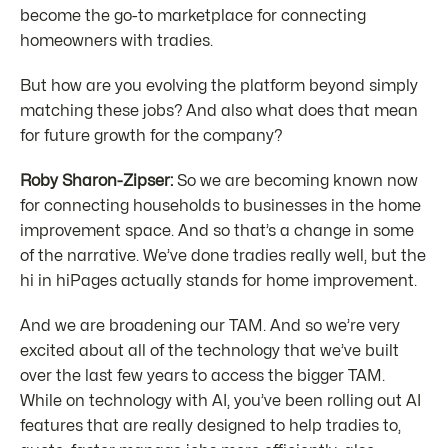
become the go-to marketplace for connecting
homeowners with tradies.
But how are you evolving the platform beyond simply
matching these jobs? And also what does that mean
for future growth for the company?
Roby Sharon-Zipser:
So we are becoming known now
for connecting households to businesses in the home
improvement space. And so that’s a change in some
of the narrative. We’ve done tradies really well, but the
hi in hiPages actually stands for home improvement.
And we are broadening our TAM. And so we’re very
excited about all of the technology that we’ve built
over the last few years to access the bigger TAM.
While on technology with AI, you’ve been rolling out AI
features that are really designed to help tradies to,