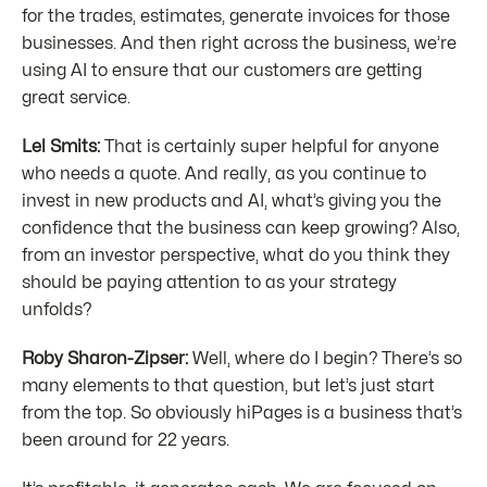
for the trades, estimates, generate invoices for those
businesses. And then right across the business, we’re
using AI to ensure that our customers are getting
great service.
Lel Smits:
That is certainly super helpful for anyone
who needs a quote. And really, as you continue to
invest in new products and AI, what’s giving you the
confidence that the business can keep growing? Also,
from an investor perspective, what do you think they
should be paying attention to as your strategy
unfolds?
Roby Sharon-Zipser:
Well, where do I begin? There’s so
many elements to that question, but let’s just start
from the top. So obviously hiPages is a business that’s
been around for 22 years.