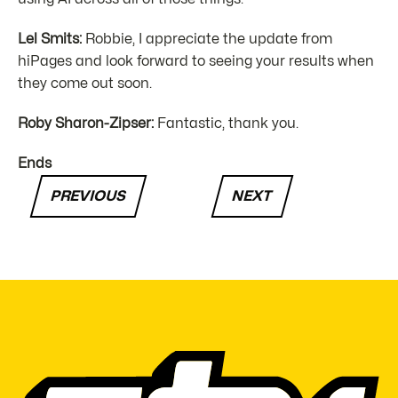
Lel Smits:
Robbie, I appreciate the update from
hiPages and look forward to seeing your results when
they come out soon.
Roby Sharon-Zipser:
Fantastic, thank you.
Ends
PREVIOUS
NEXT