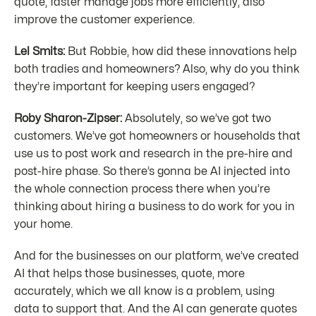
quote, faster manage jobs more efficiently, also
improve the customer experience.
Lel Smits:
But Robbie, how did these innovations help
both tradies and homeowners? Also, why do you think
they’re important for keeping users engaged?
Roby Sharon-Zipser:
Absolutely, so we’ve got two
customers. We’ve got homeowners or households that
use us to post work and research in the pre-hire and
post-hire phase. So there’s gonna be AI injected into
the whole connection process there when you’re
thinking about hiring a business to do work for you in
your home.
And for the businesses on our platform, we’ve created
AI that helps those businesses, quote, more
accurately, which we all know is a problem, using
data to support that. And the AI can generate quotes