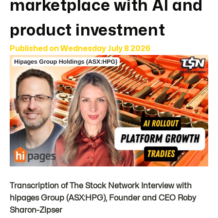
marketplace with AI and
product investment
Published on
Wednesday July 8 2026
Transcription of The Stock Network Interview with
hipages Group (ASX:HPG), Founder and CEO Roby
Sharon-Zipser