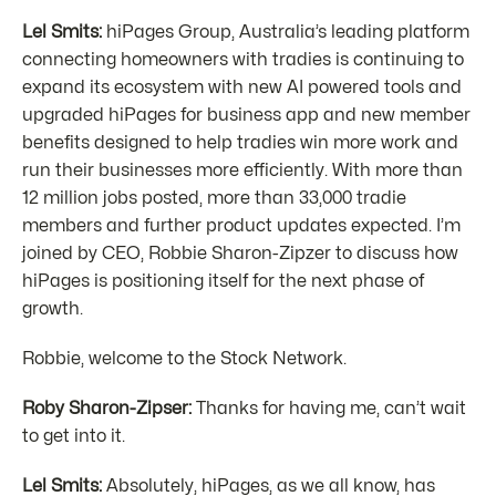
Lel Smits:
hiPages Group, Australia’s leading platform
connecting homeowners with tradies is continuing to
expand its ecosystem with new AI powered tools and
upgraded hiPages for business app and new member
benefits designed to help tradies win more work and
run their businesses more efficiently. With more than
12 million jobs posted, more than 33,000 tradie
members and further product updates expected. I’m
joined by CEO, Robbie Sharon-Zipzer to discuss how
hiPages is positioning itself for the next phase of
growth.
Robbie, welcome to the Stock Network.
Roby Sharon-Zipser:
Thanks for having me, can’t wait
to get into it.
Lel Smits:
Absolutely, hiPages, as we all know, has