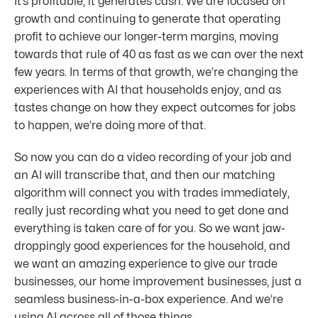
It’s profitable, it generates cash. We are focused on
growth and continuing to generate that operating
profit to achieve our longer-term margins, moving
towards that rule of 40 as fast as we can over the next
few years. In terms of that growth, we’re changing the
experiences with AI that households enjoy, and as
tastes change on how they expect outcomes for jobs
to happen, we’re doing more of that.
So now you can do a video recording of your job and
an AI will transcribe that, and then our matching
algorithm will connect you with trades immediately,
really just recording what you need to get done and
everything is taken care of for you. So we want jaw-
droppingly good experiences for the household, and
we want an amazing experience to give our trade
businesses, our home improvement businesses, just a
seamless business-in-a-box experience. And we’re
using AI across all of those things.