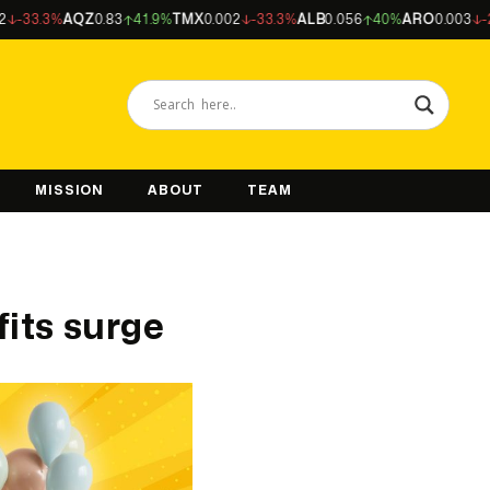
%
AQZ
0.83
41.9%
TMX
0.002
-33.3%
ALB
0.056
40%
ARO
0.003
-25%
NFM
MISSION
ABOUT
TEAM
fits surge