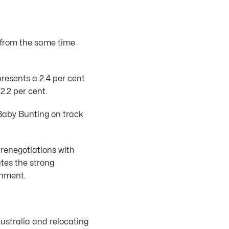
nt from the same time
resents a 2.4 per cent
2.2 per cent.
 Baby Bunting on track
 renegotiations with
ates the strong
onment.
ustralia and relocating