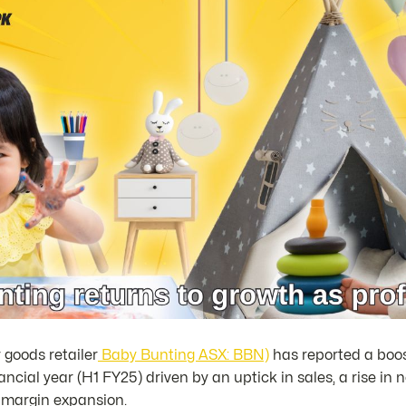
 goods retailer
Baby Bunting ASX: BBN)
has reported a boost 
inancial year (H1 FY25) driven by an uptick in sales, a rise i
s margin expansion.