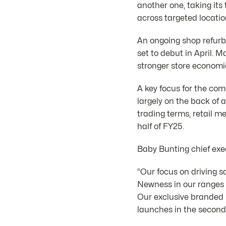
another one, taking its
across targeted locatio
An ongoing shop refurbi
set to debut in April. 
stronger store economi
A key focus for the co
largely on the back of 
trading terms, retail m
half of FY25.
Baby Bunting chief exe
“Our focus on driving s
Newness in our ranges 
Our exclusive branded p
launches in the second