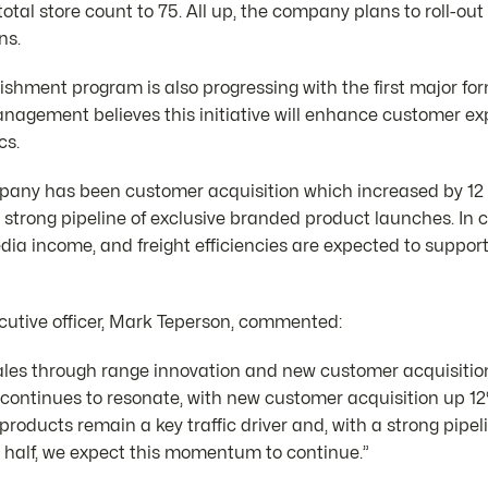
total store count to 75. All up, the company plans to roll-ou
ns.
shment program is also progressing with the first major fo
Management believes this initiative will enhance customer e
cs.
mpany has been customer acquisition which increased by 12 
a strong pipeline of exclusive branded product launches. In 
edia income, and freight efficiencies are expected to suppor
cutive officer, Mark Teperson, commented:
ales through range innovation and new customer acquisition i
continues to resonate, with new customer acquisition up 12%
roducts remain a key traffic driver and, with a strong pipeli
 half, we expect this momentum to continue.”