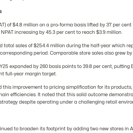
s
PAT) of $4.8 million on a pro-forma basis lifted by 37 per ce
y NPAT increasing by 45.3 per cent to reach $3.9 million.
otal sales of $254.4 million during the half-year which rep
 corresponding period. Comparable store sales also grew by 
FY25 expanded by 260 basis points to 39.8 per cent, putting
nt full-year margin target.
his improvement to pricing simplification for its products,
hain efficiencies. It noted that this solid outcome demonstr
 strategy despite operating under a challenging retail envir
nued to broaden its footprint by adding two new stores in A