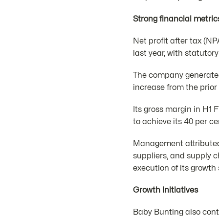
Strong financial metric
Net profit after tax (N
last year, with statutor
The company generated t
increase from the prior
Its gross margin in H1 
to achieve its 40 per ce
Management attributed t
suppliers, and supply c
execution of its growth
Growth initiatives
Baby Bunting also conti