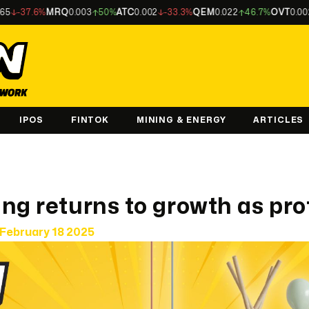
6%
MRQ
0.003
50%
ATC
0.002
-33.3%
QEM
0.022
46.7%
OVT
0.002
-33.3
IPOS
FINTOK
MINING & ENERGY
ARTICLES
ng returns to growth as pro
February 18 2025