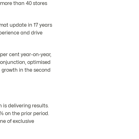
t more than 40 stores
rmat update in 17 years
xperience and drive
per cent year-on-year,
conjunction, optimised
t growth in the second
s delivering results.
 on the prior period.
ne of exclusive