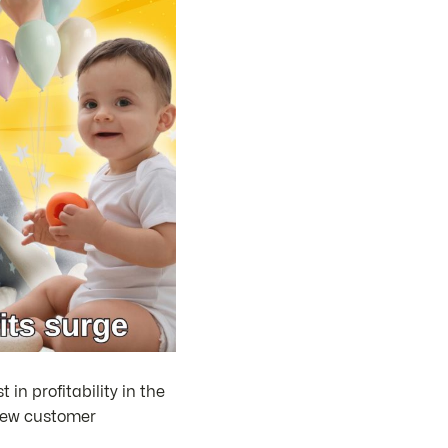
in profitability in the
n new customer