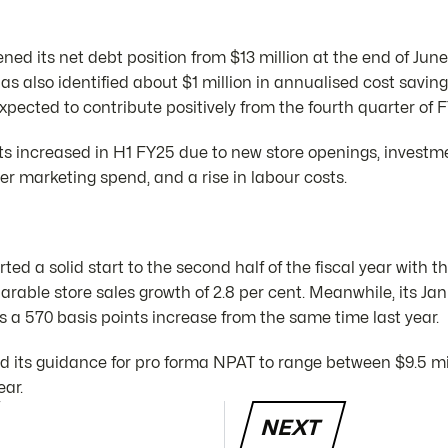
ed its net debt position from $13 million at the end of June t
 has also identified about $1 million in annualised cost savi
xpected to contribute positively from the fourth quarter of 
ts increased in H1 FY25 due to new store openings, investm
her marketing spend, and a rise in labour costs.
ed a solid start to the second half of the fiscal year with th
rable store sales growth of 2.8 per cent. Meanwhile, its Ja
s a 570 basis points increase from the same time last year.
 its guidance for pro forma NPAT to range between $9.5 mil
ear.
NEXT