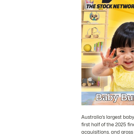
Australia’s largest baby
first half of the 2025 f
acquisitions, and gros