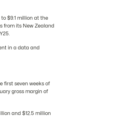
o $9.1 million at the
ngs from its New Zealand
FY25.
ent in a data and
e first seven weeks of
nuary gross margin of
lion and $12.5 million