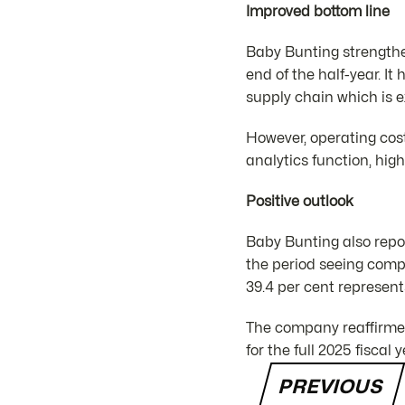
Improved bottom line
Baby Bunting strengthen
end of the half-year. It
supply chain which is e
However, operating cos
analytics function, hig
Positive outlook
Baby Bunting also report
the period seeing compa
39.4 per cent represent
The company reaffirmed
for the full 2025 fiscal y
PREVIOUS