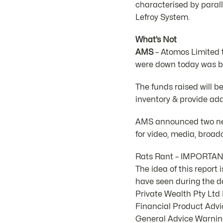
characterised by parall
Lefroy System.
What’s Not
AMS
– Atomos Limited t
were down today was be
The funds raised will b
inventory & provide add
AMS announced two new
for video, media, broa
Rats Rant – IMPORTA
The idea of this report
have seen during the d
Private Wealth Pty Lt
Financial Product Advic
General Advice Warning.