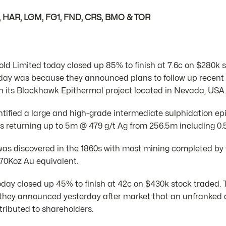
, HAR, LGM, FG1, FND, CRS, BMO & TOR
ld Limited today closed up 85% to finish at 7.6c on $280k 
day was because they announced plans to follow up recent dr
its Blackhawk Epithermal project located in Nevada, USA.
ntified a large and high-grade intermediate sulphidation 
ys returning up to 5m @ 479 g/t Ag from 256.5m including 0.
 discovered in the 1860s with most mining completed by t
 70Koz Au equivalent.
day closed up 45% to finish at 42c on $430k stock traded.
hey announced yesterday after market that an unfranked d
tributed to shareholders.