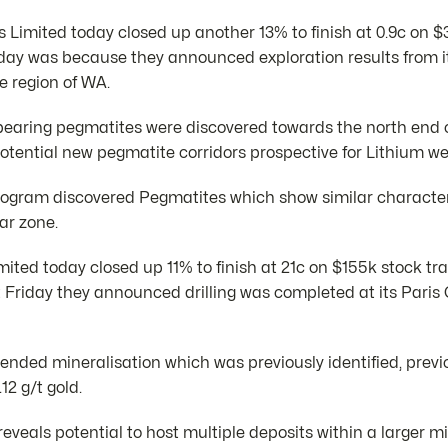
 Limited today closed up another 13% to finish at 0.9c on $
day was because they announced exploration results from it
e region of WA.
bearing pegmatites were discovered towards the north end o
otential new pegmatite corridors prospective for Lithium we
program discovered Pegmatites which show similar characteri
ar zone.
mited today closed up 11% to finish at 21c on $155k stock tr
 Friday they announced drilling was completed at its Paris 
xtended mineralisation which was previously identified, previ
12 g/t gold.
reveals potential to host multiple deposits within a larger 