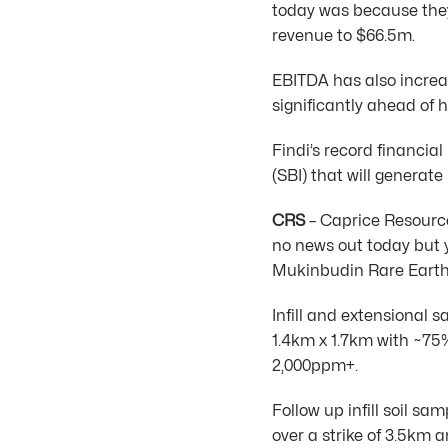
today was because they 
revenue to $66.5m.
EBITDA has also increa
significantly ahead of h
Findi’s record financial
(SBI) that will generat
CRS
– Caprice Resource
no news out today but 
Mukinbudin Rare Earth 
Infill and extensional 
1.4km x 1.7km with ~75
2,000ppm+.
Follow up infill soil s
over a strike of 3.5km 