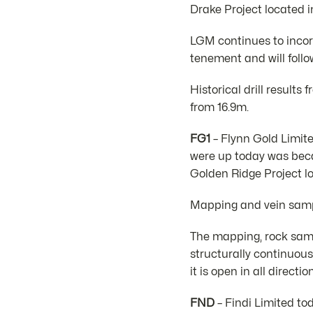
Drake Project located 
LGM continues to incor
tenement and will follo
Historical drill result
from 16.9m.
FG1
– Flynn Gold Limite
were up today was beca
Golden Ridge Project l
Mapping and vein sampl
The mapping, rock sampl
structurally continuous
it is open in all directio
FND
– Findi Limited to