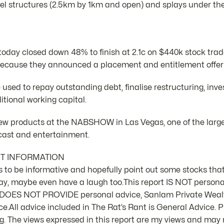
el structures (2.5km by 1km and open) and splays under the
oday closed down 48% to finish at 2.1c on $440k stock trad
cause they announced a placement and entitlement offer t
e used to repay outstanding debt, finalise restructuring, inv
itional working capital.
 products at the NABSHOW in Las Vegas, one of the large
dcast and entertainment.
NT INFORMATION
 is to be informative and hopefully point out some stocks that
ay, maybe even have a laugh too.This report IS NOT person
d DOES NOT PROVIDE personal advice, Sanlam Private Weal
e.All advice included in The Rat’s Rant is General Advice. Pl
 The views expressed in this report are my views and may n