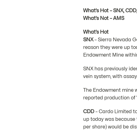
What’s Hot – SNX, CDD
What’s Not – AMS
What’s Hot
SNX
– Sierra Nevada Go
reason they were up to
Endowment Mine within 
SNX has previously ide
vein system, with assa
The Endowment mine was
reported production of
CDD
– Cardo Limited to
up today was because t
per share) would be dis