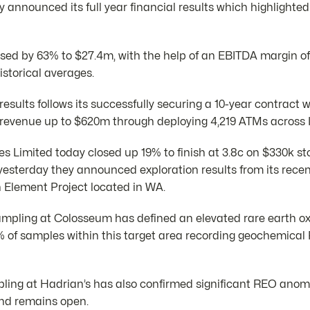
announced its full year financial results which highlighted
sed by 63% to $27.4m, with the help of an EBITDA margin o
istorical averages.
 results follows its successfully securing a 10-year contract 
e revenue up to $620m through deploying 4,219 ATMs across I
s Limited today closed up 19% to finish at 3.8c on $330k st
yesterday they announced exploration results from its recen
Element Project located in WA.
sampling at Colosseum has defined an elevated rare earth ox
% of samples within this target area recording geochemica
ampling at Hadrian’s has also confirmed significant REO ano
and remains open.