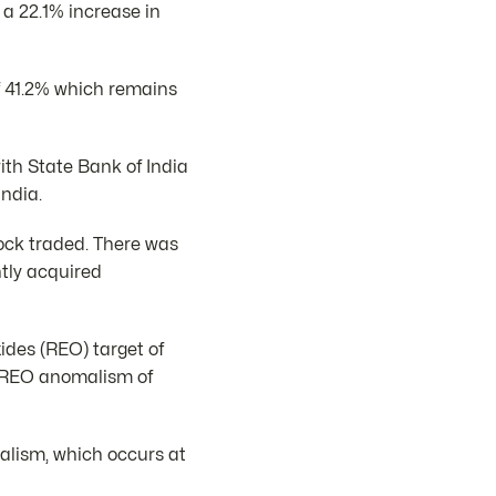
 a 22.1% increase in
f 41.2% which remains
with State Bank of India
ndia.
ock traded. There was
tly acquired
ides (REO) target of
l REO anomalism of
malism, which occurs at