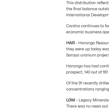
This distribution refle
the final balance outst
International Developm
Cardno continues to fo
economic business ope
HAR
– Haranga Resource
they were up today was
Saraya uranium project
Haranga has had contin
prospect, 140 out of 1
Of the 91 recently dril
concentrations rangin
LGM
– Legacy Minerals 
There was no news out 