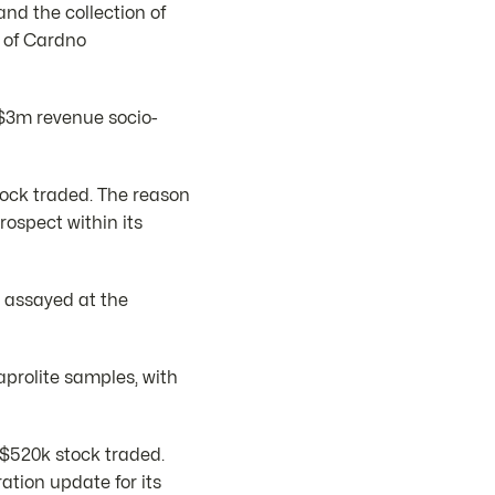
and the collection of
e of Cardno
S$3m revenue socio-
tock traded. The reason
ospect within its
 assayed at the
aprolite samples, with
 $520k stock traded.
tion update for its