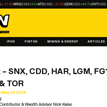
MRQ
0.003
50%
ATC
0.002
-33.3%
QEM
0.022
46.7%
OVT
0.002
-33.3%
A
IPOS
FINTOK
MINING & ENERGY
ARTICLES
 – SNX, CDD, HAR, LGM, FG
 & TOR
y May 23 2024
g
Contributor & Wealth Advisor Nick Kelso