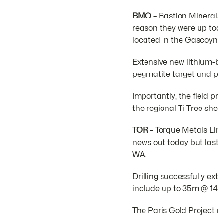
BMO
– Bastion Minerals
reason they were up to
located in the Gascoyn
Extensive new lithium-
pegmatite target and p
Importantly, the field 
the regional Ti Tree she
TOR
– Torque Metals Li
news out today but last
WA.
Drilling successfully e
include up to 35m @ 14.
The Paris Gold Project 