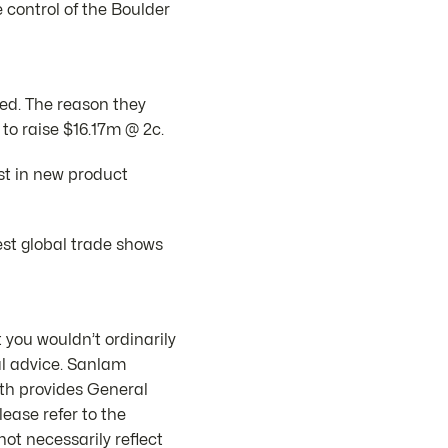
 control of the Boulder
ed. The reason they
o raise $16.17m @ 2c.
est in new product
st global trade shows
 you wouldn’t ordinarily
al advice. Sanlam
th provides General
ease refer to the
ot necessarily reflect