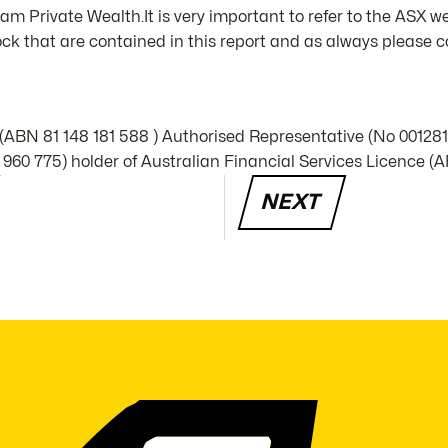
m Private Wealth.It is very important to refer to the ASX we
k that are contained in this report and as always please co
 (ABN 81 148 181 588 ) Authorised Representative (No 00128
960 775) holder of Australian Financial Services Licence (A
NEXT