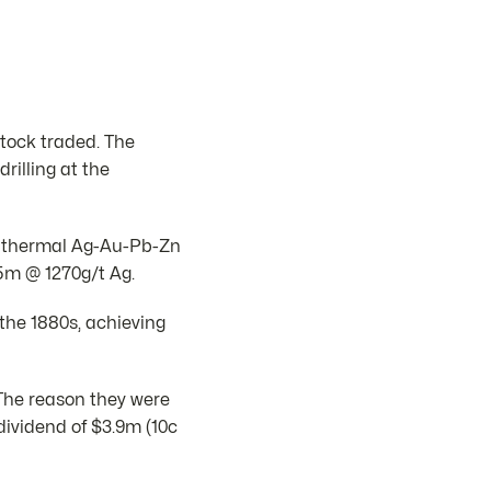
stock traded. The
illing at the
epithermal Ag-Au-Pb-Zn
5m @ 1270g/t Ag.
he 1880s, achieving
 The reason they were
ividend of $3.9m (10c