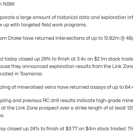
in NSW.
porate a large amount of historical data and exploration in
w up with targeted field work programs.
s from Drake have returned intersections of up to 12.82m @ 4
d today closed up 26% to finish at 3.4c on $2.1m stock trad
use they announced exploration results from the Link Zone 
ocated in Tasmania.
ing of mineralised veins have returned assays of up to 64.4
ing and previous RC drill results indicate high-grade miner
 at the Link Zone prospect over a strike length of at least 
ns.
day closed up 24% to finish at $3.77 on $4m stock traded. T