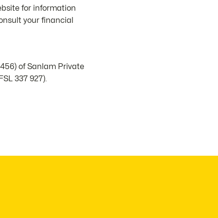
bsite for information
nsult your financial
1456) of Sanlam Private
FSL 337 927).