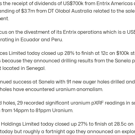
cts the receipt of dividends of US$700k from Entrix Americas 
anding of $3.7m from DT Global Australia related to the sal
ent.
cus on the divestment of its Entrix operations which is a U
rating in Ecuador and Peru.
s Limited today closed up 28% to finish at 12c on $100k s
 because they announced drilling results from the Sanela pr
 located in Senegal.
ued success at Sanela with 91 new auger holes drilled and
61 holes have encountered uranium anomalism.
led holes, 29 recorded significant uranium pXRF readings in s
g from 14ppm to 81ppm Uranium.
Holdings Limited today closed up 27% to finish at 28.5c on
today but roughly a fortnight ago they announced an explora