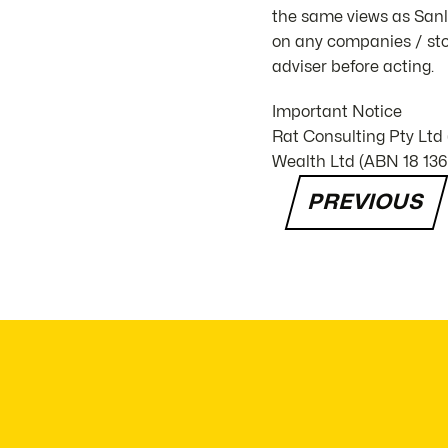
the same views as Sanla
on any companies / stoc
adviser before acting.
Important Notice
Rat Consulting Pty Ltd
Wealth Ltd (ABN 18 136 
PREVIOUS