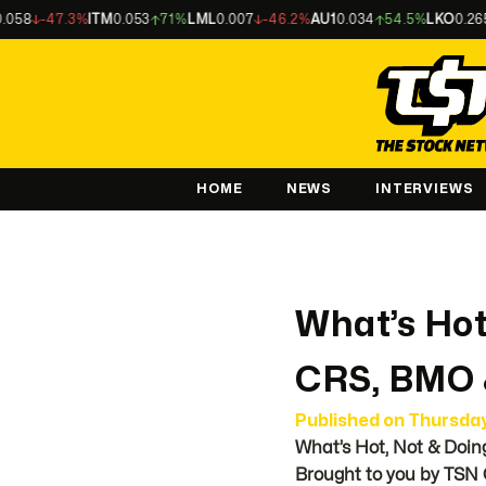
.3%
ITM
0.053
71%
LML
0.007
-46.2%
AU1
0.034
54.5%
LKO
0.265
-37.6%
HOME
NEWS
INTERVIEWS
What’s Hot
CRS, BMO
Published on
Thursda
What’s Hot, Not & Doin
Brought to you by TSN 