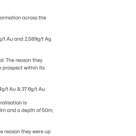
formation across the
8g/t Au and 2,589g/t Ag
ed. The reason they
prospect within its
g/t Au & 37.6g/t Au.
alisation is
120m and a depth of 50m,
he reason they were up