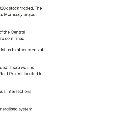
320k stock traded. The
s Morrissey project
f the Central
re confirmed.
stics to other areas of
aded. There was no
Gold Project located in
ous intersections
mineralised system