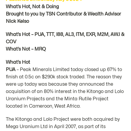
What’s Hot, Not & Doing
Brought to you by TSN Contributor & Wealth Advisor
Nick Kelso
What’s Hot – PUA, TTT, I88, AL3, ITM, EXR, M2M, AWJ &
COV
What’s Not – MRQ
What’s Hot
PUA
– Peak Minerals Limited today closed up 67% to
finish at 0.5c on $290k stock traded. The reason they
were up today was because they announced the
acquisition of an 80% interest in the Kitongo and Lolo
Uranium Projects and the Minta Rutile Project
located in Cameroon, West Africa.
The Kitongo and Lolo Project were both acquired by
Mega Uranium Ltd in April 2007, as part of its