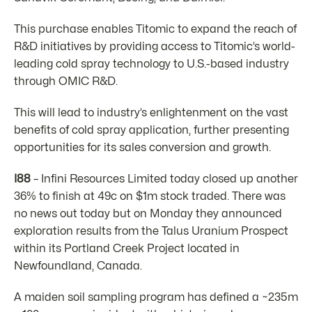
This purchase enables Titomic to expand the reach of
R&D initiatives by providing access to Titomic’s world-
leading cold spray technology to U.S.-based industry
through OMIC R&D.
This will lead to industry’s enlightenment on the vast
benefits of cold spray application, further presenting
opportunities for its sales conversion and growth.
I88
– Infini Resources Limited today closed up another
36% to finish at 49c on $1m stock traded. There was
no news out today but on Monday they announced
exploration results from the Talus Uranium Prospect
within its Portland Creek Project located in
Newfoundland, Canada.
A maiden soil sampling program has defined a ~235m