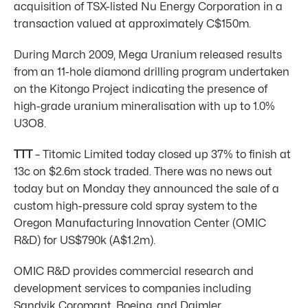
acquisition of TSX-listed Nu Energy Corporation in a
transaction valued at approximately C$150m.
During March 2009, Mega Uranium released results
from an 11-hole diamond drilling program undertaken
on the Kitongo Project indicating the presence of
high-grade uranium mineralisation with up to 1.0%
U3O8.
TTT
– Titomic Limited today closed up 37% to finish at
13c on $2.6m stock traded. There was no news out
today but on Monday they announced the sale of a
custom high-pressure cold spray system to the
Oregon Manufacturing Innovation Center (OMIC
R&D) for US$790k (A$1.2m).
OMIC R&D provides commercial research and
development services to companies including
Sandvik Coromant, Boeing, and Daimler.