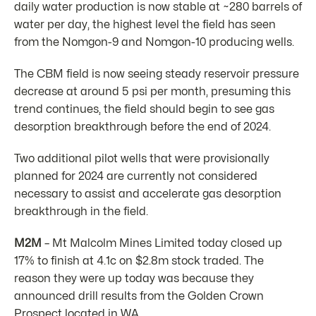
daily water production is now stable at ~280 barrels of
water per day, the highest level the field has seen
from the Nomgon-9 and Nomgon-10 producing wells.
The CBM field is now seeing steady reservoir pressure
decrease at around 5 psi per month, presuming this
trend continues, the field should begin to see gas
desorption breakthrough before the end of 2024.
Two additional pilot wells that were provisionally
planned for 2024 are currently not considered
necessary to assist and accelerate gas desorption
breakthrough in the field.
M2M
– Mt Malcolm Mines Limited today closed up
17% to finish at 4.1c on $2.8m stock traded. The
reason they were up today was because they
announced drill results from the Golden Crown
Prospect located in WA.