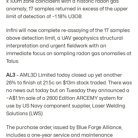
x 100m zone coincident with a historic radon gas
anomaly, 17 samples returned in excess of the upper
limit of detection of ~1.18% U3O8.
Infini will now complete re-assaying of the 17 samples
above detection limit, a UAV geophysics structural
interpretation and urgent fieldwork with an
immediate focus on sampling radon gas anomalies at
Talus.
AL3
– AML3D Limited today closed up yet another
26% to finish at 21.5c on $13m stock traded. There was
no news out today but on Tuesday they announced a
~A$1.1m sale of a 2600 Edition ARCEMY system for
use by US Navy component supplier, Laser Welding
Solutions (LWS).
The purchase order, issued by Blue Forge Alliance,
includes a one-year service and maintenance