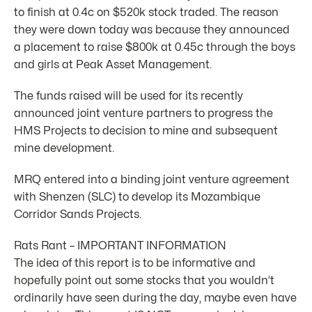
to finish at 0.4c on $520k stock traded. The reason
they were down today was because they announced
a placement to raise $800k at 0.45c through the boys
and girls at Peak Asset Management.
The funds raised will be used for its recently
announced joint venture partners to progress the
HMS Projects to decision to mine and subsequent
mine development.
MRQ entered into a binding joint venture agreement
with Shenzen (SLC) to develop its Mozambique
Corridor Sands Projects.
Rats Rant – IMPORTANT INFORMATION
The idea of this report is to be informative and
hopefully point out some stocks that you wouldn’t
ordinarily have seen during the day, maybe even have