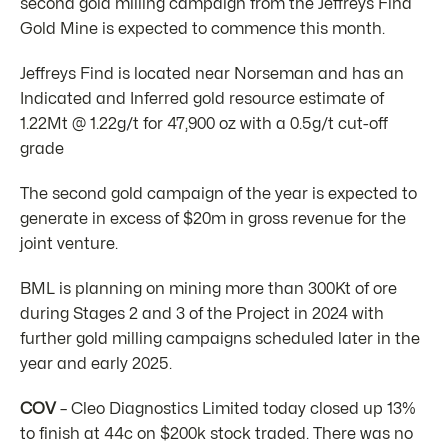
second gold milling campaign from the Jeffreys Find
Gold Mine is expected to commence this month.
Jeffreys Find is located near Norseman and has an
Indicated and Inferred gold resource estimate of
1.22Mt @ 1.22g/t for 47,900 oz with a 0.5g/t cut-off
grade
The second gold campaign of the year is expected to
generate in excess of $20m in gross revenue for the
joint venture.
BML is planning on mining more than 300Kt of ore
during Stages 2 and 3 of the Project in 2024 with
further gold milling campaigns scheduled later in the
year and early 2025.
COV
– Cleo Diagnostics Limited today closed up 13%
to finish at 44c on $200k stock traded. There was no