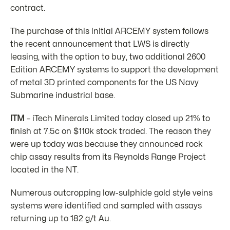
contract.
The purchase of this initial ARCEMY system follows
the recent announcement that LWS is directly
leasing, with the option to buy, two additional 2600
Edition ARCEMY systems to support the development
of metal 3D printed components for the US Navy
Submarine industrial base.
ITM
– iTech Minerals Limited today closed up 21% to
finish at 7.5c on $110k stock traded. The reason they
were up today was because they announced rock
chip assay results from its Reynolds Range Project
located in the NT.
Numerous outcropping low-sulphide gold style veins
systems were identified and sampled with assays
returning up to 182 g/t Au.