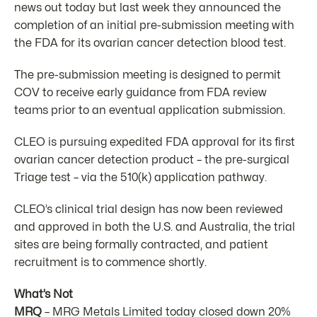
news out today but last week they announced the
completion of an initial pre-submission meeting with
the FDA for its ovarian cancer detection blood test.
The pre-submission meeting is designed to permit
COV to receive early guidance from FDA review
teams prior to an eventual application submission.
CLEO is pursuing expedited FDA approval for its first
ovarian cancer detection product – the pre-surgical
Triage test – via the 510(k) application pathway.
CLEO’s clinical trial design has now been reviewed
and approved in both the U.S. and Australia, the trial
sites are being formally contracted, and patient
recruitment is to commence shortly.
What’s Not
MRQ
– MRG Metals Limited today closed down 20%