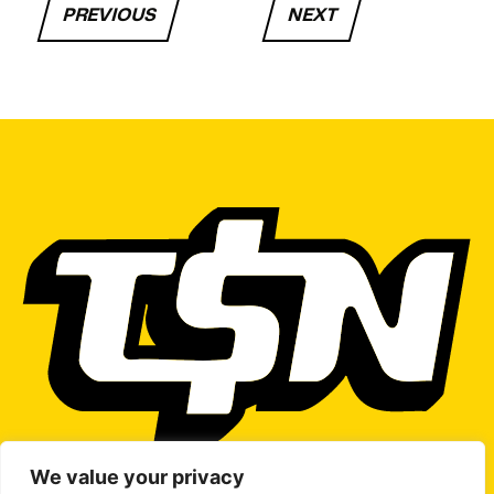
PREVIOUS
NEXT
We value your privacy