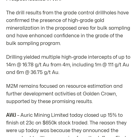
The drill results from the grade control drillholes have
confirmed the presence of high-grade gold
mineralization in the proposed area for bulk sampling
and have enhanced confidence in the grade of the
bulk sampling program.
Drilling yielded multiple high-grade intercepts of up to
14m @ 16.78 g/t Au from 4m, including 1m @ 111 g/t Au
and 6m @ 36.75 g/t Au.
M2M remains focused on resource estimation and
further development activities at Golden Crown,
supported by these promising results.
AWJ
– Auric Mining Limited today closed up 15% to
finish at 23c on $650k stock traded. The reason they
were up today was because they announced the