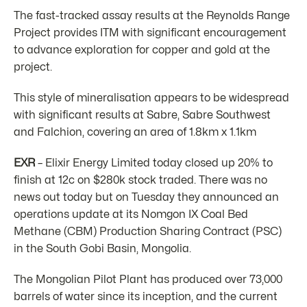
The fast-tracked assay results at the Reynolds Range
Project provides ITM with significant encouragement
to advance exploration for copper and gold at the
project.
This style of mineralisation appears to be widespread
with significant results at Sabre, Sabre Southwest
and Falchion, covering an area of 1.8km x 1.1km
EXR
– Elixir Energy Limited today closed up 20% to
finish at 12c on $280k stock traded. There was no
news out today but on Tuesday they announced an
operations update at its Nomgon IX Coal Bed
Methane (CBM) Production Sharing Contract (PSC)
in the South Gobi Basin, Mongolia.
The Mongolian Pilot Plant has produced over 73,000
barrels of water since its inception, and the current