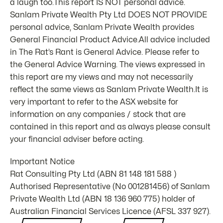
a laugh too.This report IS NOT personal advice.
Sanlam Private Wealth Pty Ltd DOES NOT PROVIDE
personal advice, Sanlam Private Wealth provides
General Financial Product Advice.All advice included
in The Rat’s Rant is General Advice. Please refer to
the General Advice Warning. The views expressed in
this report are my views and may not necessarily
reflect the same views as Sanlam Private Wealth.It is
very important to refer to the ASX website for
information on any companies / stock that are
contained in this report and as always please consult
your financial adviser before acting.
Important Notice
Rat Consulting Pty Ltd (ABN 81 148 181 588 )
Authorised Representative (No 001281456) of Sanlam
Private Wealth Ltd (ABN 18 136 960 775) holder of
Australian Financial Services Licence (AFSL 337 927).