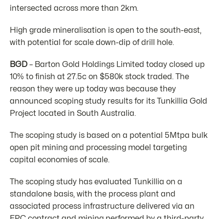
intersected across more than 2km.
High grade mineralisation is open to the south-east,
with potential for scale down-dip of drill hole.
BGD
– Barton Gold Holdings Limited today closed up
10% to finish at 27.5c on $580k stock traded. The
reason they were up today was because they
announced scoping study results for its Tunkillia Gold
Project located in South Australia.
The scoping study is based on a potential 5Mtpa bulk
open pit mining and processing model targeting
capital economies of scale.
The scoping study has evaluated Tunkillia on a
standalone basis, with the process plant and
associated process infrastructure delivered via an
EPC contract and mining performed by a third-party