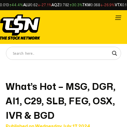
013
44.4%
ALU
0.62
-27.1%
AQZ
0.782
30.3%
TKM
0.068
-26.9%
VTX
0.155
What’s Hot – MSG, DGR,
AI1, C29, SLB, FEG, OSX,
IVR & BGD
Published on
Wednesday July 17 2024