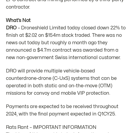
contractor.
What’s Not
DRO
– Droneshield Limited today closed down 22% to
finish at $2.02 on $154m stock traded. There was no
news out today but roughly a month ago they
announced a $4.7m contract was awarded from a
new non-government Swiss international customer.
DRO will provide multiple vehicle-based
counterdrone-drone (C-UxS) systems that can be
operated in both static and on-the-move (OTM)
missions for convoy and mobile VIP protection.
Payments are expected to be received throughout
2024, with the final payment expected in Q1CY25.
Rats Rant – IMPORTANT INFORMATION