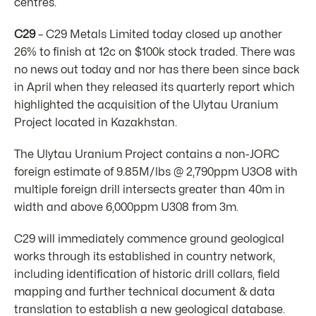
centres.
C29
– C29 Metals Limited today closed up another
26% to finish at 12c on $100k stock traded. There was
no news out today and nor has there been since back
in April when they released its quarterly report which
highlighted the acquisition of the Ulytau Uranium
Project located in Kazakhstan.
The Ulytau Uranium Project contains a non-JORC
foreign estimate of 9.85M/lbs @ 2,790ppm U3O8 with
multiple foreign drill intersects greater than 40m in
width and above 6,000ppm U308 from 3m.
C29 will immediately commence ground geological
works through its established in country network,
including identification of historic drill collars, field
mapping and further technical document & data
translation to establish a new geological database.