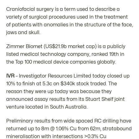
Craniofacial surgery is a term used to describe a
variety of surgical procedures used in the treatment
of patients with anomalies in the structure of the face,
jaws and skull.
Zimmer Biomet (US$21.9b market cap) is a publicly
listed medical technology company, ranked 19th in
the Top 100 medical device companies globally.
IVR
– Investigator Resources Limited today closed up
10% to finish at 5.3c on $340k stock traded. The
reason they were up today was because they
announced assay results from its Stuart Shelf joint
venture located in South Australia.
Preliminary results from wide spaced RC drilling have
returned up to 8m @ 1.06% Cu from 62m, stratabound
mineralisation with intersections >0.3% Cu