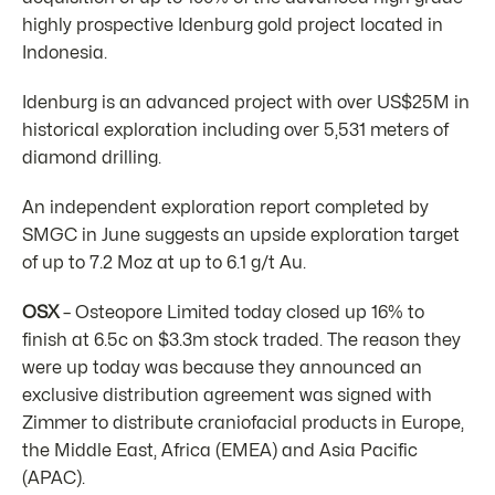
highly prospective Idenburg gold project located in
Indonesia.
Idenburg is an advanced project with over US$25M in
historical exploration including over 5,531 meters of
diamond drilling.
An independent exploration report completed by
SMGC in June suggests an upside exploration target
of up to 7.2 Moz at up to 6.1 g/t Au.
OSX
– Osteopore Limited today closed up 16% to
finish at 6.5c on $3.3m stock traded. The reason they
were up today was because they announced an
exclusive distribution agreement was signed with
Zimmer to distribute craniofacial products in Europe,
the Middle East, Africa (EMEA) and Asia Pacific
(APAC).