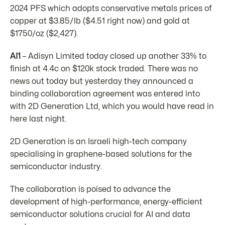
2024 PFS which adopts conservative metals prices of
copper at $3.85/lb ($4.51 right now) and gold at
$1750/oz ($2,427).
AI1
– Adisyn Limited today closed up another 33% to
finish at 4.4c on $120k stock traded. There was no
news out today but yesterday they announced a
binding collaboration agreement was entered into
with 2D Generation Ltd, which you would have read in
here last night.
2D Generation is an Israeli high-tech company
specialising in graphene-based solutions for the
semiconductor industry.
The collaboration is poised to advance the
development of high-performance, energy-efficient
semiconductor solutions crucial for AI and data