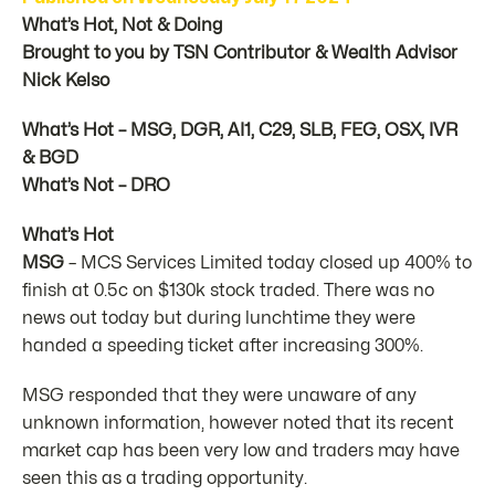
What’s Hot, Not & Doing
Brought to you by TSN Contributor & Wealth Advisor
Nick Kelso
What’s Hot – MSG, DGR, AI1, C29, SLB, FEG, OSX, IVR
& BGD
What’s Not – DRO
What’s Hot
MSG
– MCS Services Limited today closed up 400% to
finish at 0.5c on $130k stock traded. There was no
news out today but during lunchtime they were
handed a speeding ticket after increasing 300%.
MSG responded that they were unaware of any
unknown information, however noted that its recent
market cap has been very low and traders may have
seen this as a trading opportunity.