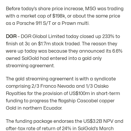
Before today’s share price increase, MSG was trading
with a market cap of $198k, or about the same price
as a Porsche 911 S/T or a Prawn multi.
DGR
– DGR Global Limited today closed up 233% to
finish at 3c on $1.7m stock traded. The reason they
were up today was because they announced its 6.6%
owned SolGold had entered into a gold only
streaming agreement.
The gold streaming agreement is with a syndicate
comprising 2/3 Franco Nevada and 1/3 Osisko
Royalties for the provision of US$100m in short-term
funding to progress the flagship Cascabel copper
Gold in northern Ecuador.
The funding package endorses the US$3.2B NPV and
after-tax rate of return of 24% in SolGold’s March