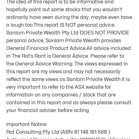
The idea of this report is to be informative and
hopefully point out some stocks that you wouldn’t
ordinarily have seen during the day, maybe even have
a laugh too.This report IS NOT personal advice.
Sanlam Private Wealth Pty Ltd DOES NOT PROVIDE
personal advice, Sanlam Private Wealth provides
General Financial Product Advice.All advice included
in The Rat’s Rant is General Advice. Please refer to
the General Advice Warning. The views expressed in
this report are my views and may not necessarily
reflect the same views as Sanlam Private Wealth.It is
very important to refer to the ASX website for
information on any companies / stock that are
contained in this report and as always please consult
your financial adviser before acting.
Important Notice
Rat Consulting Pty Ltd (ABN 81 148 181 588 )