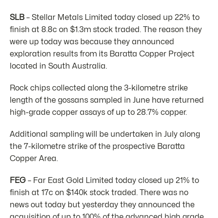
SLB
– Stellar Metals Limited today closed up 22% to
finish at 8.8c on $1.3m stock traded. The reason they
were up today was because they announced
exploration results from its Baratta Copper Project
located in South Australia.
Rock chips collected along the 3-kilometre strike
length of the gossans sampled in June have returned
high-grade copper assays of up to 28.7% copper.
Additional sampling will be undertaken in July along
the 7-kilometre strike of the prospective Baratta
Copper Area.
FEG
– Far East Gold Limited today closed up 21% to
finish at 17c on $140k stock traded. There was no
news out today but yesterday they announced the
acquisition of up to 100% of the advanced high grade