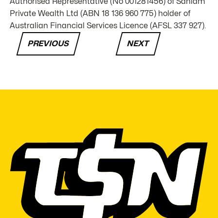
Authorised Representative (No 001281456) of Sanlam
Private Wealth Ltd (ABN 18 136 960 775) holder of
Australian Financial Services Licence (AFSL 337 927).
PREVIOUS
NEXT