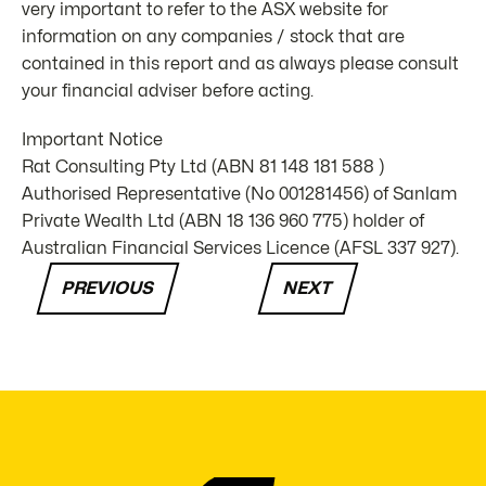
very important to refer to the ASX website for
information on any companies / stock that are
contained in this report and as always please consult
your financial adviser before acting.
Important Notice
Rat Consulting Pty Ltd (ABN 81 148 181 588 )
Authorised Representative (No 001281456) of Sanlam
Private Wealth Ltd (ABN 18 136 960 775) holder of
Australian Financial Services Licence (AFSL 337 927).
PREVIOUS
NEXT