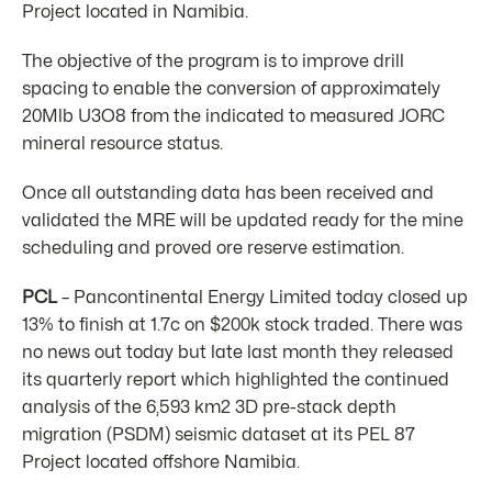
Project located in Namibia.
The objective of the program is to improve drill
spacing to enable the conversion of approximately
20Mlb U3O8 from the indicated to measured JORC
mineral resource status.
Once all outstanding data has been received and
validated the MRE will be updated ready for the mine
scheduling and proved ore reserve estimation.
PCL
– Pancontinental Energy Limited today closed up
13% to finish at 1.7c on $200k stock traded. There was
no news out today but late last month they released
its quarterly report which highlighted the continued
analysis of the 6,593 km2 3D pre-stack depth
migration (PSDM) seismic dataset at its PEL 87
Project located offshore Namibia.