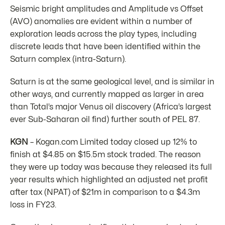
Seismic bright amplitudes and Amplitude vs Offset
(AVO) anomalies are evident within a number of
exploration leads across the play types, including
discrete leads that have been identified within the
Saturn complex (intra-Saturn).
Saturn is at the same geological level, and is similar in
other ways, and currently mapped as larger in area
than Total’s major Venus oil discovery (Africa’s largest
ever Sub-Saharan oil find) further south of PEL 87.
KGN
– Kogan.com Limited today closed up 12% to
finish at $4.85 on $15.5m stock traded. The reason
they were up today was because they released its full
year results which highlighted an adjusted net profit
after tax (NPAT) of $21m in comparison to a $4.3m
loss in FY23.