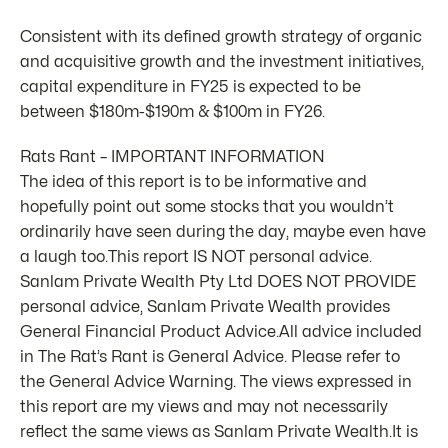
Consistent with its defined growth strategy of organic
and acquisitive growth and the investment initiatives,
capital expenditure in FY25 is expected to be
between $180m-$190m & $100m in FY26.
Rats Rant – IMPORTANT INFORMATION
The idea of this report is to be informative and
hopefully point out some stocks that you wouldn’t
ordinarily have seen during the day, maybe even have
a laugh too.This report IS NOT personal advice.
Sanlam Private Wealth Pty Ltd DOES NOT PROVIDE
personal advice, Sanlam Private Wealth provides
General Financial Product Advice.All advice included
in The Rat’s Rant is General Advice. Please refer to
the General Advice Warning. The views expressed in
this report are my views and may not necessarily
reflect the same views as Sanlam Private Wealth.It is