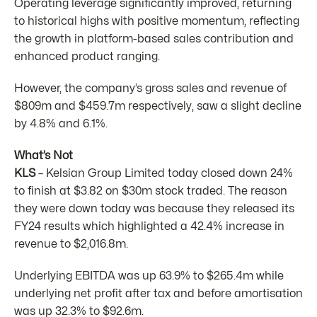
Operating leverage significantly improved, returning
to historical highs with positive momentum, reflecting
the growth in platform-based sales contribution and
enhanced product ranging.
However, the company’s gross sales and revenue of
$809m and $459.7m respectively, saw a slight decline
by 4.8% and 6.1%.
What’s Not
KLS
– Kelsian Group Limited today closed down 24%
to finish at $3.82 on $30m stock traded. The reason
they were down today was because they released its
FY24 results which highlighted a 42.4% increase in
revenue to $2,016.8m.
Underlying EBITDA was up 63.9% to $265.4m while
underlying net profit after tax and before amortisation
was up 32.3% to $92.6m.