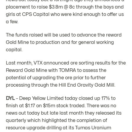
placement to raise $3.8m @ 8c through the boys and
girls at CPS Capital who were kind enough to offer us
a few.
The funds raised will be used to advance the reward
Gold Mine to production and for general working
capital.
Last month, VTX announced ore sorting results for the
Reward Gold Mine with TOMRA to assess the
potential of upgrading the ore prior to further
processing through the Hill End Gravity Gold Mill.
DYL
– Deep Yellow Limited today closed up 17% to
finish at $1.17 on $15m stock traded. There was no
news out today but late last month they released its
quarterly which highlighted the completion of
resource upgrade drilling at its Tumas Uranium