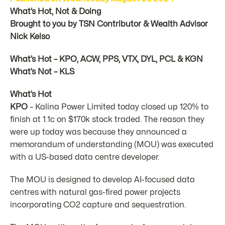
What’s Hot, Not & Doing
Brought to you by TSN Contributor & Wealth Advisor
Nick Kelso
What’s Hot – KPO, ACW, PPS, VTX, DYL, PCL & KGN
What’s Not – KLS
What’s Hot
KPO
– Kalina Power Limited today closed up 120% to
finish at 1.1c on $170k stock traded. The reason they
were up today was because they announced a
memorandum of understanding (MOU) was executed
with a US-based data centre developer.
The MOU is designed to develop AI-focused data
centres with natural gas-fired power projects
incorporating CO2 capture and sequestration.