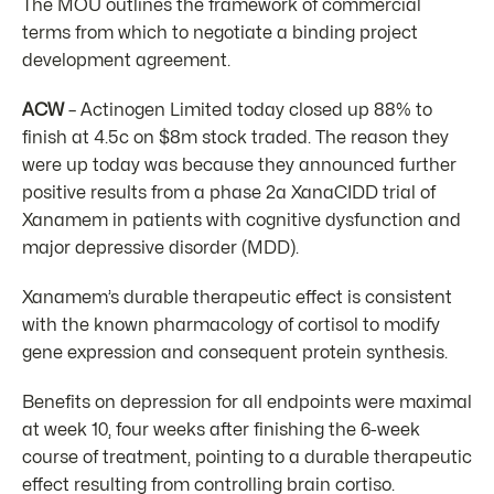
The MOU outlines the framework of commercial
terms from which to negotiate a binding project
development agreement.
ACW
– Actinogen Limited today closed up 88% to
finish at 4.5c on $8m stock traded. The reason they
were up today was because they announced further
positive results from a phase 2a XanaCIDD trial of
Xanamem in patients with cognitive dysfunction and
major depressive disorder (MDD).
Xanamem’s durable therapeutic effect is consistent
with the known pharmacology of cortisol to modify
gene expression and consequent protein synthesis.
Benefits on depression for all endpoints were maximal
at week 10, four weeks after finishing the 6-week
course of treatment, pointing to a durable therapeutic
effect resulting from controlling brain cortiso.