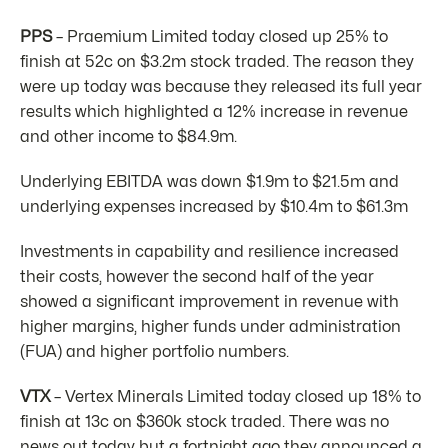
PPS
– Praemium Limited today closed up 25% to
finish at 52c on $3.2m stock traded. The reason they
were up today was because they released its full year
results which highlighted a 12% increase in revenue
and other income to $84.9m.
Underlying EBITDA was down $1.9m to $21.5m and
underlying expenses increased by $10.4m to $61.3m
Investments in capability and resilience increased
their costs, however the second half of the year
showed a significant improvement in revenue with
higher margins, higher funds under administration
(FUA) and higher portfolio numbers.
VTX
– Vertex Minerals Limited today closed up 18% to
finish at 13c on $360k stock traded. There was no
news out today but a fortnight ago they announced a