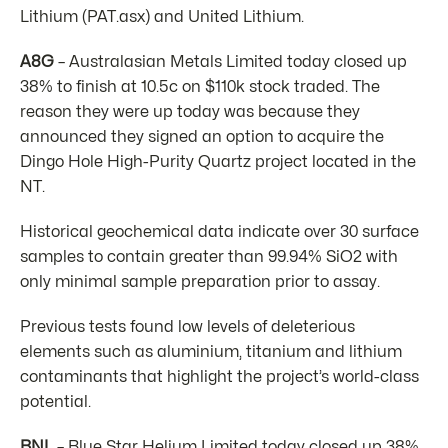
Lithium (PAT.asx) and United Lithium.
A8G
– Australasian Metals Limited today closed up
38% to finish at 10.5c on $110k stock traded. The
reason they were up today was because they
announced they signed an option to acquire the
Dingo Hole High-Purity Quartz project located in the
NT.
Historical geochemical data indicate over 30 surface
samples to contain greater than 99.94% SiO2 with
only minimal sample preparation prior to assay.
Previous tests found low levels of deleterious
elements such as aluminium, titanium and lithium
contaminants that highlight the project’s world-class
potential.
BNL
– Blue Star Helium Limited today closed up 38%