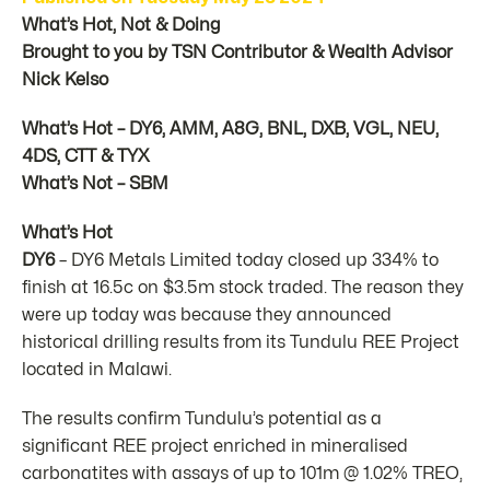
What’s Hot, Not & Doing
Brought to you by TSN Contributor & Wealth Advisor
Nick Kelso
What’s Hot – DY6, AMM, A8G, BNL, DXB, VGL, NEU,
4DS, CTT & TYX
What’s Not – SBM
What’s Hot
DY6
– DY6 Metals Limited today closed up 334% to
finish at 16.5c on $3.5m stock traded. The reason they
were up today was because they announced
historical drilling results from its Tundulu REE Project
located in Malawi.
The results confirm Tundulu’s potential as a
significant REE project enriched in mineralised
carbonatites with assays of up to 101m @ 1.02% TREO,