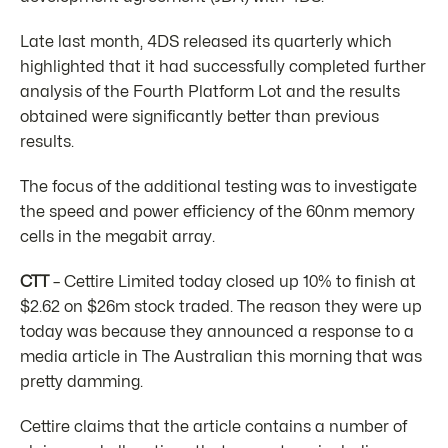
Late last month, 4DS released its quarterly which
highlighted that it had successfully completed further
analysis of the Fourth Platform Lot and the results
obtained were significantly better than previous
results.
The focus of the additional testing was to investigate
the speed and power efficiency of the 60nm memory
cells in the megabit array.
CTT
– Cettire Limited today closed up 10% to finish at
$2.62 on $26m stock traded. The reason they were up
today was because they announced a response to a
media article in The Australian this morning that was
pretty damming.
Cettire claims that the article contains a number of