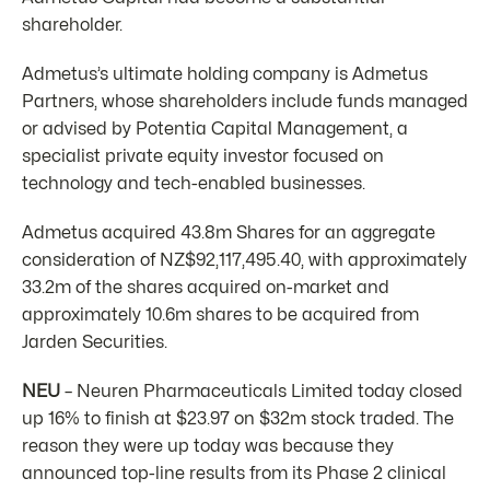
shareholder.
Admetus’s ultimate holding company is Admetus
Partners, whose shareholders include funds managed
or advised by Potentia Capital Management, a
specialist private equity investor focused on
technology and tech-enabled businesses.
Admetus acquired 43.8m Shares for an aggregate
consideration of NZ$92,117,495.40, with approximately
33.2m of the shares acquired on-market and
approximately 10.6m shares to be acquired from
Jarden Securities.
NEU
– Neuren Pharmaceuticals Limited today closed
up 16% to finish at $23.97 on $32m stock traded. The
reason they were up today was because they
announced top-line results from its Phase 2 clinical