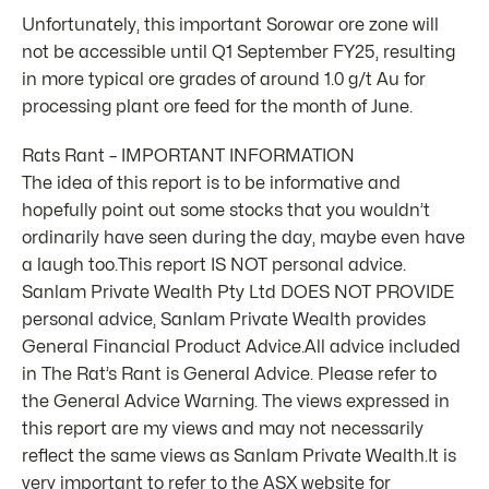
Unfortunately, this important Sorowar ore zone will
not be accessible until Q1 September FY25, resulting
in more typical ore grades of around 1.0 g/t Au for
processing plant ore feed for the month of June.
Rats Rant – IMPORTANT INFORMATION
The idea of this report is to be informative and
hopefully point out some stocks that you wouldn’t
ordinarily have seen during the day, maybe even have
a laugh too.This report IS NOT personal advice.
Sanlam Private Wealth Pty Ltd DOES NOT PROVIDE
personal advice, Sanlam Private Wealth provides
General Financial Product Advice.All advice included
in The Rat’s Rant is General Advice. Please refer to
the General Advice Warning. The views expressed in
this report are my views and may not necessarily
reflect the same views as Sanlam Private Wealth.It is
very important to refer to the ASX website for