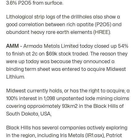
3.6% P2O5 from surface.
Lithological strip logs of the drillholes also show a
good correlation between rich apatite (P2O5) and
abundant heavy rare earth elements (HREE).
AMM
– Armada Metals Limited today closed up 54%
to finish at 2c on $69k stock traded. The reason they
were up today was because they announced a
binding term sheet was entered to acquire Midwest
Lithium.
Midwest currently holds, or has the right to acquire, a
100% interest in 1,098 unpatented lode mining claims
covering approximately 93km2 in the Black Hills of
South Dakota, USA,
Black Hills has several companies actively exploring
in the region, including Iris Metals (IR1.asx), Patriot