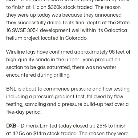
to finish at 1.1c on $360k stock traded. The reason
they were up today was because they announced
they successfully drilled to its final depth at the State
16 SWSE 3054 development well within its Galactica
helium project located in Colorado.
Wireline logs have confirmed approximately 96 feet of
high-quality sands in the upper Lyons production
section to be gas saturated, there was no water
encountered during drilling.
BNL is about to commence pressure and flow testing,
including a pressure gradient test, followed by flow
testing, sampling and a pressure build-up test over a
five-day period.
DXB
– Dimerix Limited today closed up 25% to finish
at 42.5c on $14m stock traded. The reason they were