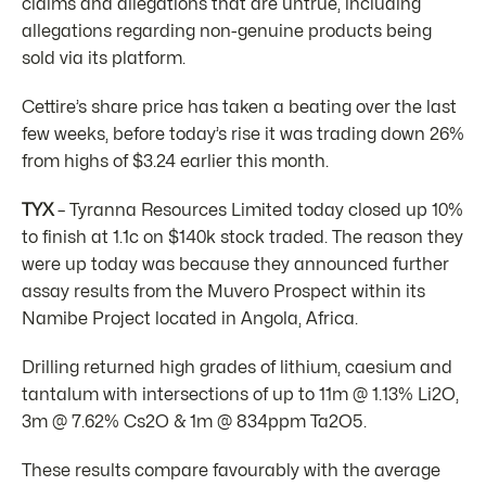
claims and allegations that are untrue, including
allegations regarding non-genuine products being
sold via its platform.
Cettire’s share price has taken a beating over the last
few weeks, before today’s rise it was trading down 26%
from highs of $3.24 earlier this month.
TYX
– Tyranna Resources Limited today closed up 10%
to finish at 1.1c on $140k stock traded. The reason they
were up today was because they announced further
assay results from the Muvero Prospect within its
Namibe Project located in Angola, Africa.
Drilling returned high grades of lithium, caesium and
tantalum with intersections of up to 11m @ 1.13% Li2O,
3m @ 7.62% Cs2O & 1m @ 834ppm Ta2O5.
These results compare favourably with the average