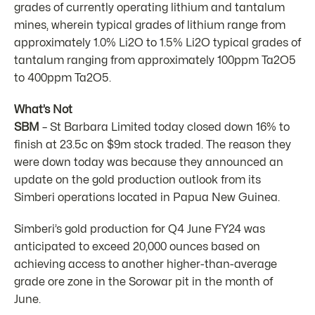
grades of currently operating lithium and tantalum
mines, wherein typical grades of lithium range from
approximately 1.0% Li2O to 1.5% Li2O typical grades of
tantalum ranging from approximately 100ppm Ta2O5
to 400ppm Ta2O5.
What’s Not
SBM
– St Barbara Limited today closed down 16% to
finish at 23.5c on $9m stock traded. The reason they
were down today was because they announced an
update on the gold production outlook from its
Simberi operations located in Papua New Guinea.
Simberi’s gold production for Q4 June FY24 was
anticipated to exceed 20,000 ounces based on
achieving access to another higher-than-average
grade ore zone in the Sorowar pit in the month of
June.