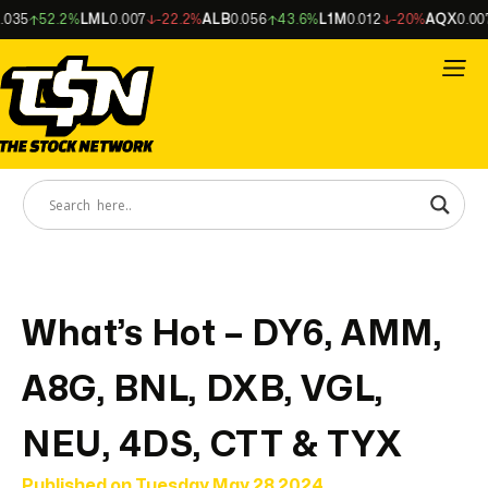
5
52.2%
LML
0.007
-22.2%
ALB
0.056
43.6%
L1M
0.012
-20%
AQX
0.007
What’s Hot – DY6, AMM,
A8G, BNL, DXB, VGL,
NEU, 4DS, CTT & TYX
Published on
Tuesday May 28 2024