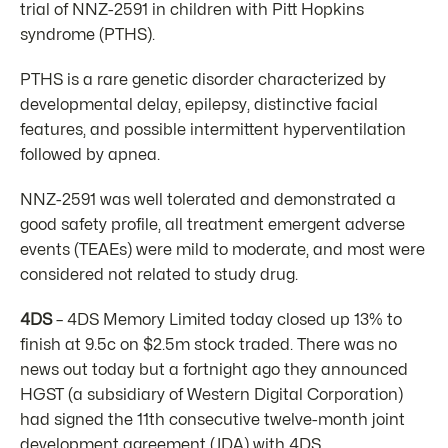
trial of NNZ-2591 in children with Pitt Hopkins
syndrome (PTHS).
PTHS is a rare genetic disorder characterized by
developmental delay, epilepsy, distinctive facial
features, and possible intermittent hyperventilation
followed by apnea.
NNZ-2591 was well tolerated and demonstrated a
good safety profile, all treatment emergent adverse
events (TEAEs) were mild to moderate, and most were
considered not related to study drug.
4DS
– 4DS Memory Limited today closed up 13% to
finish at 9.5c on $2.5m stock traded. There was no
news out today but a fortnight ago they announced
HGST (a subsidiary of Western Digital Corporation)
had signed the 11th consecutive twelve-month joint
development agreement (JDA) with 4DS.