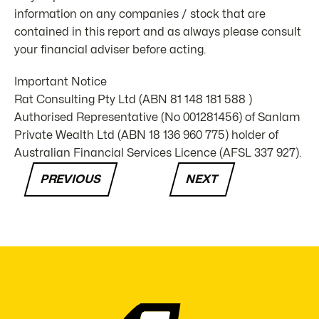
information on any companies / stock that are
contained in this report and as always please consult
your financial adviser before acting.
Important Notice
Rat Consulting Pty Ltd (ABN 81 148 181 588 )
Authorised Representative (No 001281456) of Sanlam
Private Wealth Ltd (ABN 18 136 960 775) holder of
Australian Financial Services Licence (AFSL 337 927).
PREVIOUS
NEXT