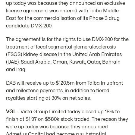
up today was because they announced an exclusive
license agreement was entered with Taiba Middle
East for the commercialisation of its Phase 3 drug
candidate DMX-200.
The agreement is for the rights to use DMX-200 for the
treatment of focal segmental glomerulosclerosis
(FSGS) kidney disease in the United Arab Emirates
(UAE), Saudi Arabia, Oman, Kuwait, Qatar, Bahrain
and Iraq.
DXB will receive up to $120.5m from Taiba in upfront
and milestone payments, in addition to tiered
royalties starting at 30% on net sales.
VGL
– Vista Group Limited today closed up 18% to
finish at $1.97 on $580k stock traded. The reason they
were up today was because they announced
Admetus Capital had become a substantial