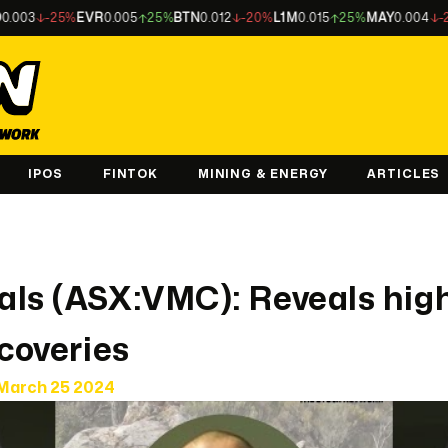
-25%
EVR
0.005
25%
BTN
0.012
-20%
L1M
0.015
25%
MAY
0.004
-20%
LU
IPOS
FINTOK
MINING & ENERGY
ARTICLES
als (ASX:VMC): Reveals hig
scoveries
March 25 2024