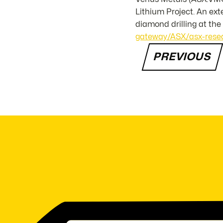
Lithium Project. An ex
diamond drilling at th
gateway/ASX/asx-resea
PREVIOUS