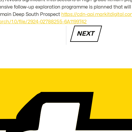
tensive follow-up exploration programme is planned that wil
e main Deep South Prospect
https://cdn-api.markitdigital.
rch/1.0/file/2924-02788255-6A1199742
NEXT