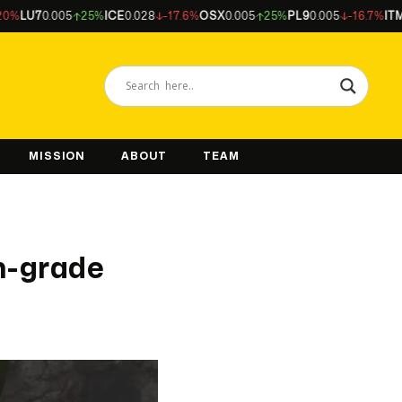
7
0.005
25%
ICE
0.028
-17.6%
OSX
0.005
25%
PL9
0.005
-16.7%
ITM
0.044
MISSION
ABOUT
TEAM
h-grade