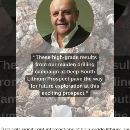
reveals significant intersections of high-grade lithium pe