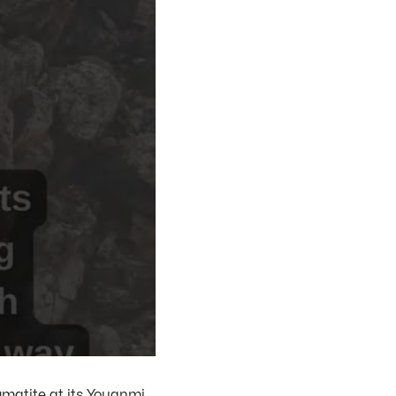
gmatite at its Youanmi