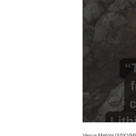
Venus Metals (ASX:VMC) 