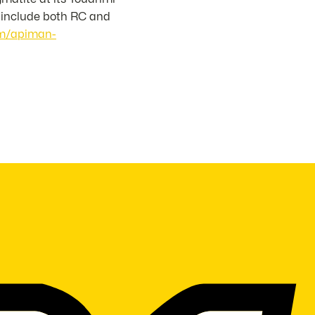
l include both RC and
com/apiman-