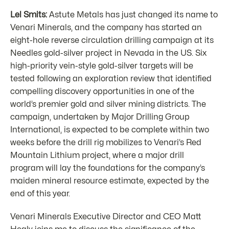
Lel Smits:
Astute Metals has just changed its name to
Venari Minerals, and the company has started an
eight-hole reverse circulation drilling campaign at its
Needles gold-silver project in Nevada in the US. Six
high-priority vein-style gold-silver targets will be
tested following an exploration review that identified
compelling discovery opportunities in one of the
world’s premier gold and silver mining districts. The
campaign, undertaken by Major Drilling Group
International, is expected to be complete within two
weeks before the drill rig mobilizes to Venari’s Red
Mountain Lithium project, where a major drill
program will lay the foundations for the company’s
maiden mineral resource estimate, expected by the
end of this year.
Venari Minerals Executive Director and CEO Matt