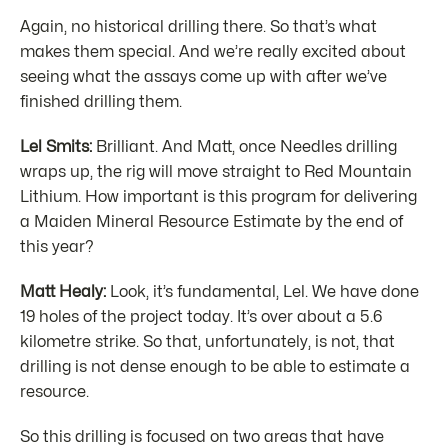
Again, no historical drilling there. So that’s what
makes them special. And we’re really excited about
seeing what the assays come up with after we’ve
finished drilling them.
Lel Smits:
Brilliant. And Matt, once Needles drilling
wraps up, the rig will move straight to Red Mountain
Lithium. How important is this program for delivering
a Maiden Mineral Resource Estimate by the end of
this year?
Matt Healy:
Look, it’s fundamental, Lel. We have done
19 holes of the project today. It’s over about a 5.6
kilometre strike. So that, unfortunately, is not, that
drilling is not dense enough to be able to estimate a
resource.
So this drilling is focused on two areas that have