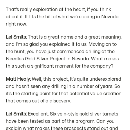
That’s really exploration at the heart, if you think
about it. It fits the bill of what we’re doing in Nevada
right now.
Lel Smits:
That is a great name and a great meaning,
and I’m so glad you explained it to us. Moving on to
the hunt, you have just commenced drilling at the
Needles Gold Silver Project in Nevada. What makes
this such a significant moment for the company?
Matt Healy:
Well, this project, it’s quite underexplored
and hasn’t seen any drilling in a number of years. So
it’s the starting point for that potential value creation
that comes out of a discovery.
Lel Smits:
Excellent. Six vein-style gold silver targets
have been tested as part of the program. Can you
explain what makes these prospects stand out and