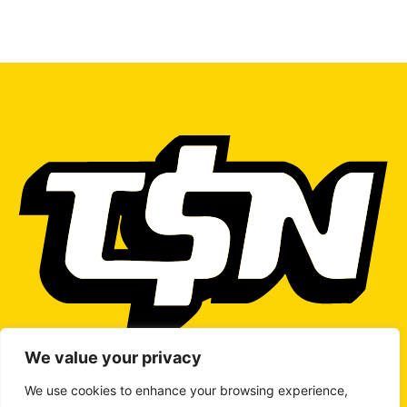
We value your privacy
We use cookies to enhance your browsing experience,