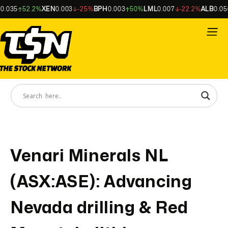
035
52.2%
XEN
0.003
-25%
BPH
0.003
50%
LML
0.007
-22.2%
ALB
0.056
Venari Minerals NL
(ASX:ASE): Advancing
Nevada drilling & Red