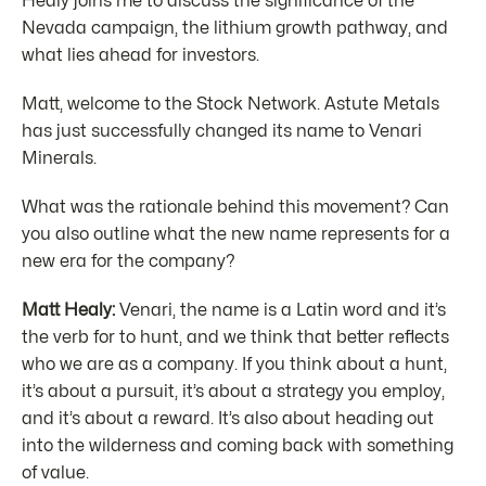
Healy joins me to discuss the significance of the
Nevada campaign, the lithium growth pathway, and
what lies ahead for investors.
Matt, welcome to the Stock Network. Astute Metals
has just successfully changed its name to Venari
Minerals.
What was the rationale behind this movement? Can
you also outline what the new name represents for a
new era for the company?
Matt Healy:
Venari, the name is a Latin word and it’s
the verb for to hunt, and we think that better reflects
who we are as a company. If you think about a hunt,
it’s about a pursuit, it’s about a strategy you employ,
and it’s about a reward. It’s also about heading out
into the wilderness and coming back with something
of value.