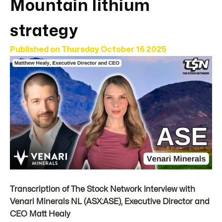
Mountain lithium
strategy
Published on
Thursday October 16 2025
Transcription of The Stock Network Interview with
Venari Minerals NL (ASX:ASE), Executive Director and
CEO Matt Healy