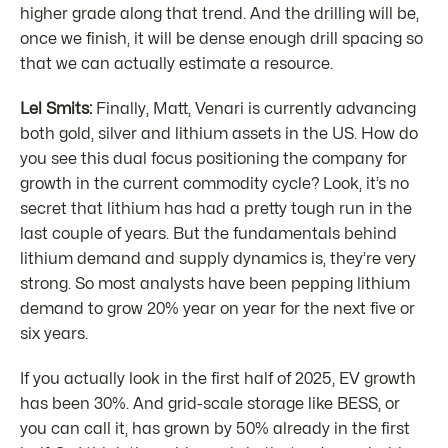
higher grade along that trend. And the drilling will be,
once we finish, it will be dense enough drill spacing so
that we can actually estimate a resource.
Lel Smits:
Finally, Matt, Venari is currently advancing
both gold, silver and lithium assets in the US. How do
you see this dual focus positioning the company for
growth in the current commodity cycle? Look, it’s no
secret that lithium has had a pretty tough run in the
last couple of years. But the fundamentals behind
lithium demand and supply dynamics is, they’re very
strong. So most analysts have been pepping lithium
demand to grow 20% year on year for the next five or
six years.
If you actually look in the first half of 2025, EV growth
has been 30%. And grid-scale storage like BESS, or
you can call it, has grown by 50% already in the first