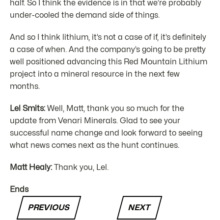
half. So I think the evidence is in that we’re probably
under-cooled the demand side of things.
And so I think lithium, it’s not a case of if, it’s definitely
a case of when. And the company’s going to be pretty
well positioned advancing this Red Mountain Lithium
project into a mineral resource in the next few
months.
Lel Smits:
Well, Matt, thank you so much for the
update from Venari Minerals. Glad to see your
successful name change and look forward to seeing
what news comes next as the hunt continues.
Matt Healy:
Thank you, Lel.
Ends
PREVIOUS
NEXT