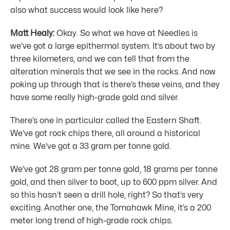
also what success would look like here?
Matt Healy:
Okay. So what we have at Needles is
we’ve got a large epithermal system. It’s about two by
three kilometers, and we can tell that from the
alteration minerals that we see in the rocks. And now
poking up through that is there’s these veins, and they
have some really high-grade gold and silver.
There’s one in particular called the Eastern Shaft.
We’ve got rock chips there, all around a historical
mine. We’ve got a 33 gram per tonne gold.
We’ve got 28 gram per tonne gold, 18 grams per tonne
gold, and then silver to boot, up to 600 ppm silver. And
so this hasn’t seen a drill hole, right? So that’s very
exciting. Another one, the Tomahawk Mine, it’s a 200
meter long trend of high-grade rock chips.