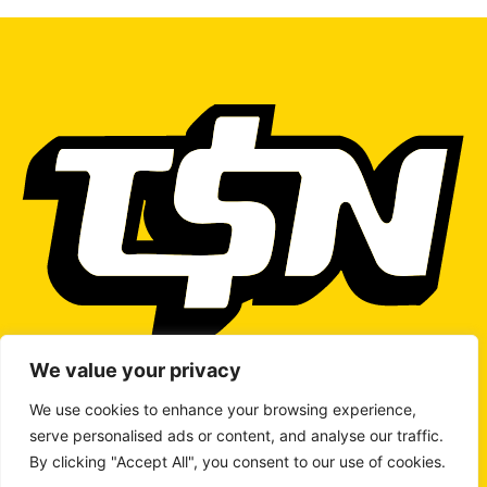
We value your privacy
We use cookies to enhance your browsing experience,
serve personalised ads or content, and analyse our traffic.
WRITE TO US
By clicking "Accept All", you consent to our use of cookies.