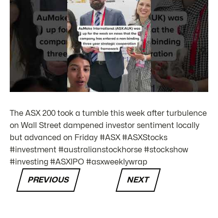
The ASX 200 took a tumble this week after turbulence
on Wall Street dampened investor sentiment locally
but advanced on Friday #ASX #ASXStocks
#investment #australianstockhorse #stockshow
#investing #ASXIPO #asxweeklywrap
PREVIOUS
NEXT