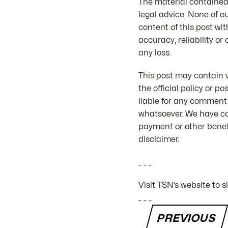
The material contained 
legal advice. None of o
content of this post wit
accuracy, reliability or
any loss.
This post may contain v
the official policy or 
liable for any comment
whatsoever. We have co
payment or other benefi
disclaimer.
_ _ _
Visit TSN’s website to 
_ _ _
PREVIOUS