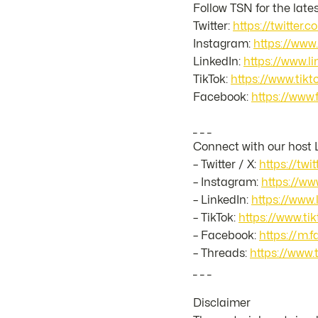
Follow TSN for the late
Twitter:
https://twitter.
Instagram:
https://www
LinkedIn:
https://www.
TikTok:
https://www.ti
Facebook:
https://www
_ _ _
Connect with our host 
– Twitter / X:
https://twi
– Instagram:
https://ww
– LinkedIn:
https://www.
– TikTok:
https://www.t
– Facebook:
https://m.
– Threads:
https://www.
_ _ _
Disclaimer