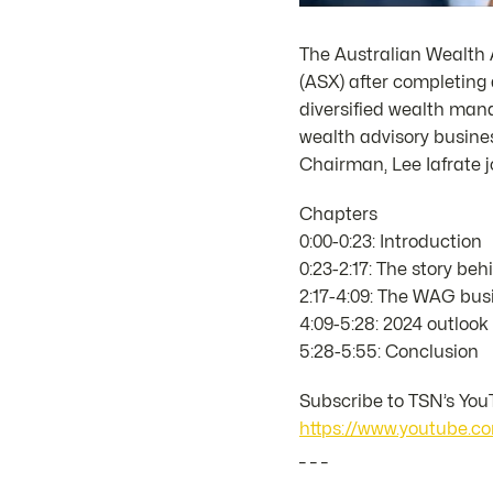
The Australian Wealth 
(ASX) after completing 
diversified wealth ma
wealth advisory busines
Chairman, Lee Iafrate j
Chapters
0:00-0:23: Introduction
0:23-2:17: The story b
2:17-4:09: The WAG bus
4:09-5:28: 2024 outlook
5:28-5:55: Conclusion
Subscribe to TSN’s YouT
https://www.youtube
_ _ _