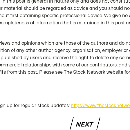
in this post is general in nature only and does not constitut
ur material should be regarded as advice and you should not
hout first obtaining specific professional advice. We give no
 completeness of information that is contained in this post an
iews and opinions which are those of the authors and do not
position of any other author, agency, organisation, employer 
 published by users and reserve the right to delete any co
mmercial relationships with some of our contributors, and
ts from this post. Please see The Stock Network website for 
sign up for regular stock updates:
https://www.thestocknetwo
NEXT