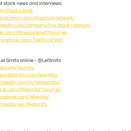
st stock news and interviews:
com/thestocknet
.instagram.com/thestocknetwork/
linkedin.com/company/the-stock-network/
ktok.com/@thestocknet?lang=en
.facebook.com/TheStockNet/
Lel Smits online – @LelSmits
tter.com/lelsmits
w.instagram.com/lelsmits/
linkedin.com/in/leldesmits/
iktok.com/@lelsmits?lang=en
facebook.com/lelsmits/
threads.net/@lelsmits