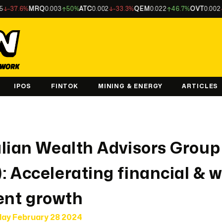
%
MRQ
0.003
50%
ATC
0.002
-33.3%
QEM
0.022
46.7%
OVT
0.002
-33.3%
IPOS
FINTOK
MINING & ENERGY
ARTICLES
lian Wealth Advisors Group
 Accelerating financial & 
nt growth
ay February 28 2024