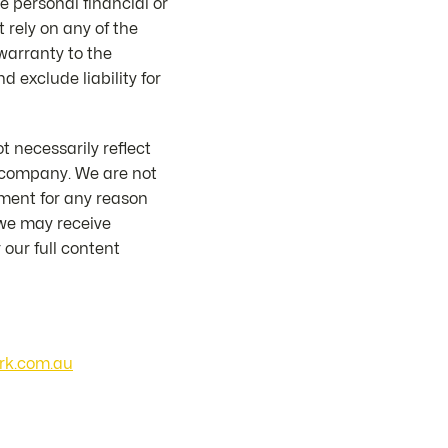
e personal financial or
 rely on any of the
 warranty to the
d exclude liability for
 necessarily reflect
or company. We are not
mment for any reason
 we may receive
our full content
rk.com.au