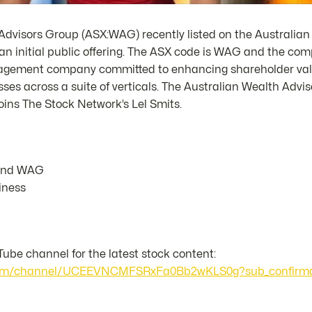
Advisors Group (ASX:WAG) recently listed on the Australian
an initial public offering. The ASX code is WAG and the com
nagement company committed to enhancing shareholder valu
ses across a suite of verticals. The Australian Wealth Advi
oins The Stock Network’s Lel Smits.
ehind WAG
iness
ube channel for the latest stock content:
.com/channel/UCEEVNCMFSRxFa0Bb2wKLS0g?sub_confirma