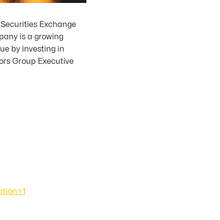
 Securities Exchange
pany is a growing
e by investing in
sors Group Executive
tion=1