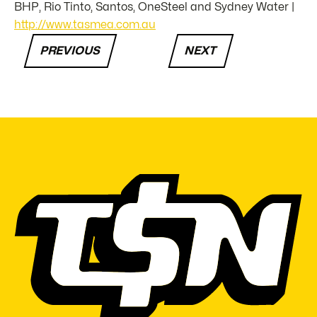
BHP, Rio Tinto, Santos, OneSteel and Sydney Water |
http://www.tasmea.com.au
PREVIOUS
NEXT