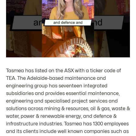
Tasmea has listed on the ASX with a ticker code of
TEA. The Adelaide-based maintenance and
engineering group has seventeen integrated
subsidiaries and provides essential maintenance,
engineering and specialised project services and
solutions across mining & resources, oil & gas, waste &
water, power & renewable energy, and defence &
infrastructure industries. Tasmea has 1300 employees
and its clients include well known companies such as