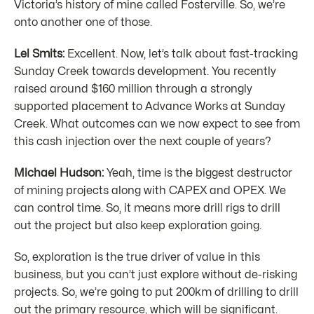
Victoria’s history of mine called Fosterville. So, we’re
onto another one of those.
Lel Smits:
Excellent. Now, let’s talk about fast-tracking
Sunday Creek towards development. You recently
raised around $160 million through a strongly
supported placement to Advance Works at Sunday
Creek. What outcomes can we now expect to see from
this cash injection over the next couple of years?
Michael Hudson:
Yeah, time is the biggest destructor
of mining projects along with CAPEX and OPEX. We
can control time. So, it means more drill rigs to drill
out the project but also keep exploration going.
So, exploration is the true driver of value in this
business, but you can’t just explore without de-risking
projects. So, we’re going to put 200km of drilling to drill
out the primary resource, which will be significant.