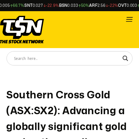
.005
66.7%
SNT
0.027
-22.9%
BSN
0.033
50%
ARF
2.56
-22%
OVT
0.003
Southern Cross Gold
(ASX:SX2): Advancing a
globally significant gold