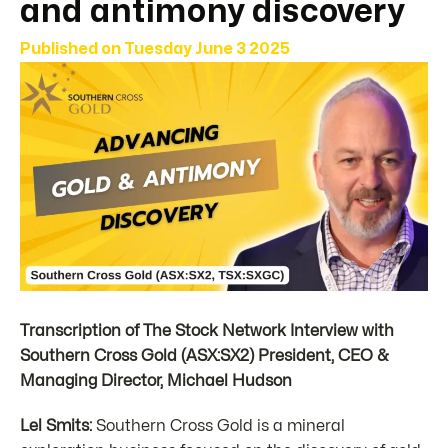
and antimony discovery
Published on
Tuesday June 3 2025
Transcription of The Stock Network Interview with
Southern Cross Gold (ASX:SX2) President, CEO &
Managing Director, Michael Hudson
Lel Smits:
Southern Cross Gold is a mineral