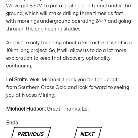
We’ve got $30M to put a decline or a tunnel under the
ground, which will make drilling three times as fast
with more rigs underground operating 24×7 and going
through the engineering studies.
And we’re only touching about a kilometre of what is a
10km long project. So, it will allow us to do a lot more
exploration to keep that discovery optionality
continuing.
Lel Smits:
Well, Michael, thank you for the update
from Southern Cross Gold and look forward to seeing
you at Noosa Mining.
Michael Hudson:
Great. Thanks, Lel.
Ends
PREVIOUS
NEXT