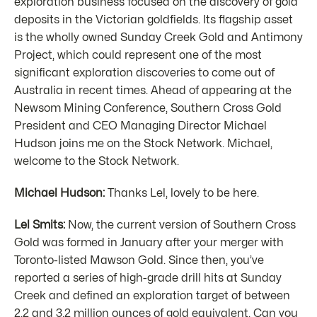
exploration business focused on the discovery of gold
deposits in the Victorian goldfields. Its flagship asset
is the wholly owned Sunday Creek Gold and Antimony
Project, which could represent one of the most
significant exploration discoveries to come out of
Australia in recent times. Ahead of appearing at the
Newsom Mining Conference, Southern Cross Gold
President and CEO Managing Director Michael
Hudson joins me on the Stock Network. Michael,
welcome to the Stock Network.
Michael Hudson:
Thanks Lel, lovely to be here.
Lel Smits:
Now, the current version of Southern Cross
Gold was formed in January after your merger with
Toronto-listed Mawson Gold. Since then, you’ve
reported a series of high-grade drill hits at Sunday
Creek and defined an exploration target of between
2.2 and 3.2 million ounces of gold equivalent. Can you