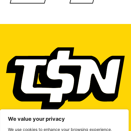
We value your privacy
We use cookies to enhance your browsing experience,