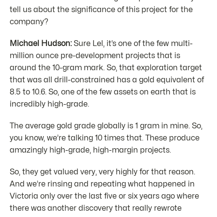
tell us about the significance of this project for the
company?
Michael Hudson:
Sure Lel, it’s one of the few multi-
million ounce pre-development projects that is
around the 10-gram mark. So, that exploration target
that was all drill-constrained has a gold equivalent of
8.5 to 10.6. So, one of the few assets on earth that is
incredibly high-grade.
The average gold grade globally is 1 gram in mine. So,
you know, we’re talking 10 times that. These produce
amazingly high-grade, high-margin projects.
So, they get valued very, very highly for that reason.
And we’re rinsing and repeating what happened in
Victoria only over the last five or six years ago where
there was another discovery that really rewrote