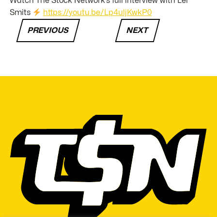
Watch The Stock Network’s full interview with Lel
Smits
https://youtu.be/Lp4uljKwkP0
PREVIOUS
NEXT