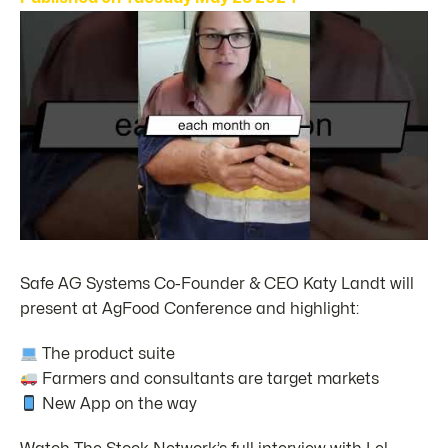
Safe AG Systems Co-Founder & CEO Katy Landt will
present at AgFood Conference and highlight:
The product suite
Farmers and consultants are target markets
New App on the way