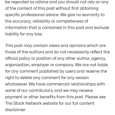
be regarded as advice and you should not rely on any
of the content of this post without first obtaining
specific professional advice. We give no warranty to
the accuracy, reliability or completeness of
information that is contained in this post and exclude
liability for any loss.
This post may contain views and opinions which are
those of the authors and do not necessarily reflect the
official policy or position of any other author, agency,
organisation, employer or company. We are not liable
for any comment published by users and reserve the
right to delete any comment for any reason
whatsoever. We have commercial relationships with
some of our contributors, and we may receive
payment or other benefits from this post. Please see
The Stock Network website for our full content
disclaimer.