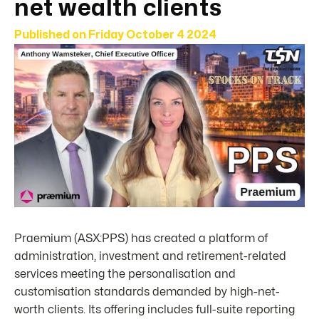
net wealth clients
Published on
Friday October 4 2024
Praemium (ASX:PPS) has created a platform of
administration, investment and retirement-related
services meeting the personalisation and
customisation standards demanded by high-net-
worth clients. Its offering includes full-suite reporting