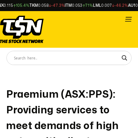
X
0.115
105.4%
TKM
0.058
-47.3%
ITM
0.053
71%
LML
0.007
-46.2%
AU1
0.
Praemium (ASX:PPS):
Providing services to
meet demands of high