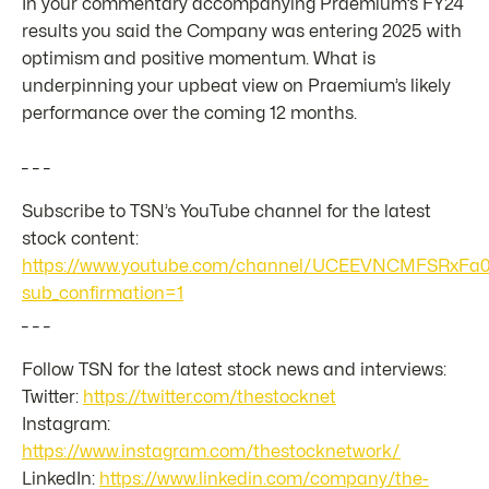
In your commentary accompanying Praemium’s FY24
results you said the Company was entering 2025 with
optimism and positive momentum. What is
underpinning your upbeat view on Praemium’s likely
performance over the coming 12 months.
_ _ _
Subscribe to TSN’s YouTube channel for the latest
stock content:
https://www.youtube.com/channel/UCEEVNCMFSRxFa
sub_confirmation=1
_ _ _
Follow TSN for the latest stock news and interviews:
Twitter:
https://twitter.com/thestocknet
Instagram:
https://www.instagram.com/thestocknetwork/
LinkedIn:
https://www.linkedin.com/company/the-