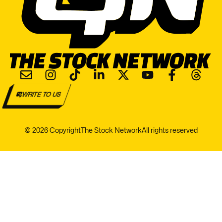
WRITE TO US
© 2026 Copyright
The Stock Network
All rights reserved