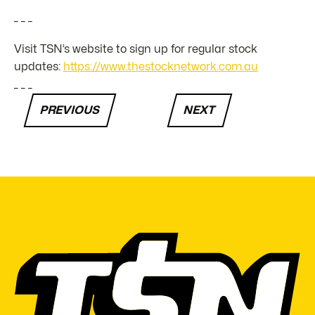
_ _ _
Visit TSN’s website to sign up for regular stock
updates:
https://www.thestocknetwork.com.au
_ _ _
PREVIOUS
NEXT