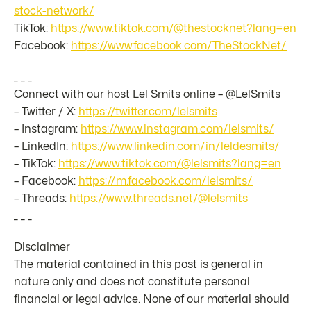
stock-network/
TikTok:
https://www.tiktok.com/@thestocknet?lang=en
Facebook:
https://www.facebook.com/TheStockNet/
_ _ _
Connect with our host Lel Smits online – @LelSmits
– Twitter / X:
https://twitter.com/lelsmits
– Instagram:
https://www.instagram.com/lelsmits/
– LinkedIn:
https://www.linkedin.com/in/leldesmits/
– TikTok:
https://www.tiktok.com/@lelsmits?lang=en
– Facebook:
https://m.facebook.com/lelsmits/
– Threads:
https://www.threads.net/@lelsmits
_ _ _
Disclaimer
The material contained in this post is general in
nature only and does not constitute personal
financial or legal advice. None of our material should