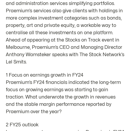
and administration services simplifying portfolios.
Praemium’s services also give clients with holdings in
more complex investment categories such as bonds,
property, art and private equity, a workable way to
centralise all these investments on one platform.
Ahead of appearing at the Stocks on Track event in
Melbourne, Praemium’s CEO and Managing Director
Anthony Wamsteker speaks with The Stock Network’s
Lel Smits.
1 Focus on earnings growth in FY24
Praemium’s FY24 financials indicated the long-term
focus on growing earnings was starting to gain
traction. What underwrote the growth in revenues
and the stable margin performance reported by
Praemium over the year?
2 FY25 outlook