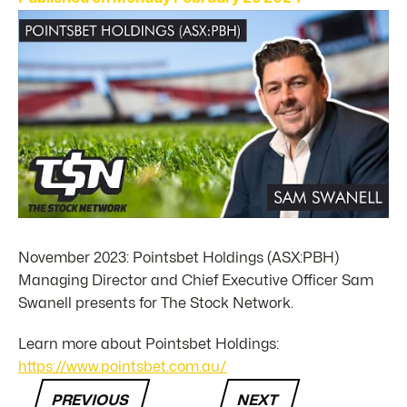
November 2023: Pointsbet Holdings (ASX:PBH)
Managing Director and Chief Executive Officer Sam
Swanell presents for The Stock Network.
Learn more about Pointsbet Holdings:
https://www.pointsbet.com.au/
PREVIOUS
NEXT