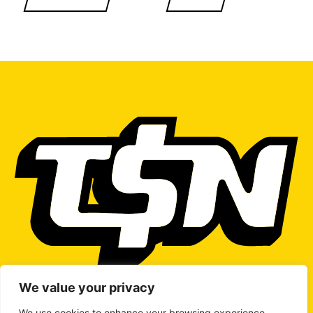
We value your privacy
We use cookies to enhance your browsing experience,