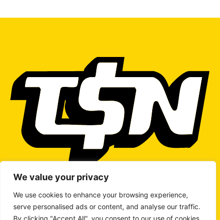
We value your privacy
We use cookies to enhance your browsing experience,
serve personalised ads or content, and analyse our traffic.
WRITE TO US
By clicking "Accept All", you consent to our use of cookies.