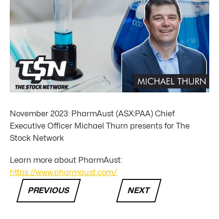
November 2023: PharmAust (ASX:PAA) Chief
Executive Officer Michael Thurn presents for The
Stock Network
Learn more about PharmAust:
https://www.pharmaust.com/
PREVIOUS
NEXT