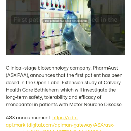
Clinical-stage biotechnology company, PharmAust
(ASX:PAA), announces that the first patient has been
dosed in the Open-Label Extension study at Calvary
Health Care Bethlehem, which will investigate the
long-term safety, tolerability and efficacy of
monepantel in patients with Motor Neurone Disease.
ASX announcement:
https://cdn-
api.markitdigital.com/apiman-gateway/ASX/asx-