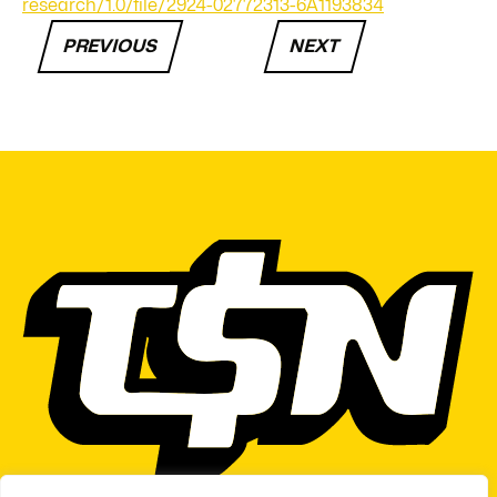
research/1.0/file/2924-02772313-6A1193834
PREVIOUS
NEXT