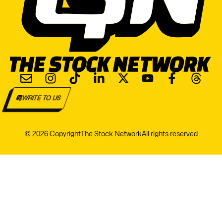
WRITE TO US
© 2026 Copyright
The Stock Network
All rights reserved