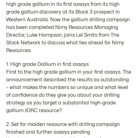
high grade gallium in its first assays from its high
grade gallium discovery at its Block 3 prospect in
Western Australia. Now the gallium drilling campaign
has been completed Nimy Resources Managing
Director, Luke Hampson, joins Lel Smits from The
Stock Network to discuss what lies ahead for Nimy
Resources.
1. High grade Gallium in first assays
First to the high grade gallium in your first assays. The
announcement described the results as outstanding
– what makes the numbers so unique and what level
of confidence do they give you about your drilling
strategy as you target a substantial high-grade
gallium JORC resource?
2. Set for maiden resource with drilling campaign
finished and further assays pending