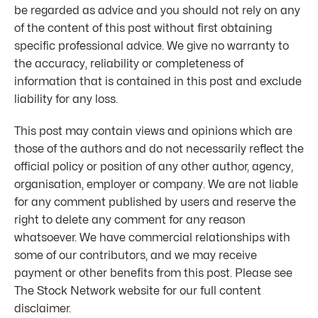
be regarded as advice and you should not rely on any
of the content of this post without first obtaining
specific professional advice. We give no warranty to
the accuracy, reliability or completeness of
information that is contained in this post and exclude
liability for any loss.
This post may contain views and opinions which are
those of the authors and do not necessarily reflect the
official policy or position of any other author, agency,
organisation, employer or company. We are not liable
for any comment published by users and reserve the
right to delete any comment for any reason
whatsoever. We have commercial relationships with
some of our contributors, and we may receive
payment or other benefits from this post. Please see
The Stock Network website for our full content
disclaimer.