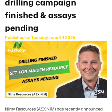
drilling campaign
finished & assays
pending
Published on
Tuesday June 24 2025
Nimy Resources (ASX:NIM) has recently announced