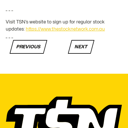
_ _ _
Visit TSN’s website to sign up for regular stock
updates:
https://www.thestocknetwork.com.au
_ _ _
PREVIOUS
NEXT