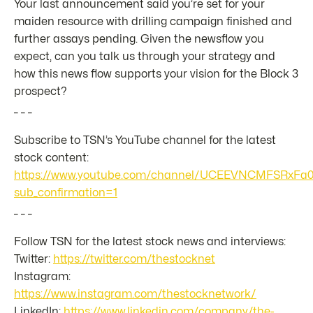
Your last announcement said you’re set for your
maiden resource with drilling campaign finished and
further assays pending. Given the newsflow you
expect, can you talk us through your strategy and
how this news flow supports your vision for the Block 3
prospect?
_ _ _
Subscribe to TSN’s YouTube channel for the latest
stock content:
https://www.youtube.com/channel/UCEEVNCMFSRxFa
sub_confirmation=1
_ _ _
Follow TSN for the latest stock news and interviews:
Twitter:
https://twitter.com/thestocknet
Instagram:
https://www.instagram.com/thestocknetwork/
LinkedIn:
https://www.linkedin.com/company/the-