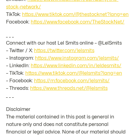
stock-network/
TikTok:
https://www.tiktok.com/@thestocknet?lang=en
Facebook:
https://www.facebook.com/TheStockNet/
_ _ _
Connect with our host Lel Smits online – @LelSmits
– Twitter / X:
https://twitter.com/lelsmits
– Instagram:
https://www.instagram.com/lelsmits/
– LinkedIn:
https://www.linkedin.com/in/leldesmits/
– TikTok:
https://www.tiktok.com/@lelsmits?lang=en
– Facebook:
https://m.facebook.com/lelsmits/
– Threads:
https://www.threads.net/@lelsmits
_ _ _
Disclaimer
The material contained in this post is general in
nature only and does not constitute personal
financial or legal advice. None of our material should