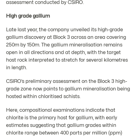
assessment conducted by CSIRO.
High grade gallium
Late last year, the company unveiled its high-grade
gallium discovery at Block 3 across an area covering
250m by 150m. The gallium mineralisation remains
open in all directions and at depth, with the target
host rock interpreted to stretch for several kilometres
in length.
CSIRO’s preliminary assessment on the Block 3 high-
grade zone now points to gallium mineralisation being
hosted within chloritised schists.
Here, compositional examinations indicate that
chlorite is the primary host for gallium, with early
estimates suggesting that gallium grades within
chlorite range between 400 parts per million (ppm)