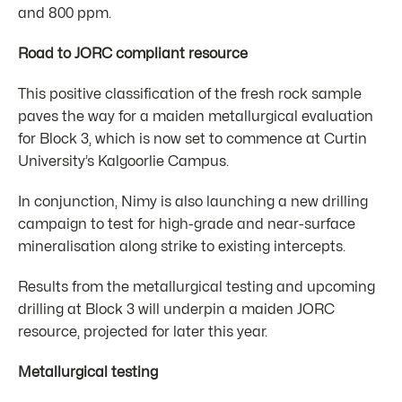
and 800 ppm.
Road to JORC compliant resource
This positive classification of the fresh rock sample
paves the way for a maiden metallurgical evaluation
for Block 3, which is now set to commence at Curtin
University’s Kalgoorlie Campus.
In conjunction, Nimy is also launching a new drilling
campaign to test for high-grade and near-surface
mineralisation along strike to existing intercepts.
Results from the metallurgical testing and upcoming
drilling at Block 3 will underpin a maiden JORC
resource, projected for later this year.
Metallurgical testing