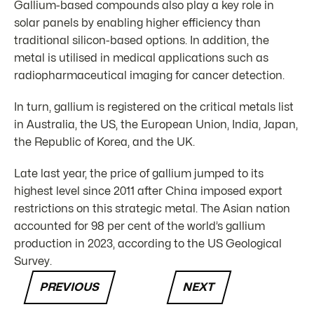
Gallium-based compounds also play a key role in
solar panels by enabling higher efficiency than
traditional silicon-based options. In addition, the
metal is utilised in medical applications such as
radiopharmaceutical imaging for cancer detection.
In turn, gallium is registered on the critical metals list
in Australia, the US, the European Union, India, Japan,
the Republic of Korea, and the UK.
Late last year, the price of gallium jumped to its
highest level since 2011 after China imposed export
restrictions on this strategic metal. The Asian nation
accounted for 98 per cent of the world’s gallium
production in 2023, according to the US Geological
Survey.
PREVIOUS
NEXT