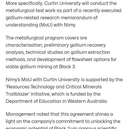
More specifically, Curtin University will conduct the
metallurgical test work as part of a recently executed
gallium-related research memorandum of
understanding (MoU) with Nimy.
The metallurgical program covers ore
characterisation, preliminary gallium recovery
analysis, technical studies on gallium extraction
methods, and development of flowsheet options for
viable gallium mining at Block 3.
Nimy’s MoU with Curtin University is supported by the
‘Resources Technology and Critical Minerals
Trailblazer’ initiative, which is funded by the
Department of Education in Western Australia.
Management noted that this agreement shines a
light on the company’s commitment to unlocking the
economic potential of Block 3 via rigorous scientific