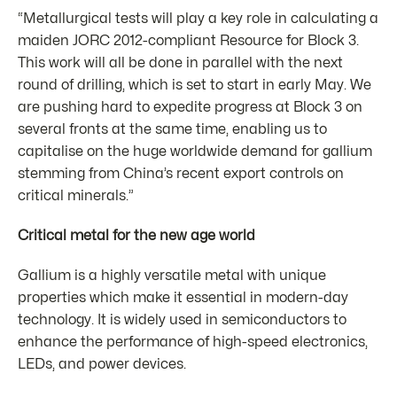
“Metallurgical tests will play a key role in calculating a
maiden JORC 2012-compliant Resource for Block 3.
This work will all be done in parallel with the next
round of drilling, which is set to start in early May. We
are pushing hard to expedite progress at Block 3 on
several fronts at the same time, enabling us to
capitalise on the huge worldwide demand for gallium
stemming from China’s recent export controls on
critical minerals.”
Critical metal for the new age world
Gallium is a highly versatile metal with unique
properties which make it essential in modern-day
technology. It is widely used in semiconductors to
enhance the performance of high-speed electronics,
LEDs, and power devices.