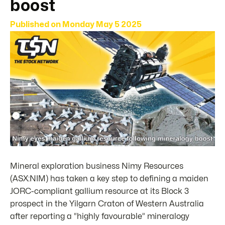
boost
Published on
Monday May 5 2025
Mineral exploration business Nimy Resources
(ASX:NIM) has taken a key step to defining a maiden
JORC-compliant gallium resource at its Block 3
prospect in the Yilgarn Craton of Western Australia
after reporting a “highly favourable” mineralogy