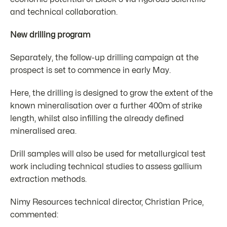
and technical collaboration.
New drilling program
Separately, the follow-up drilling campaign at the
prospect is set to commence in early May.
Here, the drilling is designed to grow the extent of the
known mineralisation over a further 400m of strike
length, whilst also infilling the already defined
mineralised area.
Drill samples will also be used for metallurgical test
work including technical studies to assess gallium
extraction methods.
Nimy Resources technical director, Christian Price,
commented: