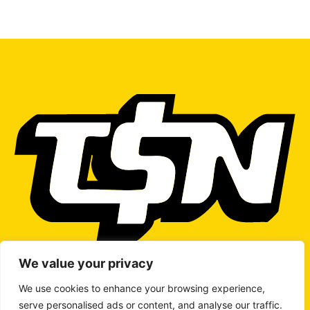
We value your privacy
We use cookies to enhance your browsing experience,
serve personalised ads or content, and analyse our traffic.
WRITE TO US