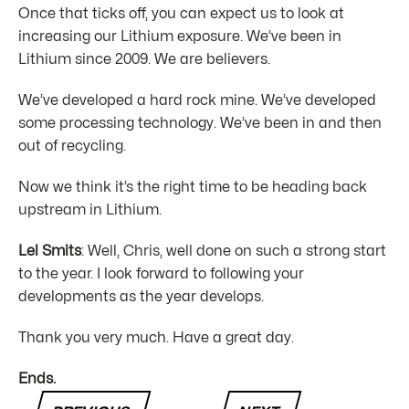
Once that ticks off, you can expect us to look at
increasing our Lithium exposure. We’ve been in
Lithium since 2009. We are believers.
We’ve developed a hard rock mine. We’ve developed
some processing technology. We’ve been in and then
out of recycling.
Now we think it’s the right time to be heading back
upstream in Lithium.
Lel Smits
: Well, Chris, well done on such a strong start
to the year. I look forward to following your
developments as the year develops.
Thank you very much. Have a great day.
Ends.