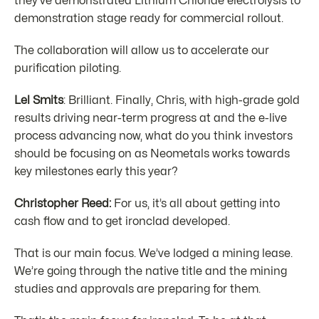
they’ve demonstrated Lithium Chloride electrolysis to
demonstration stage ready for commercial rollout.
The collaboration will allow us to accelerate our
purification piloting.
Lel Smits
: Brilliant. Finally, Chris, with high-grade gold
results driving near-term progress at and the e-live
process advancing now, what do you think investors
should be focusing on as Neometals works towards
key milestones early this year?
Christopher Reed:
For us, it’s all about getting into
cash flow and to get ironclad developed.
That is our main focus. We’ve lodged a mining lease.
We’re going through the native title and the mining
studies and approvals are preparing for them.