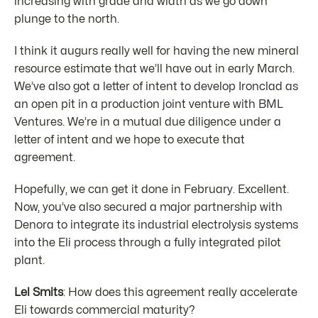
increasing with grade and width as we go down
plunge to the north.
I think it augurs really well for having the new mineral
resource estimate that we’ll have out in early March.
We’ve also got a letter of intent to develop Ironclad as
an open pit in a production joint venture with BML
Ventures. We’re in a mutual due diligence under a
letter of intent and we hope to execute that
agreement.
Hopefully, we can get it done in February. Excellent.
Now, you’ve also secured a major partnership with
Denora to integrate its industrial electrolysis systems
into the Eli process through a fully integrated pilot
plant.
Lel Smits
: How does this agreement really accelerate
Eli towards commercial maturity?