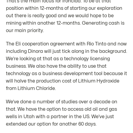
That’s the main focus for ironclad. To be at that
position within 12-months of starting our exploration
out there is really good and we would hope to be
mining within another 12-months. Generating cash is
our main priority.
The Eli cooperation agreement with Rio Tinto and now
including Dinora will just tick along in the background.
We’re looking at that as a technology licensing
business. We also have the ability to use that
technology as a business development tool because it
will halve the production cost of Lithium Hydroxide
from Lithium Chloride.
We’ve done a number of studies over a decade on
that. We have the option to access old oil and gas
wells in Utah with a partner in the US. We’ve just
extended our option for another 60 days.