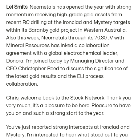
Lel Smits
: Neometals has opened the year with strong
momentum receiving high-grade gold assets from
recent RC drilling at the Ironclad and Mystery targets
within its Baranby gold project in Western Australia.
Also this week, Neometals through its 70:30 JV with
Mineral Resources has inked a collaboration
agreement with a global electrochemical leader,
Donora. I’m joined today by Managing Director and
CEO Christopher Reed to discuss the significance of
the latest gold results and the ELI process
collaboration.
Chris, welcome back to the Stock Network. Thank you
very much, it’s a pleasure to be here. Pleasure to have
you on and such a strong start to the year.
You’ve just reported strong intercepts at Ironclad and
Mystery. I’m interested to hear what stood out to you