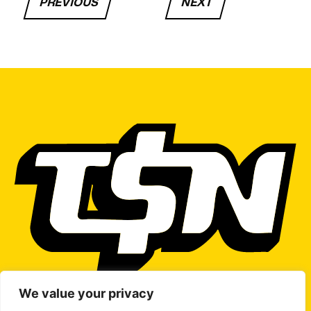
PREVIOUS
NEXT
We value your privacy