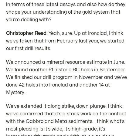
in terms of these latest assays and also how do they
shape your understanding of the gold system that
you’re dealing with?
Christopher Reed:
Yeah, sure. Up at Ironclad, I think
we’ve taken that from February last year, we started
our first drill results.
We announced a mineral resource estimate in June.
We found another 61 historic RC holes in September.
We finished our drill program in November and we’ve
done 42 holes into Ironclad and another 14 at
Mystery.
We’ve extended it along strike, down plunge. I think
we’ve confirmed that it’s a stock work on the contact
with the Gabbro and Meta sediments. I think what’s
most pleasing is it’s wide, it’s high-grade, it’s