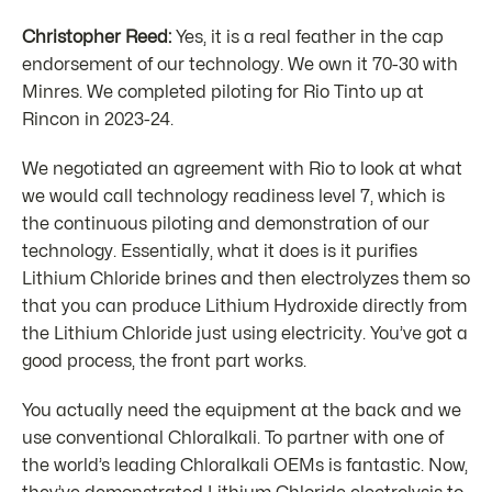
Christopher Reed:
Yes, it is a real feather in the cap
endorsement of our technology. We own it 70-30 with
Minres. We completed piloting for Rio Tinto up at
Rincon in 2023-24.
We negotiated an agreement with Rio to look at what
we would call technology readiness level 7, which is
the continuous piloting and demonstration of our
technology. Essentially, what it does is it purifies
Lithium Chloride brines and then electrolyzes them so
that you can produce Lithium Hydroxide directly from
the Lithium Chloride just using electricity. You’ve got a
good process, the front part works.
You actually need the equipment at the back and we
use conventional Chloralkali. To partner with one of
the world’s leading Chloralkali OEMs is fantastic. Now,