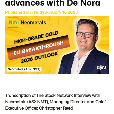
advances with De Nora
Published on
Friday January 16 2026
Transcription of The Stock Network Interview with
Neometals (ASX:NMT), Managing Director and Chief
Executive Officer, Christopher Reed