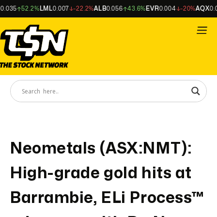
035
52.2%
LML
0.007
-22.2%
ALB
0.056
43.6%
EVR
0.004
-20%
AQX
0.00
Neometals (ASX:NMT):
High-grade gold hits at
Barrambie, ELi Process™