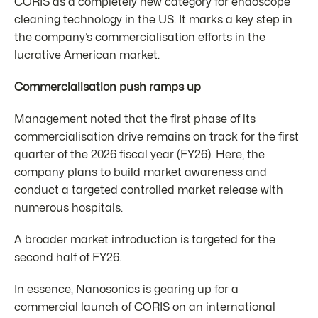
CORIS as a completely new category for endoscope
cleaning technology in the US. It marks a key step in
the company’s commercialisation efforts in the
lucrative American market.
Commercialisation push ramps up
Management noted that the first phase of its
commercialisation drive remains on track for the first
quarter of the 2026 fiscal year (FY26). Here, the
company plans to build market awareness and
conduct a targeted controlled market release with
numerous hospitals.
A broader market introduction is targeted for the
second half of FY26.
In essence, Nanosonics is gearing up for a
commercial launch of CORIS on an international