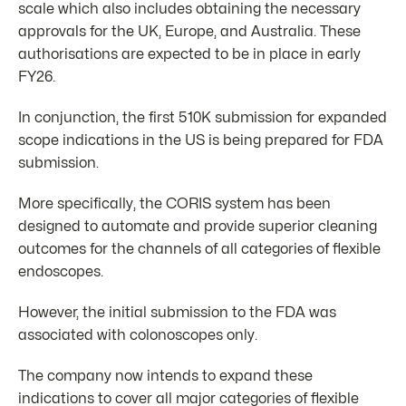
scale which also includes obtaining the necessary
approvals for the UK, Europe, and Australia. These
authorisations are expected to be in place in early
FY26.
In conjunction, the first 510K submission for expanded
scope indications in the US is being prepared for FDA
submission.
More specifically, the CORIS system has been
designed to automate and provide superior cleaning
outcomes for the channels of all categories of flexible
endoscopes.
However, the initial submission to the FDA was
associated with colonoscopes only.
The company now intends to expand these
indications to cover all major categories of flexible