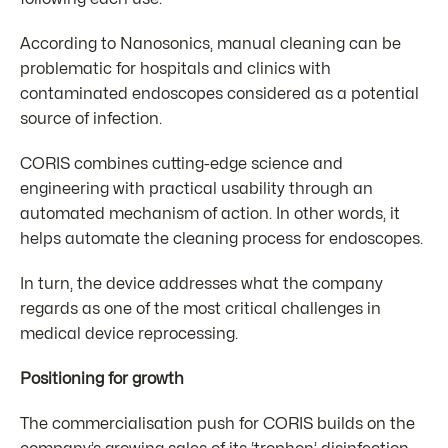
According to Nanosonics, manual cleaning can be
problematic for hospitals and clinics with
contaminated endoscopes considered as a potential
source of infection.
CORIS combines cutting-edge science and
engineering with practical usability through an
automated mechanism of action. In other words, it
helps automate the cleaning process for endoscopes.
In turn, the device addresses what the company
regards as one of the most critical challenges in
medical device reprocessing.
Positioning for growth
The commercialisation push for CORIS builds on the