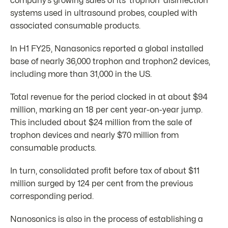
company’s growing sales of its ‘trophon’ disinfection
systems used in ultrasound probes, coupled with
associated consumable products.
In H1 FY25, Nanasonics reported a global installed
base of nearly 36,000 trophon and trophon2 devices,
including more than 31,000 in the US.
Total revenue for the period clocked in at about $94
million, marking an 18 per cent year-on-year jump.
This included about $24 million from the sale of
trophon devices and nearly $70 million from
consumable products.
In turn, consolidated profit before tax of about $11
million surged by 124 per cent from the previous
corresponding period.
Nanosonics is also in the process of establishing a