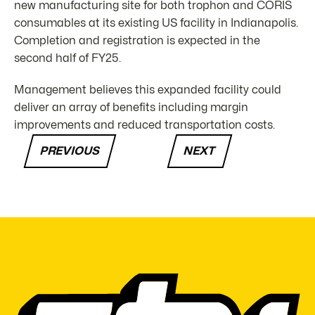
new manufacturing site for both trophon and CORIS
consumables at its existing US facility in Indianapolis.
Completion and registration is expected in the
second half of FY25.
Management believes this expanded facility could
deliver an array of benefits including margin
improvements and reduced transportation costs.
PREVIOUS
NEXT