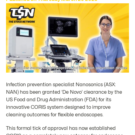
Infection prevention specialist Nanosonics (ASX:
NAN) has been granted ‘De Novo’ clearance by the
US Food and Drug Administration (FDA) for its
innovative CORIS system designed to improve
cleaning outcomes for flexible endoscopes.
This formal tick of approval has now established