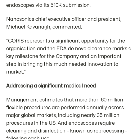
endoscopes via its 510K submission.
Nanosonics chief executive officer and president,
Michael Kavanagh, commented:
“CORIS represents a significant opportunity for the
organisation and the FDA de novo clearance marks a
key milestone for the Company and an important
step in bringing this much needed innovation to
market.”
Addressing a significant medical need
Management estimates that more than 60 million
flexible procedures are performed annually across
major global markets, including nearly 35 million
procedures in the US. And endoscopes require
cleaning and disinfection – known as reprocessing –
following each use.