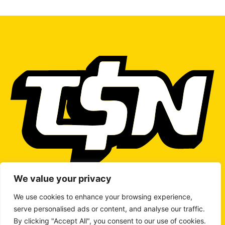
We value your privacy
We use cookies to enhance your browsing experience,
serve personalised ads or content, and analyse our traffic.
WRITE TO US
By clicking "Accept All", you consent to our use of cookies.