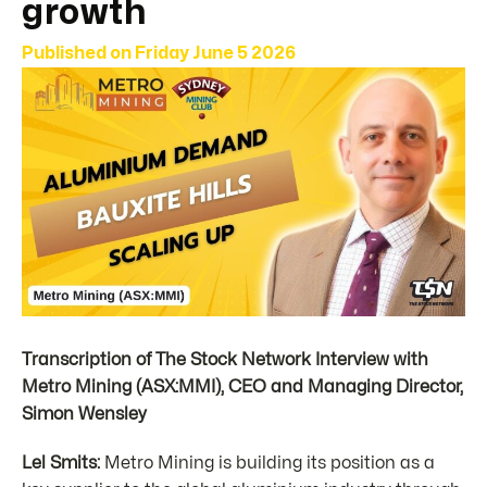
growth
Published on
Friday June 5 2026
Transcription of The Stock Network Interview with
Metro Mining (ASX:MMI), CEO and Managing Director,
Simon Wensley
Lel Smits:
Metro Mining is building its position as a