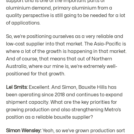
support and is one of the important parts of
aluminium demand, primary aluminium from a
quality perspective is still going to be needed for a lot
of applications.
So, we’re positioning ourselves as a very reliable and
low-cost supplier into that market. The Asia-Pacific is
where a lot of the growth is happening in that market.
And of course, that means that out of Northern
Australia, where our mine is, we’re extremely well-
positioned for that growth.
Lel Smits:
Excellent. And Simon, Bauxite Hills has
been operating since 2018 and continues to expand
shipment capacity. What are the key priorities for
growing production and also strengthening Metro’s
position as a reliable bauxite supplier?
Simon Wensley:
Yeah, so we’ve grown production sort