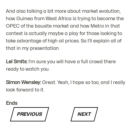
And also talking a bit more about market evolution,
how Guinea from West Africa is trying to become the
OPEC of the bauxite market and how Metro in that
context is actually maybe a play for those looking to
take advantage of high oil prices. So I’ll explain all of
that in my presentation.
Lel Smits:
I’m sure you will have a full crowd there
ready to watch you.
Simon Wensley:
Great. Yeah, I hope so too, and I really
look forward to it.
Ends
PREVIOUS
NEXT