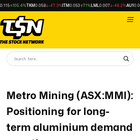
115
105.4%
TKM
0.058
-47.3%
ITM
0.053
71%
LML
0.007
-46.2%
AU1
0.034
Metro Mining (ASX:MMI):
Positioning for long-
term aluminium demand