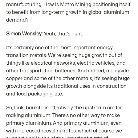
manufacturing. How is Metro Mining positioning itself
to benefit from long-term growth in global aluminium
demand?
Simon Wensley:
Yeah, that’s right.
It’s certainly one of the most important energy
transition metals. We’re seeing huge growth out of
things like electrical networks, electric vehicles, and
other transportation batteries. And indeed, alongside
copper and some of the other metals, it’s seeing huge
growth alongside its traditional uses in construction
and food packaging, etc.
So, look, bauxite is effectively the upstream ore for
making aluminium. There’s no other way to make
primary aluminium. And primary aluminium, even
with increased recycling rates, which of course we