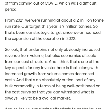
of from coming out of COVID, which was a difficult
period.
From 2021, we were running at about a 2 million tonne
run rate. Our target this year is 7 million tonnes. So,
that’s been our strategic target since we announced
the expansion of the operation in 2022.
So look, that underpins not only obviously increased
revenue from volume, but also economies of scale
from our cost structure. And I think that’s one of the
key aspects for any investor here is that, along with
increased growth from volume comes decreased
costs. And that’s an absolutely critical part of any
bulk commodity in terms of being well-positioned on
the cost curve so that you can withstand what is
always likely to be a cyclical market.