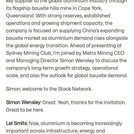
key supplier to the global aluminium industry through
its flagship bauxite hills mine in Cape York,
Queensland. With strong reserves, established
operations and growing shipment capacity, the
company is focused on supplying China’s expanding
bauxite market as aluminium demand rises alongside
the global energy transition. Ahead of presenting at
Sydney Mining Club, I’m joined by Metro Mining CEO
and Managing Director Simon Wensley to discuss the
company’s long-term growth strategy, operational
scale, and also the outlook for global bauxite demand.
Simon, welcome to the Stock Network.
Simon Wensley:
Great. Yeah, thanks for the invitation.
Great to be here.
Lel Smits:
Now, aluminium is becoming increasingly
important across infrastructure, energy and