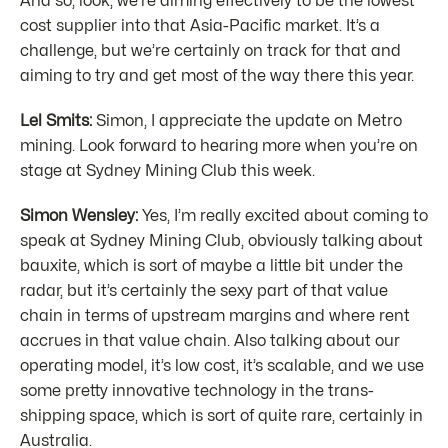
And so, look, we’re aiming effectively to be the lowest
cost supplier into that Asia-Pacific market. It’s a
challenge, but we’re certainly on track for that and
aiming to try and get most of the way there this year.
Lel Smits:
Simon, I appreciate the update on Metro
mining. Look forward to hearing more when you’re on
stage at Sydney Mining Club this week.
Simon Wensley:
Yes, I’m really excited about coming to
speak at Sydney Mining Club, obviously talking about
bauxite, which is sort of maybe a little bit under the
radar, but it’s certainly the sexy part of that value
chain in terms of upstream margins and where rent
accrues in that value chain. Also talking about our
operating model, it’s low cost, it’s scalable, and we use
some pretty innovative technology in the trans-
shipping space, which is sort of quite rare, certainly in
Australia.