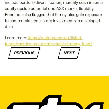
include portfolio diversification, monthly cash income,
equity upside potential and ASX market liquidity.
Fund has also flagged that it may also gain exposure
to commercial real estate investments in developed
Asia.
Learn more:
https://metrics.com.au/listed-
funds/metrics-real-estate-multi-strategy-fund/
PREVIOUS
NEXT