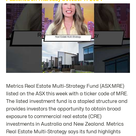
Metrics Real Estate Multi-Strategy Fund (ASX:MRE)
listed on the ASX this week with a ticker code of MRE.
The listed investment fund is a stapled structure and
provides investors the opportunity to obtain broad
exposure to commercial real estate (CRE)
investments in Australia and New Zealand. Metrics
Real Estate Multi-Strategy says its fund highlights