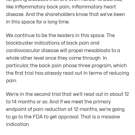
like inflammatory back pain, inflammatory heart
disease. And the shareholders know that we’ve been
in this space for a long time.
We continue to be the leaders in this space. The
blockbuster indications of back pain and
cardiovascular disease will propel mesoblasts to a
whole other level once they come through. In
particular, the back pain phase three program, which
the first trial has already read out in terms of reducing
pain.
We’re in the second trial that we’ll read out in about 12
to 14 months or so. And if we meet the primary
endpoint of pain reduction at 12 months, we’re going
to go to the FDA to get approval. That is a massive
indication.