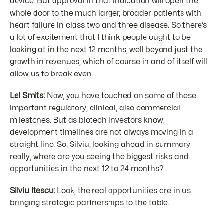
device. But approval in that indication will open the
whole door to the much larger, broader patients with
heart failure in class two and three disease. So there’s
a lot of excitement that I think people ought to be
looking at in the next 12 months, well beyond just the
growth in revenues, which of course in and of itself will
allow us to break even.
Lel Smits:
Now, you have touched on some of these
important regulatory, clinical, also commercial
milestones. But as biotech investors know,
development timelines are not always moving in a
straight line. So, Silviu, looking ahead in summary
really, where are you seeing the biggest risks and
opportunities in the next 12 to 24 months?
Silviu Itescu:
Look, the real opportunities are in us
bringing strategic partnerships to the table.