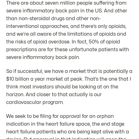
There are about seven million people suffering from
severe inflammatory back pain in the US. And other
than non-steroidal drugs and other non-
interventional approaches, and there’s only opioids,
and we’re all aware of the limitations of opioids and
the risks of opioid overdose. In fact, 50% of opioid
prescriptions are for these unfortunate patients with
severe inflammatory back pain.
So if successful, we have a market that is potentially a
$10 billion a year market at peak. That’s the one that I
think most investors should be looking at on the
horizon. And closer to that actually is our
cardiovascular program.
We seek to be filing for approval for an orphan
indication in the heart failure space, the end stage
heart failure patients who are being kept alive with a