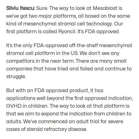
Silviu Itescu:
Sure. The way to look at Mesoblast is
we’ve got two major platforms, all based on the same
kind of mesenchymal stromal cell technology. Our
first platform is called Ryoncil. It’s FDA approved.
It’s the only FDA-approved off-the-shelf mesenchymal
stromal cell platform in the US. We don’t see any
competitors in the near term. There are many small
companies that have tried and failed and continue to
struggle.
But with an FDA approved product, it has
applications well beyond the first approved indication,
GVHD in children. The way to look at that platform is
that we aim to expand the indication from children to
adults. We’ve commenced an adult trial for severe
cases of steroid refractory disease.