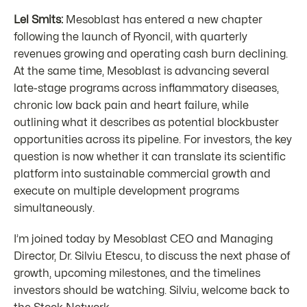
Lel Smits:
Mesoblast has entered a new chapter
following the launch of Ryoncil, with quarterly
revenues growing and operating cash burn declining.
At the same time, Mesoblast is advancing several
late-stage programs across inflammatory diseases,
chronic low back pain and heart failure, while
outlining what it describes as potential blockbuster
opportunities across its pipeline. For investors, the key
question is now whether it can translate its scientific
platform into sustainable commercial growth and
execute on multiple development programs
simultaneously.
I’m joined today by Mesoblast CEO and Managing
Director, Dr. Silviu Etescu, to discuss the next phase of
growth, upcoming milestones, and the timelines
investors should be watching. Silviu, welcome back to