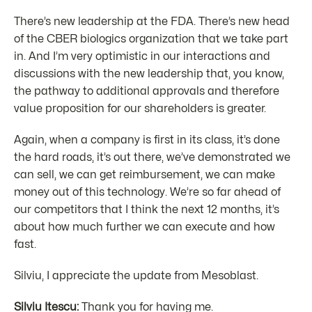
There’s new leadership at the FDA. There’s new head
of the CBER biologics organization that we take part
in. And I’m very optimistic in our interactions and
discussions with the new leadership that, you know,
the pathway to additional approvals and therefore
value proposition for our shareholders is greater.
Again, when a company is first in its class, it’s done
the hard roads, it’s out there, we’ve demonstrated we
can sell, we can get reimbursement, we can make
money out of this technology. We’re so far ahead of
our competitors that I think the next 12 months, it’s
about how much further we can execute and how
fast.
Silviu, I appreciate the update from Mesoblast.
Silviu Itescu:
Thank you for having me.