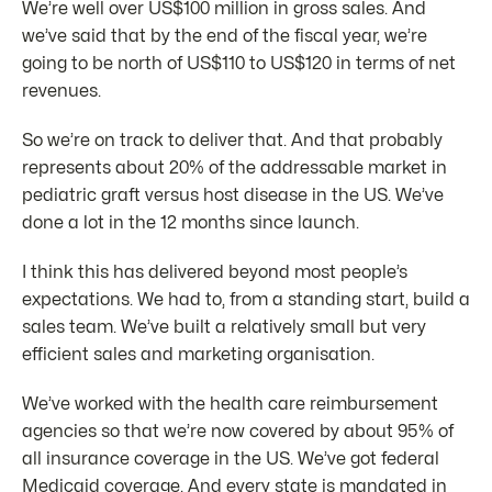
We’re well over US$100 million in gross sales. And
we’ve said that by the end of the fiscal year, we’re
going to be north of US$110 to US$120 in terms of net
revenues.
So we’re on track to deliver that. And that probably
represents about 20% of the addressable market in
pediatric graft versus host disease in the US. We’ve
done a lot in the 12 months since launch.
I think this has delivered beyond most people’s
expectations. We had to, from a standing start, build a
sales team. We’ve built a relatively small but very
efficient sales and marketing organisation.
We’ve worked with the health care reimbursement
agencies so that we’re now covered by about 95% of
all insurance coverage in the US. We’ve got federal
Medicaid coverage. And every state is mandated in