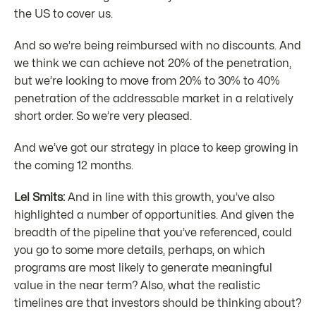
the US to cover us.
And so we’re being reimbursed with no discounts. And
we think we can achieve not 20% of the penetration,
but we’re looking to move from 20% to 30% to 40%
penetration of the addressable market in a relatively
short order. So we’re very pleased.
And we’ve got our strategy in place to keep growing in
the coming 12 months.
Lel Smits:
And in line with this growth, you’ve also
highlighted a number of opportunities. And given the
breadth of the pipeline that you’ve referenced, could
you go to some more details, perhaps, on which
programs are most likely to generate meaningful
value in the near term? Also, what the realistic
timelines are that investors should be thinking about?