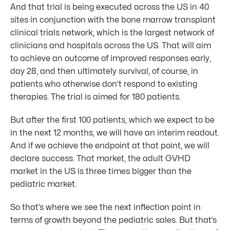
And that trial is being executed across the US in 40
sites in conjunction with the bone marrow transplant
clinical trials network, which is the largest network of
clinicians and hospitals across the US. That will aim
to achieve an outcome of improved responses early,
day 28, and then ultimately survival, of course, in
patients who otherwise don’t respond to existing
therapies. The trial is aimed for 180 patients.
But after the first 100 patients, which we expect to be
in the next 12 months, we will have an interim readout.
And if we achieve the endpoint at that point, we will
declare success. That market, the adult GVHD
market in the US is three times bigger than the
pediatric market.
So that’s where we see the next inflection point in
terms of growth beyond the pediatric sales. But that’s