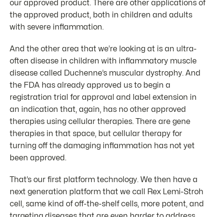
our approved product. There are other applications of
the approved product, both in children and adults
with severe inflammation.
And the other area that we’re looking at is an ultra-
often disease in children with inflammatory muscle
disease called Duchenne’s muscular dystrophy. And
the FDA has already approved us to begin a
registration trial for approval and label extension in
an indication that, again, has no other approved
therapies using cellular therapies. There are gene
therapies in that space, but cellular therapy for
turning off the damaging inflammation has not yet
been approved.
That’s our first platform technology. We then have a
next generation platform that we call Rex Lemi-Stroh
cell, same kind of off-the-shelf cells, more potent, and
targeting diseases that are even harder to address,