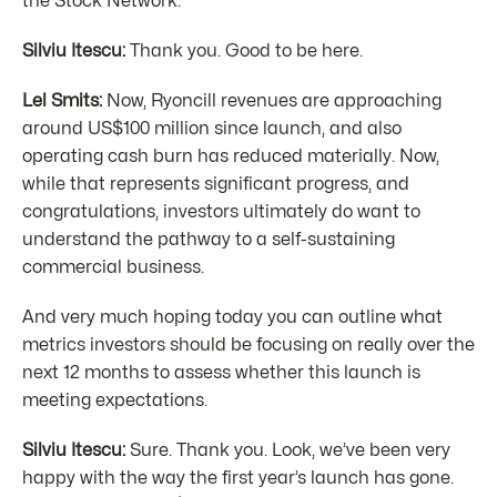
the Stock Network.
Silviu Itescu:
Thank you. Good to be here.
Lel Smits:
Now, Ryoncill revenues are approaching
around US$100 million since launch, and also
operating cash burn has reduced materially. Now,
while that represents significant progress, and
congratulations, investors ultimately do want to
understand the pathway to a self-sustaining
commercial business.
And very much hoping today you can outline what
metrics investors should be focusing on really over the
next 12 months to assess whether this launch is
meeting expectations.
Silviu Itescu:
Sure. Thank you. Look, we’ve been very
happy with the way the first year’s launch has gone.