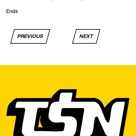
Ends
PREVIOUS
NEXT