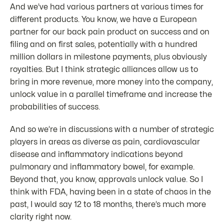
And we’ve had various partners at various times for
different products. You know, we have a European
partner for our back pain product on success and on
filing and on first sales, potentially with a hundred
million dollars in milestone payments, plus obviously
royalties. But I think strategic alliances allow us to
bring in more revenue, more money into the company,
unlock value in a parallel timeframe and increase the
probabilities of success.
And so we’re in discussions with a number of strategic
players in areas as diverse as pain, cardiovascular
disease and inflammatory indications beyond
pulmonary and inflammatory bowel, for example.
Beyond that, you know, approvals unlock value. So I
think with FDA, having been in a state of chaos in the
past, I would say 12 to 18 months, there’s much more
clarity right now.