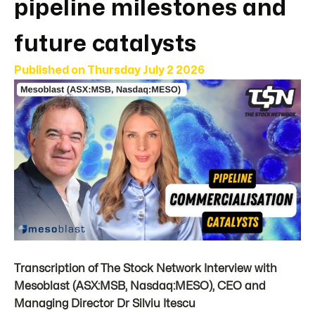
pipeline milestones and
future catalysts
Published on
Thursday July 2 2026
Transcription of The Stock Network Interview with
Mesoblast (ASX:MSB, Nasdaq:MESO), CEO and
Managing Director Dr Silviu Itescu