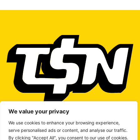
We value your privacy
We use cookies to enhance your browsing experience,
serve personalised ads or content, and analyse our traffic.
WRITE TO US
By clicking "Accept All", you consent to our use of cookies.