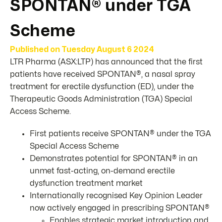
SPONTAN® under TGA
Scheme
Published on
Tuesday August 6 2024
LTR Pharma (ASX:LTP) has announced that the first
patients have received SPONTAN®, a nasal spray
treatment for erectile dysfunction (ED), under the
Therapeutic Goods Administration (TGA) Special
Access Scheme.
First patients receive SPONTAN® under the TGA
Special Access Scheme
Demonstrates potential for SPONTAN® in an
unmet fast-acting, on-demand erectile
dysfunction treatment market
Internationally recognised Key Opinion Leader
now actively engaged in prescribing SPONTAN®
Enables strategic market introduction and