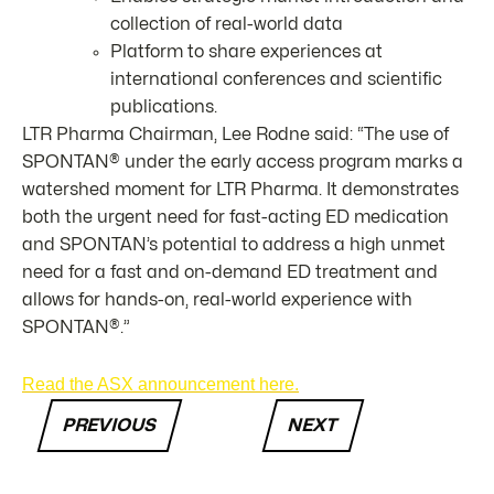
collection of real-world data
Platform to share experiences at
international conferences and scientific
publications.
LTR Pharma Chairman, Lee Rodne said: “The use of
SPONTAN® under the early access program marks a
watershed moment for LTR Pharma. It demonstrates
both the urgent need for fast-acting ED medication
and SPONTAN’s potential to address a high unmet
need for a fast and on-demand ED treatment and
allows for hands-on, real-world experience with
SPONTAN®.”
Read the ASX announcement here.
PREVIOUS
NEXT