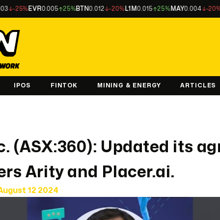
25%
EVR
0.005
25%
BTN
0.012
-20%
L1M
0.015
25%
MAY
0.004
-20%
LU7
0
IPOS
FINTOK
MINING & ENERGY
ARTICLES
nc. (ASX:360): Updated its 
rs Arity and Placer.ai.
August 12 2024