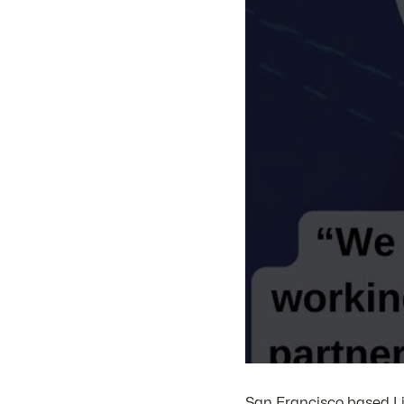
San Francisco based Li