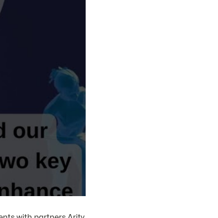
nts with partners Arity