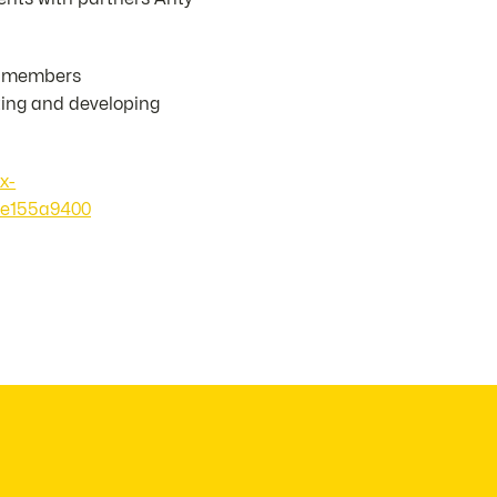
ts members
ting and developing
x-
0e155a9400