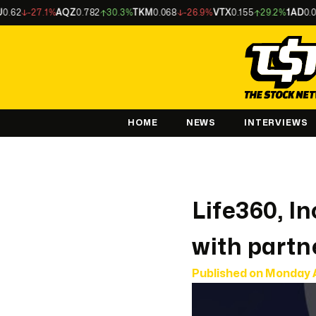
-27.1%
AQZ
0.782
30.3%
TKM
0.068
-26.9%
VTX
0.155
29.2%
1AD
0.003
-
HOME
NEWS
INTERVIEWS
Life360, I
with partne
Published on
Monday 