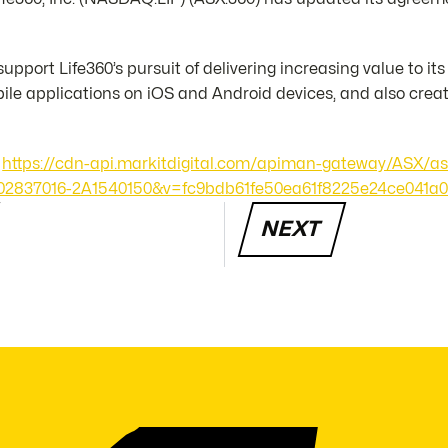
upport Life360’s pursuit of delivering increasing value to i
le applications on iOS and Android devices, and also crea
https://cdn-api.markitdigital.com/apiman-gateway/ASX/as
24-02837016-2A1540150&v=fc9bdb61fe50ea61f8225e24ce041a
NEXT