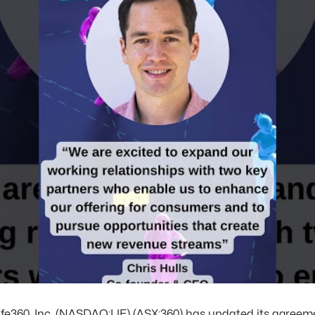
fe360, Inc. (NASDAQ:LIF) (ASX:360) has updated its agreeme