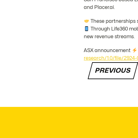
and Placer.ai.
These partnerships s
Through Life360 mobi
new revenue streams.
ASX announcement
research/1.0/file/29
PREVIOUS