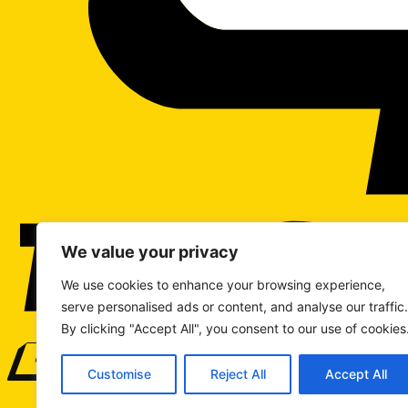
We value your privacy
We use cookies to enhance your browsing experience,
serve personalised ads or content, and analyse our traffic.
By clicking "Accept All", you consent to our use of cookies
WRITE TO US
Customise
Reject All
Accept All