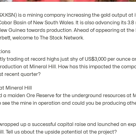
X:KSN) is a mining company increasing the gold output at it
Cobar Basin of New South Wales. It is also advancing its 3.
New Guinea towards production. Ahead of appearing at the
bett, welcome to The Stock Network.
tions
ntly trading at record highs just shy of US$3,000 per ounce
oduction at Mineral Hill. How has this impacted the compa
t recent quarter?
t Mineral Hill
 a maiden Ore Reserve for the underground resources at M
o see the mine in operation and could you be producing oth
rapped up a successful capital raise and launched an explo
l. Tell us about the upside potential at the project?