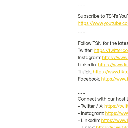
_ _ _
Subscribe to TSN’s YouT
https://www.youtube
_ _ _
Follow TSN for the late
Twitter:
https://twitter.
Instagram:
https://www
LinkedIn:
https://www.
TikTok:
https://www.ti
Facebook:
https://www
_ _ _
Connect with our host 
– Twitter / X:
https://twi
– Instagram:
https://ww
– LinkedIn:
https://www.
– TikTok:
https://www.t