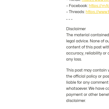
– Facebook:
https://m.
– Threads:
https://www.
_ _ _
Disclaimer
The material contained 
legal advice. None of o
content of this post wit
accuracy, reliability or
any loss.
This post may contain v
the official policy or 
liable for any comment
whatsoever. We have co
payment or other benefi
disclaimer.