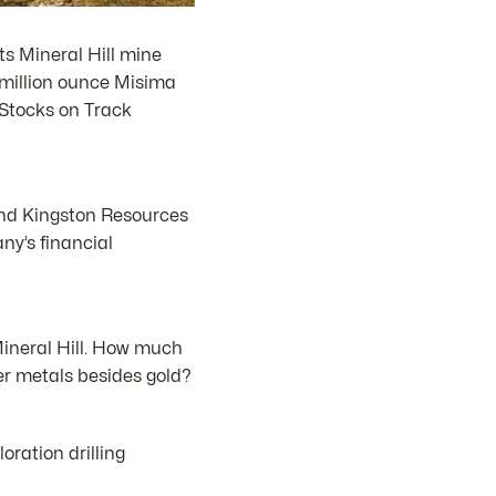
s Mineral Hill mine
8 million ounce Misima
 Stocks on Track
 and Kingston Resources
ny’s financial
ineral Hill. How much
er metals besides gold?
ration drilling