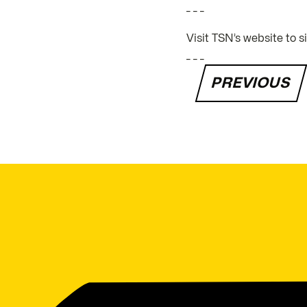
_ _ _
Visit TSN’s website to 
_ _ _
PREVIOUS