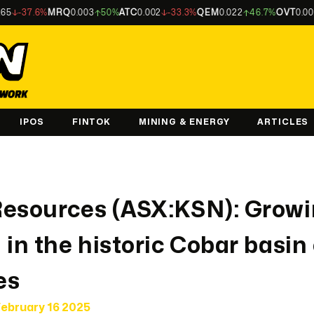
%
MRQ
0.003
50%
ATC
0.002
-33.3%
QEM
0.022
46.7%
OVT
0.002
-33.3%
IPOS
FINTOK
MINING & ENERGY
ARTICLES
Resources (ASX:KSN): Growi
 in the historic Cobar basin
es
ebruary 16 2025