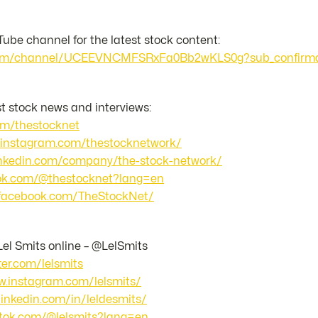
ube channel for the latest stock content:
.com/channel/UCEEVNCMFSRxFa0Bb2wKLS0g?sub_confirma
st stock news and interviews:
com/thestocknet
.instagram.com/thestocknetwork/
linkedin.com/company/the-stock-network/
ktok.com/@thestocknet?lang=en
.facebook.com/TheStockNet/
Lel Smits online – @LelSmits
tter.com/lelsmits
w.instagram.com/lelsmits/
linkedin.com/in/leldesmits/
iktok.com/@lelsmits?lang=en