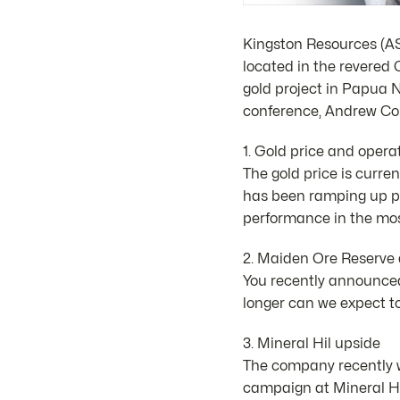
Kingston Resources (AS
located in the revered 
gold project in Papua 
conference, Andrew Cor
1. Gold price and opera
The gold price is curre
has been ramping up pr
performance in the mos
2. Maiden Ore Reserve a
You recently announced
longer can we expect t
3. Mineral Hil upside
The company recently w
campaign at Mineral Hil