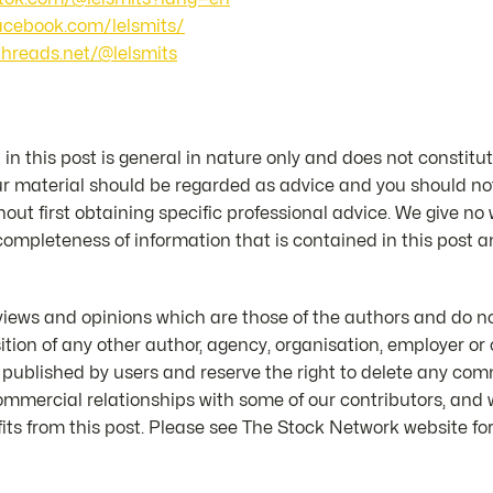
facebook.com/lelsmits/
threads.net/@lelsmits
in this post is general in nature only and does not constitut
ur material should be regarded as advice and you should not
hout first obtaining specific professional advice. We give no
 completeness of information that is contained in this post an
iews and opinions which are those of the authors and do not
position of any other author, agency, organisation, employer 
 published by users and reserve the right to delete any co
mmercial relationships with some of our contributors, and
ts from this post. Please see The Stock Network website for 