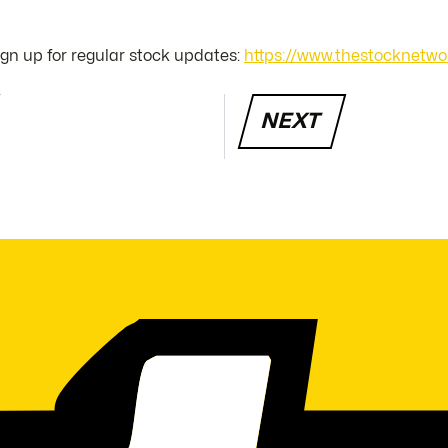
sign up for regular stock updates:
https://www.thestocknetwo
NEXT