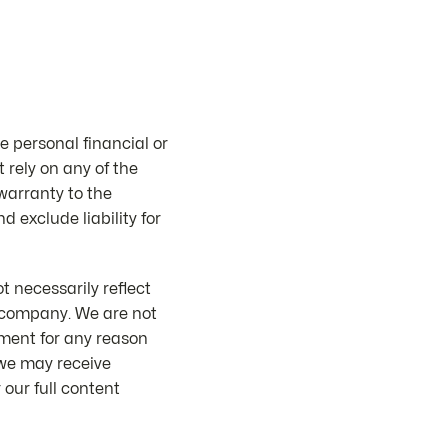
e personal financial or
 rely on any of the
 warranty to the
d exclude liability for
 necessarily reflect
or company. We are not
mment for any reason
 we may receive
our full content