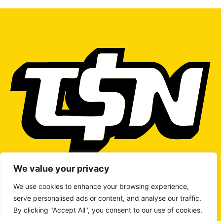
We value your privacy
We use cookies to enhance your browsing experience,
serve personalised ads or content, and analyse our traffic.
WRITE TO US
By clicking "Accept All", you consent to our use of cookies.