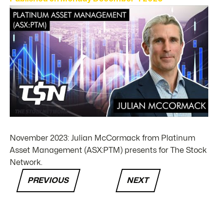
November 2023: Julian McCormack from Platinum
Asset Management (ASX:PTM) presents for The Stock
Network.
PREVIOUS
NEXT