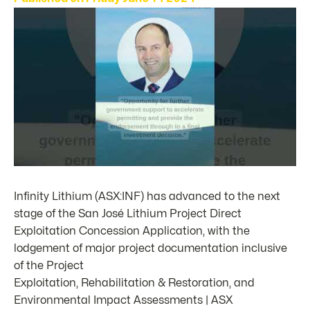
Infinity Lithium (ASX:INF) has advanced to the next
stage of the San José Lithium Project Direct
Exploitation Concession Application, with the
lodgement of major project documentation inclusive
of the Project
Exploitation, Rehabilitation & Restoration, and
Environmental Impact Assessments | ASX