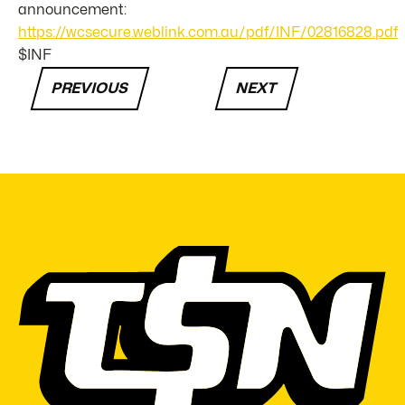
announcement:
https://wcsecure.weblink.com.au/pdf/INF/02816828.pdf
$INF
PREVIOUS
NEXT