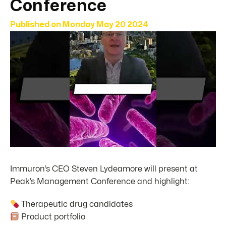
Conference
Published on
Monday May 20 2024
Immuron’s CEO Steven Lydeamore will present at
Peak’s Management Conference and highlight:
Therapeutic drug candidates
Product portfolio