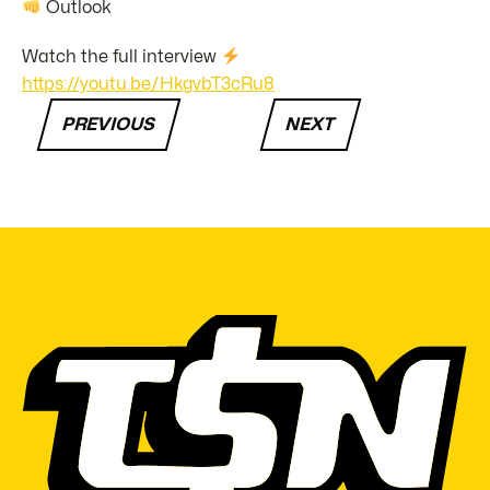
Outlook
Watch the full interview
https://youtu.be/HkgvbT3cRu8
PREVIOUS
NEXT