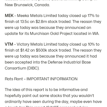
New Brunswick, Canada.
MEK
– Meeka Metals Limited today closed up 17% to
finish at 13.5c on $2.8m stock traded. The reason they
were up today was because they announced an
update for its Murchison Gold Project located in WA.
VTM
– Victory Metals Limited today closed up 10% to
finish at $1.42 on $500k stock traded. The reason they
were up today was because they announced it had
been accepted into the Defense Industrial Base
Consortium (DIBC).
Rats Rant – IMPORTANT INFORMATION
The idea of this report is to be informative and
hopefully point out some stocks that you wouldn’t
ordinarily have seen during the day, maybe even have