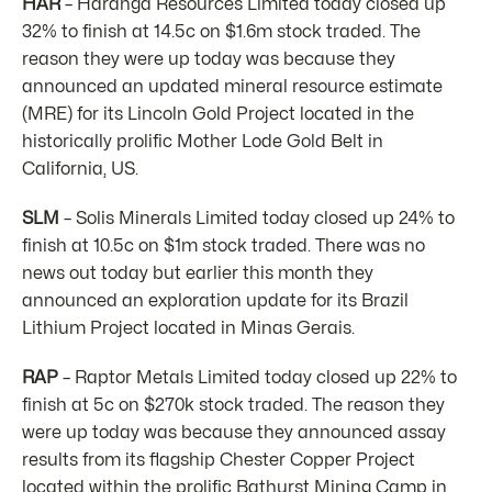
HAR
– Haranga Resources Limited today closed up
32% to finish at 14.5c on $1.6m stock traded. The
reason they were up today was because they
announced an updated mineral resource estimate
(MRE) for its Lincoln Gold Project located in the
historically prolific Mother Lode Gold Belt in
California, US.
SLM
– Solis Minerals Limited today closed up 24% to
finish at 10.5c on $1m stock traded. There was no
news out today but earlier this month they
announced an exploration update for its Brazil
Lithium Project located in Minas Gerais.
RAP
– Raptor Metals Limited today closed up 22% to
finish at 5c on $270k stock traded. The reason they
were up today was because they announced assay
results from its flagship Chester Copper Project
located within the prolific Bathurst Mining Camp in