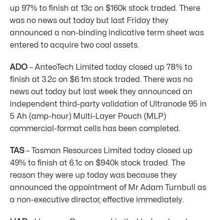
up 97% to finish at 13c on $160k stock traded. There
was no news out today but last Friday they
announced a non-binding indicative term sheet was
entered to acquire two coal assets.
ADO
– AnteoTech Limited today closed up 78% to
finish at 3.2c on $6.1m stock traded. There was no
news out today but last week they announced an
independent third-party validation of Ultranode 95 in
5 Ah (amp-hour) Multi-Layer Pouch (MLP)
commercial-format cells has been completed.
TAS
– Tasman Resources Limited today closed up
49% to finish at 6.1c on $940k stock traded. The
reason they were up today was because they
announced the appointment of Mr Adam Turnbull as
a non-executive director, effective immediately.