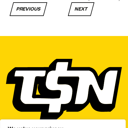
PREVIOUS
NEXT