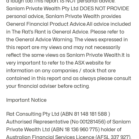
a laugh too.This report IS NOT personal advice.
Sanlam Private Wealth Pty Ltd DOES NOT PROVIDE
personal advice, Sanlam Private Wealth provides
General Financial Product Advice.All advice included
in The Rat’s Rant is General Advice. Please refer to
the General Advice Warning. The views expressed in
this report are my views and may not necessarily
reflect the same views as Sanlam Private Wealth.It is
very important to refer to the ASX website for
information on any companies / stock that are
contained in this report and as always please consult
your financial adviser before acting.
Important Notice
Rat Consulting Pty Ltd (ABN 81 148 181 588 )
Authorised Representative (No 001281456) of Sanlam
Private Wealth Ltd (ABN 18 136 960 775) holder of
Australian Financial Services Licence (AFSL 337 927).