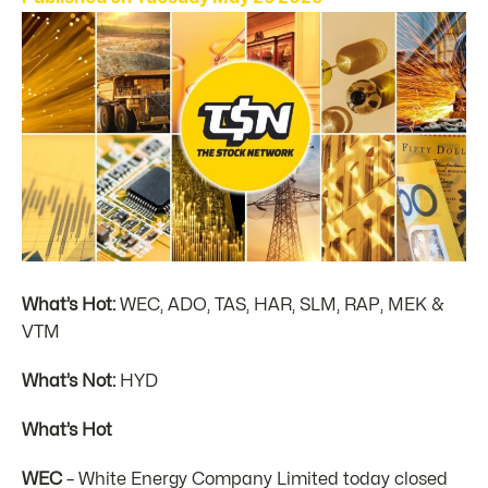
What’s Hot:
WEC, ADO, TAS, HAR, SLM, RAP, MEK &
VTM
What’s Not:
HYD
What’s Hot
WEC
– White Energy Company Limited today closed