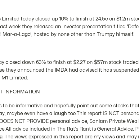
 Limited today closed up 10% to finish at 24.5c on $1.2m st
ast week they released an investor presentation titled ‘Def
@ Mar-a-Lago’, hosted by none other than Trumpy himself.
ay closed down 63% to finish at $2.27 on $57m stock traded
 they announced the IMDA had advised it has suspended it
 M1 Limited.
NT INFORMATION
 is to be informative and hopefully point out some stocks that
ay, maybe even have a laugh too.This report IS NOT person
d DOES NOT PROVIDE personal advice, Sanlam Private Weal
e.All advice included in The Rat’s Rant is General Advice. Pl
 The views expressed in this report are my views and may n