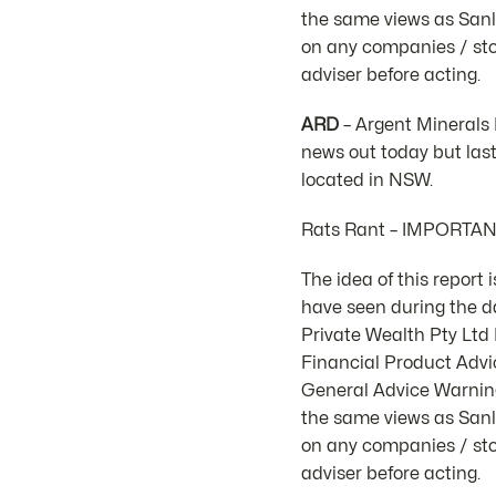
the same views as Sanla
on any companies / stoc
adviser before acting.
ARD
– Argent Minerals 
news out today but las
located in NSW.
Rats Rant – IMPORTA
The idea of this report
have seen during the d
Private Wealth Pty Lt
Financial Product Advic
General Advice Warning.
the same views as Sanla
on any companies / stoc
adviser before acting.