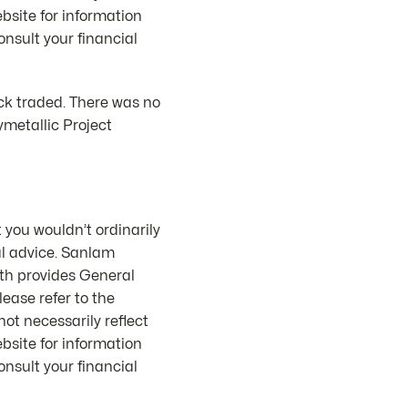
bsite for information
nsult your financial
ck traded. There was no
metallic Project
 you wouldn’t ordinarily
al advice. Sanlam
th provides General
ease refer to the
ot necessarily reflect
bsite for information
nsult your financial