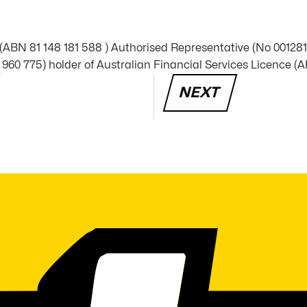
 (ABN 81 148 181 588 ) Authorised Representative (No 00128
960 775) holder of Australian Financial Services Licence (A
NEXT