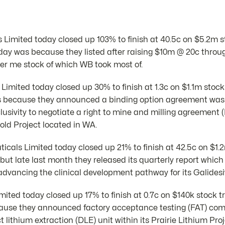
Limited today closed up 103% to finish at 40.5c on $5.2m s
day was because they listed after raising $10m @ 20c thro
fer me stock of which WB took most of.
imited today closed up 30% to finish at 1.3c on $1.1m stock
s because they announced a binding option agreement was
lusivity to negotiate a right to mine and milling agreemen
ld Project located in WA.
icals Limited today closed up 21% to finish at 42.5c on $1.
ut late last month they released its quarterly report which
dvancing the clinical development pathway for its Galidesiv
imited today closed up 17% to finish at 0.7c on $140k stock 
ause they announced factory acceptance testing (FAT) c
lithium extraction (DLE) unit within its Prairie Lithium Proj