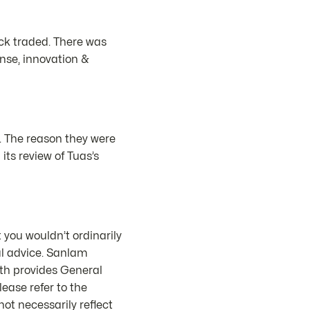
ock traded. There was
ense, innovation &
. The reason they were
s review of Tuas’s
 you wouldn’t ordinarily
al advice. Sanlam
th provides General
ease refer to the
ot necessarily reflect