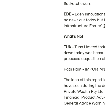
Saskatchewan.
EDE
– Eden Innovations
no news out today but l
Infrastructure Forum’ 
What’s Not
TUA
– Tuas Limited tod
down today was because
proposed acquisition of
Rats Rant – IMPORTA
The idea of this report
have seen during the d
Private Wealth Pty Lt
Financial Product Advic
General Advice Warning.