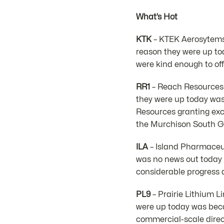
What’s Hot
KTK
– KTEK Aerosytems 
reason they were up to
were kind enough to of
RR1
– Reach Resources L
they were up today wa
Resources granting exc
the Murchison South Go
ILA
– Island Pharmaceut
was no news out today b
considerable progress a
PL9
– Prairie Lithium L
were up today was bec
commercial-scale direct 