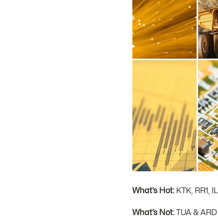
What’s Hot:
KTK, RR1, I
What’s Not:
TUA & ARD