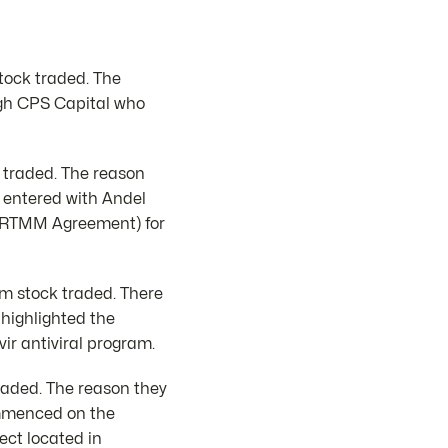
tock traded. The
ugh CPS Capital who
 traded. The reason
 entered with Andel
t (RTMM Agreement) for
2m stock traded. There
 highlighted the
ir antiviral program.
traded. The reason they
ommenced on the
ect located in