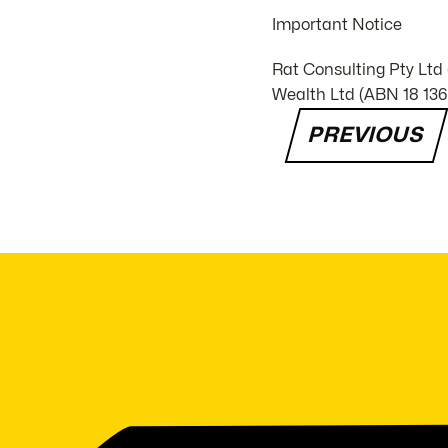
Important Notice
Rat Consulting Pty Ltd
Wealth Ltd (ABN 18 136 
PREVIOUS