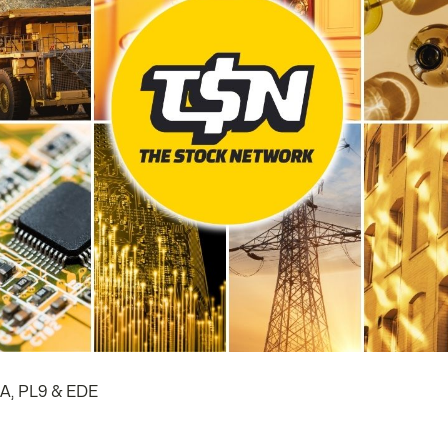
LA, PL9 & EDE