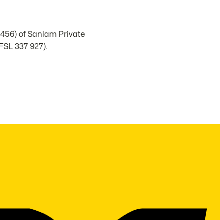
1456) of Sanlam Private
FSL 337 927).