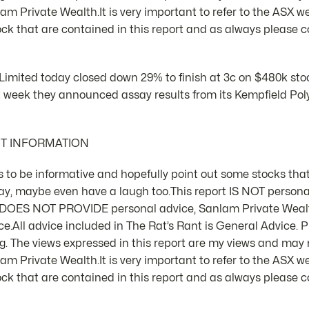
m Private Wealth.It is very important to refer to the ASX we
k that are contained in this report and as always please co
Limited today closed down 29% to finish at 3c on $480k sto
t week they announced assay results from its Kempfield Poly
NT INFORMATION
 is to be informative and hopefully point out some stocks that
ay, maybe even have a laugh too.This report IS NOT person
d DOES NOT PROVIDE personal advice, Sanlam Private Weal
e.All advice included in The Rat’s Rant is General Advice. Pl
 The views expressed in this report are my views and may n
m Private Wealth.It is very important to refer to the ASX we
k that are contained in this report and as always please co