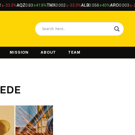
AQZ
0.83
41.9%
TMX
0.002
-33.3%
ALB
0.056
40%
ARO
0.003
-25%
NFM
MISSION
ABOUT
TEAM
& EDE