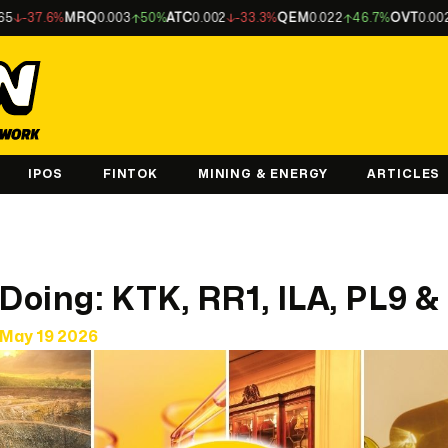
6%
MRQ
0.003
50%
ATC
0.002
-33.3%
QEM
0.022
46.7%
OVT
0.002
-33.3%
IPOS
FINTOK
MINING & ENERGY
ARTICLES
 Doing: KTK, RR1, ILA, PL9 
May 19 2026