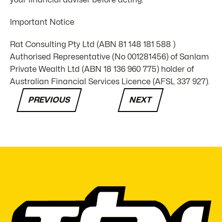
your financial adviser before acting.
Important Notice
Rat Consulting Pty Ltd (ABN 81 148 181 588 )
Authorised Representative (No 001281456) of Sanlam
Private Wealth Ltd (ABN 18 136 960 775) holder of
Australian Financial Services Licence (AFSL 337 927).
PREVIOUS
NEXT