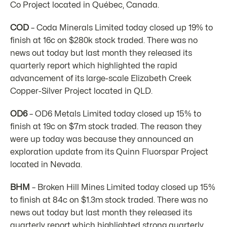
Co Project located in Québec, Canada.
COD
– Coda Minerals Limited today closed up 19% to
finish at 16c on $280k stock traded. There was no
news out today but last month they released its
quarterly report which highlighted the rapid
advancement of its large-scale Elizabeth Creek
Copper-Silver Project located in QLD.
OD6
– OD6 Metals Limited today closed up 15% to
finish at 19c on $7m stock traded. The reason they
were up today was because they announced an
exploration update from its Quinn Fluorspar Project
located in Nevada.
BHM
– Broken Hill Mines Limited today closed up 15%
to finish at 84c on $1.3m stock traded. There was no
news out today but last month they released its
quarterly report which highlighted strong quarterly