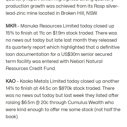
production growth was achieved from its Rasp silver-
lead-zinc mine located in Broken Hill, NSW.
MKR
– Manuka Resources Limited today closed up
15% to finish at 11c on $1.9m stock traded. There was
no news out today but late last month they released
its quarterly report which highlighted that a definitive
loan documentation for a US$30m senior secured
term facility was entered with Nebari Natural
Resources Credit Fund.
KAO
– Kaoko Metals Limited today closed up another
14% to finish at 44.5c on $870k stock traded. There
was no news out today but last week they listed after
raising $6.5m @ 20c through Cumulus Wealth who
were kind enough to offer me some stock (not half the
book).