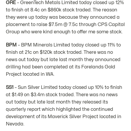
GRE
– GreenTech Metals Limited today closed up 12%
to finish at 8.4c on $860k stock traded. The reason
they were up today was because they announced a
placement to raise $7.5m @ 7.5c through CPS Capital
Group who were kind enough to offer me some stock.
BPM
– BPM Minerals Limited today closed up 11% to
finish at 21c on $120k stock traded. There was no
news out today but late last month they announced
drilling had been completed at its Forelands Gold
Project located in WA.
SS1
– Sun Silver Limited today closed up 10% to finish
at $1.49 on $3.4m stock traded. There was no news
out today but late last month they released its
quarterly report which highlighted the continued
development of its Maverick Silver Project located in
Nevada.