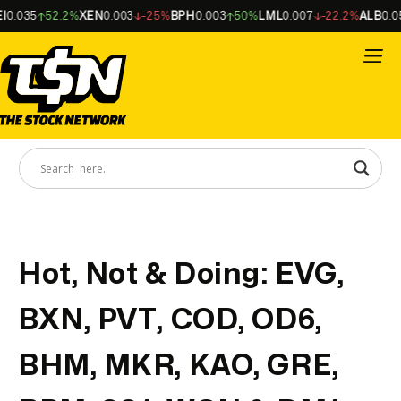
.035
52.2%
XEN
0.003
-25%
BPH
0.003
50%
LML
0.007
-22.2%
ALB
0.056
Hot, Not & Doing: EVG,
BXN, PVT, COD, OD6,
BHM, MKR, KAO, GRE,