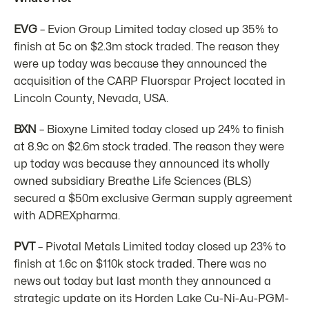
EVG
– Evion Group Limited today closed up 35% to
finish at 5c on $2.3m stock traded. The reason they
were up today was because they announced the
acquisition of the CARP Fluorspar Project located in
Lincoln County, Nevada, USA.
BXN
– Bioxyne Limited today closed up 24% to finish
at 8.9c on $2.6m stock traded. The reason they were
up today was because they announced its wholly
owned subsidiary Breathe Life Sciences (BLS)
secured a $50m exclusive German supply agreement
with ADREXpharma.
PVT
– Pivotal Metals Limited today closed up 23% to
finish at 1.6c on $110k stock traded. There was no
news out today but last month they announced a
strategic update on its Horden Lake Cu-Ni-Au-PGM-