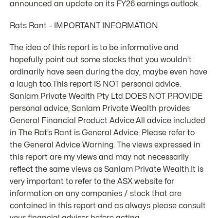
announced an update on its FY26 earnings outlook.
Rats Rant – IMPORTANT INFORMATION
The idea of this report is to be informative and
hopefully point out some stocks that you wouldn’t
ordinarily have seen during the day, maybe even have
a laugh too.This report IS NOT personal advice.
Sanlam Private Wealth Pty Ltd DOES NOT PROVIDE
personal advice, Sanlam Private Wealth provides
General Financial Product Advice.All advice included
in The Rat’s Rant is General Advice. Please refer to
the General Advice Warning. The views expressed in
this report are my views and may not necessarily
reflect the same views as Sanlam Private Wealth.It is
very important to refer to the ASX website for
information on any companies / stock that are
contained in this report and as always please consult