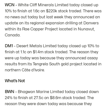
WCN
– White Cliff Minerals Limited today closed up
10% to finish at 1.6c on $220k stock traded. There was
no news out today but last week they announced an
update on its regional expansion drilling at Danvers
within its Rae Copper Project located in Nunavut,
Canada.
DM1
– Desert Metals Limited today closed up 10% to
finish at 1.1c on $1.4m stock traded. The reason they
were up today was because they announced assay
results from its Tengrela South gold project located in
northern Côte d’Ivoire.
What’s Not
BWN
– Bhagwan Marine Limited today closed down
24% to finish at 27.5c on $8.6m stock traded. The
reason they were down today was because they