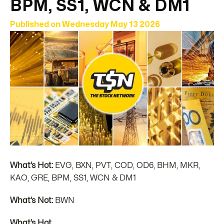
BPM, SS1, WCN & DM1
Published on
Wednesday May 13 2026
What’s Hot:
EVG, BXN, PVT, COD, OD6, BHM, MKR,
KAO, GRE, BPM, SS1, WCN & DM1
What’s Not:
BWN
What’s Hot