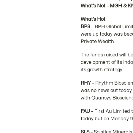
What’s Not – MGH & K
What’s Hot
BP8
– BPH Global Limit
were up today was bec
Private Wealth.
The funds raised will b
development of its Ind
its growth strategy.
RHY
– Rhythm Bioscienc
was no news out today 
with Quansys Bioscienc
FAU
– First Au Limited 
today but on Monday th
SLS
– Solstice Minerals