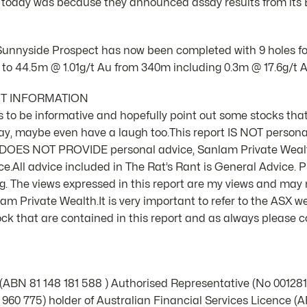
 today was because they announced assay results from its
 Sunnyside Prospect has now been completed with 9 holes for
 to 44.5m @ 1.01g/t Au from 340m including 0.3m @ 17.6g/t A
NT INFORMATION
 is to be informative and hopefully point out some stocks that
ay, maybe even have a laugh too.This report IS NOT person
d DOES NOT PROVIDE personal advice, Sanlam Private Weal
e.All advice included in The Rat’s Rant is General Advice. Pl
 The views expressed in this report are my views and may n
m Private Wealth.It is very important to refer to the ASX we
k that are contained in this report and as always please co
 (ABN 81 148 181 588 ) Authorised Representative (No 00128
960 775) holder of Australian Financial Services Licence (A