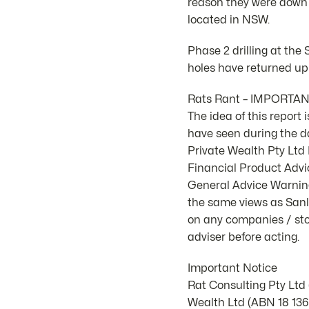
reason they were down
located in NSW.
Phase 2 drilling at the
holes have returned up
Rats Rant – IMPORTA
The idea of this report
have seen during the d
Private Wealth Pty Lt
Financial Product Advic
General Advice Warning.
the same views as Sanla
on any companies / stoc
adviser before acting.
Important Notice
Rat Consulting Pty Ltd
Wealth Ltd (ABN 18 136 