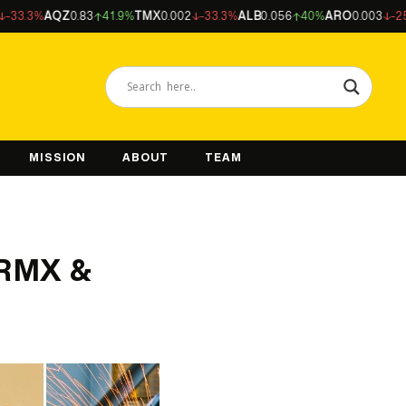
%
AQZ
0.83
41.9%
TMX
0.002
-33.3%
ALB
0.056
40%
ARO
0.003
-25%
NFM
MISSION
ABOUT
TEAM
 RMX &