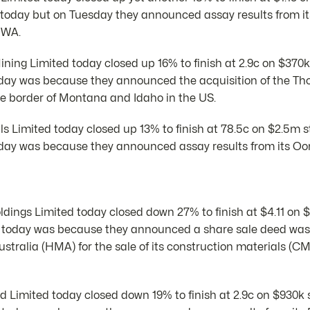
today but on Tuesday they announced assay results from i
 WA.
ing Limited today closed up 16% to finish at 2.9c on $370k
oday was because they announced the acquisition of the T
he border of Montana and Idaho in the US.
als Limited today closed up 13% to finish at 78.5c on $2.5m 
day was because they announced assay results from its Oo
ings Limited today closed down 27% to finish at $4.11 on 
 today was because they announced a share sale deed was
stralia (HMA) for the sale of its construction materials (CM)
 Limited today closed down 19% to finish at 2.9c on $930k 