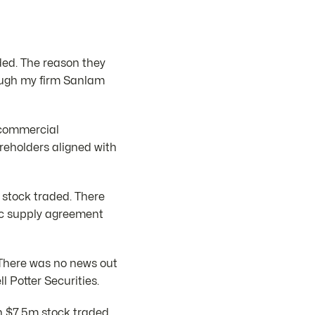
ded. The reason they
ough my firm Sanlam
e commercial
reholders aligned with
 stock traded. There
ic supply agreement
. There was no news out
 Potter Securities.
on $7.5m stock traded.