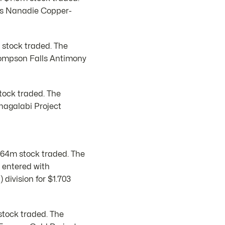
ts Nanadie Copper-
 stock traded. The
hompson Falls Antimony
stock traded. The
nagalabi Project
$64m stock traded. The
 entered with
 division for $1.703
stock traded. The