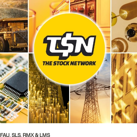
, FAU, SLS, RMX & LMS