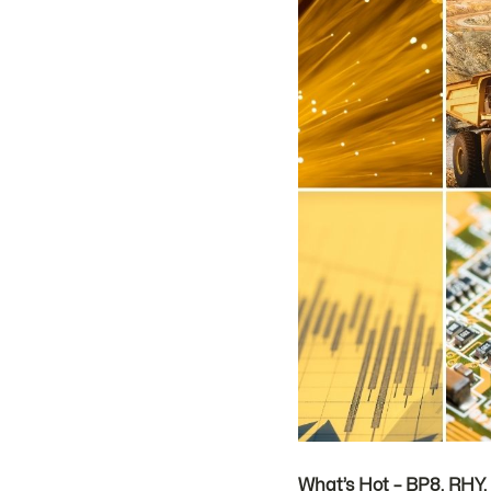
What’s Hot – BP8, RHY