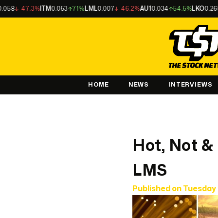
47.3%
ITM
0.053
71%
LML
0.007
-46.2%
AU1
0.034
54.5%
LKO
0.265
-37.
HOME
NEWS
INTERVIEWS
Hot, Not &
LMS
Published on
Tuesday 