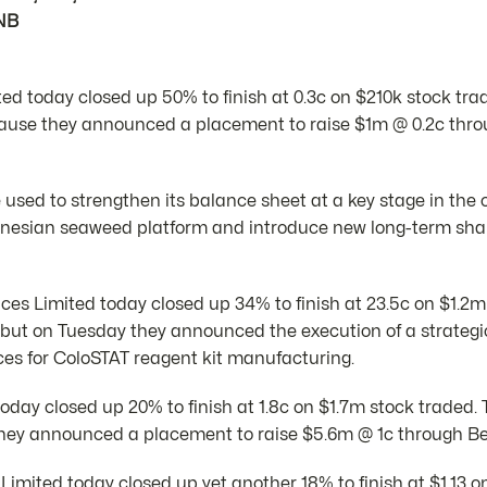
NB
ed today closed up 50% to finish at 0.3c on $210k stock tra
ause they announced a placement to raise $1m @ 0.2c thr
e used to strengthen its balance sheet at a key stage in th
onesian seaweed platform and introduce new long-term sha
es Limited today closed up 34% to finish at 23.5c on $1.2m
but on Tuesday they announced the execution of a strateg
es for ColoSTAT reagent kit manufacturing.
today closed up 20% to finish at 1.8c on $1.7m stock traded
ey announced a placement to raise $5.6m @ 1c through Bell
 Limited today closed up yet another 18% to finish at $1.13 