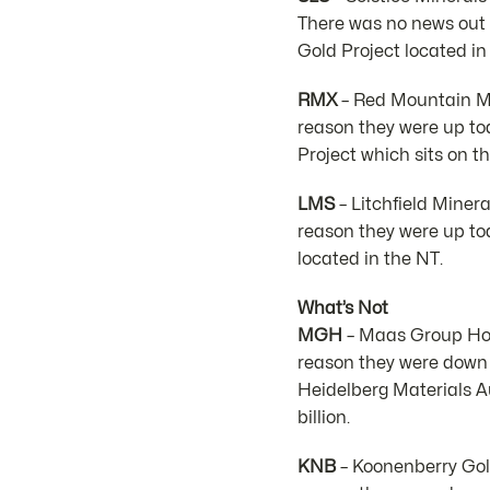
There was no news out 
Gold Project located in
RMX
– Red Mountain Min
reason they were up t
Project which sits on t
LMS
– Litchfield Miner
reason they were up to
located in the NT.
What’s Not
MGH
– Maas Group Hold
reason they were down
Heidelberg Materials Au
billion.
KNB
– Koonenberry Gold