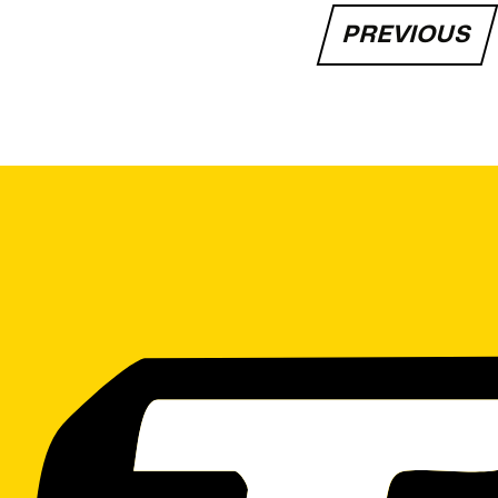
PREVIOUS