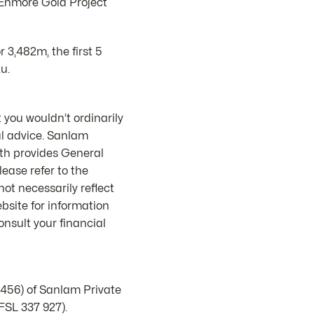
 Enmore Gold Project
 3,482m, the first 5
u.
 you wouldn’t ordinarily
al advice. Sanlam
th provides General
ease refer to the
ot necessarily reflect
bsite for information
nsult your financial
1456) of Sanlam Private
FSL 337 927).