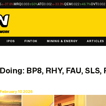
6%
MRQ
0.003
50%
ATC
0.002
-33.3%
QEM
0.022
46.7%
OVT
0.002
-33.3
IPOS
FINTOK
MINING & ENERGY
ARTICLES
 Doing: BP8, RHY, FAU, SLS,
February 10 2026