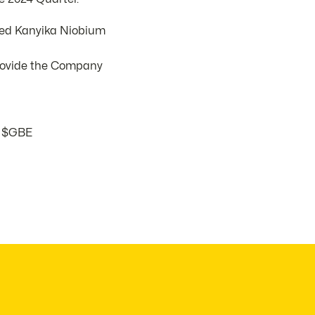
sed Kanyika Niobium
provide the Company
$GBE