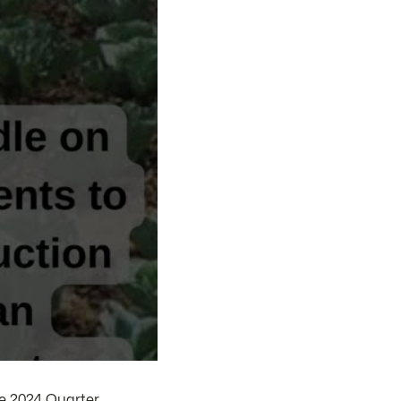
e 2024 Quarter.