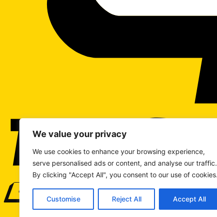
We value your privacy
We use cookies to enhance your browsing experience,
serve personalised ads or content, and analyse our traffic.
By clicking "Accept All", you consent to our use of cookies
WRITE TO US
Customise
Reject All
Accept All