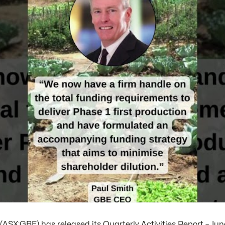
ASX:GBE) has released its Quarterly Activities Report – Jun