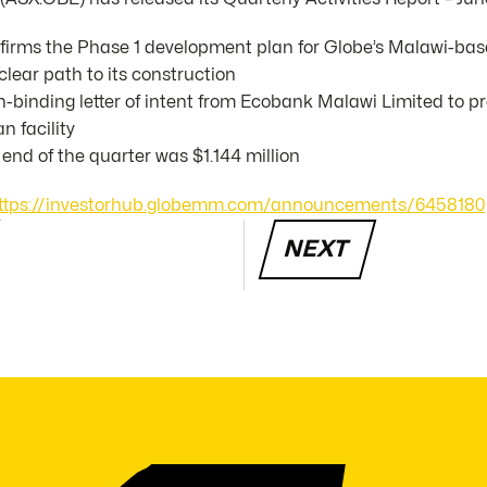
irms the Phase 1 development plan for Globe’s Malawi-ba
clear path to its construction
-binding letter of intent from Ecobank Malawi Limited to 
n facility
end of the quarter was $1.144 million
ttps://investorhub.globemm.com/announcements/6458180
NEXT