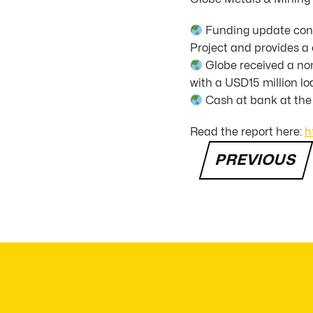
Funding update conf
Project and provides a 
Globe received a non
with a USD15 million loa
Cash at bank at the 
Read the report here:
h
PREVIOUS