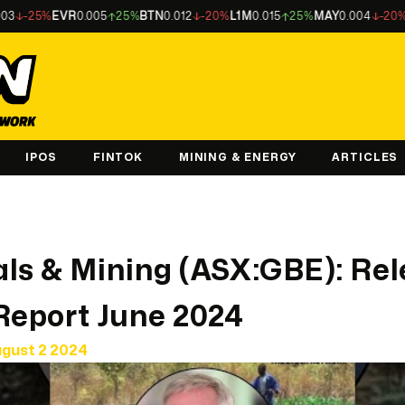
25%
EVR
0.005
25%
BTN
0.012
-20%
L1M
0.015
25%
MAY
0.004
-20%
LU7
0.
IPOS
FINTOK
MINING & ENERGY
ARTICLES
ls & Mining (ASX:GBE): Re
Report June 2024
ugust 2 2024