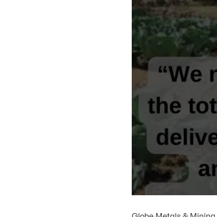
Globe Metals & Mining (