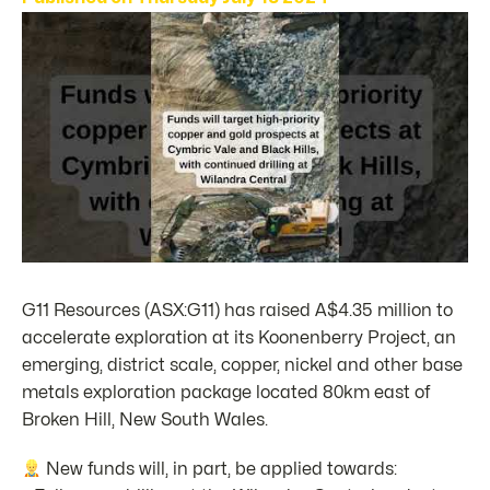
G11 Resources (ASX:G11) has raised A$4.35 million to
accelerate exploration at its Koonenberry Project, an
emerging, district scale, copper, nickel and other base
metals exploration package located 80km east of
Broken Hill, New South Wales.
New funds will, in part, be applied towards: