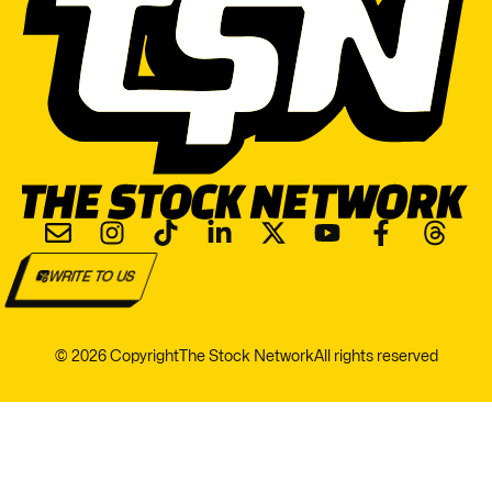
WRITE TO US
© 2026 Copyright
The Stock Network
All rights reserved