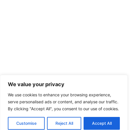
We value your privacy
We use cookies to enhance your browsing experience,
serve personalised ads or content, and analyse our traffic.
By clicking "Accept All", you consent to our use of cookies.
Customise
Reject All
Accept All