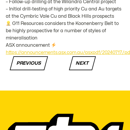
– Follow-up drilling at the Wilandra Central project
– Initial drill-testing of high priority Cu and Au targets
at the Cymbric Vale Cu and Black Hills prospects
G11 Resources considers the Koonenberry Belt to
be highly prospective for a number of styles of
mineralisation
ASX announcement
https://announcements.asx.com.au/asxpdf/20240717/pdf/
PREVIOUS
NEXT