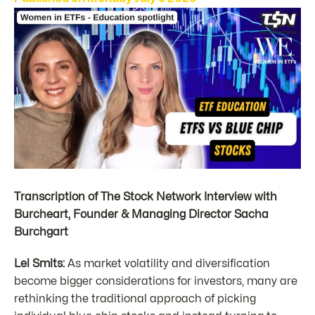
Transcription of The Stock Network Interview with
Burcheart, Founder & Managing Director Sacha
Burchgart
Lel Smits:
As market volatility and diversification
become bigger considerations for investors, many are
rethinking the traditional approach of picking