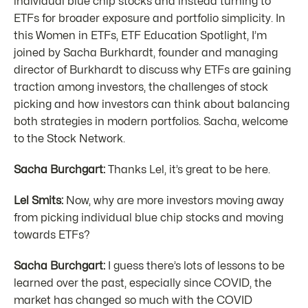
individual blue chip stocks and instead turning to
ETFs for broader exposure and portfolio simplicity. In
this Women in ETFs, ETF Education Spotlight, I’m
joined by Sacha Burkhardt, founder and managing
director of Burkhardt to discuss why ETFs are gaining
traction among investors, the challenges of stock
picking and how investors can think about balancing
both strategies in modern portfolios. Sacha, welcome
to the Stock Network.
Sacha Burchgart:
Thanks Lel, it’s great to be here.
Lel Smits:
Now, why are more investors moving away
from picking individual blue chip stocks and moving
towards ETFs?
Sacha Burchgart:
I guess there’s lots of lessons to be
learned over the past, especially since COVID, the
market has changed so much with the COVID