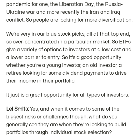
pandemic for one, the Liberation Day, the Russia-
Ukraine war and more recently the Iran and Iraq
conflict. So people are looking for more diversification.
We’re very in our blue stock picks, all at that top end,
so over-concentrated in a particular market. So ETFs
give a variety of options to investors at a low cost and
a lower barrier to entry. So it’s a good opportunity
whether you’re a young investor, an old investor, a
retiree looking for some dividend payments to drive
their income in their portfolio.
It just is a great opportunity for all types of investors.
Lel Smits:
Yes, and when it comes to some of the
biggest risks or challenges though, what do you
generally see they are when they’re looking to build
portfolios through individual stock selection?