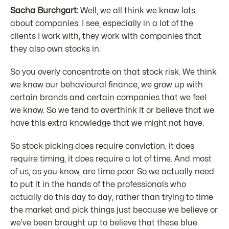
Sacha Burchgart:
Well, we all think we know lots
about companies. I see, especially in a lot of the
clients I work with, they work with companies that
they also own stocks in.
So you overly concentrate on that stock risk. We think
we know our behavioural finance, we grow up with
certain brands and certain companies that we feel
we know. So we tend to overthink it or believe that we
have this extra knowledge that we might not have.
So stock picking does require conviction, it does
require timing, it does require a lot of time. And most
of us, as you know, are time poor. So we actually need
to put it in the hands of the professionals who
actually do this day to day, rather than trying to time
the market and pick things just because we believe or
we’ve been brought up to believe that these blue