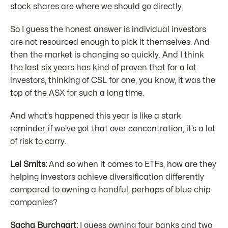
stock shares are where we should go directly.
So I guess the honest answer is individual investors
are not resourced enough to pick it themselves. And
then the market is changing so quickly. And I think
the last six years has kind of proven that for a lot
investors, thinking of CSL for one, you know, it was the
top of the ASX for such a long time.
And what’s happened this year is like a stark
reminder, if we’ve got that over concentration, it’s a lot
of risk to carry.
Lel Smits:
And so when it comes to ETFs, how are they
helping investors achieve diversification differently
compared to owning a handful, perhaps of blue chip
companies?
Sacha Burchgart:
I guess owning four banks and two