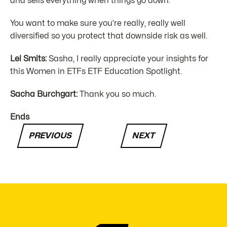
and sells everything when things go down.
You want to make sure you’re really, really well
diversified so you protect that downside risk as well.
Lel Smits:
Sasha, I really appreciate your insights for
this Women in ETFs ETF Education Spotlight.
Sacha Burchgart:
Thank you so much.
Ends
PREVIOUS
NEXT