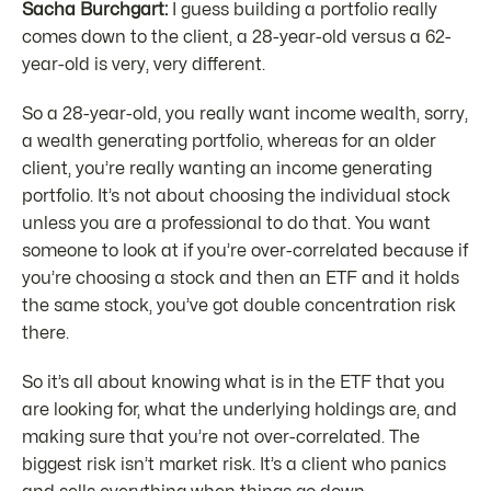
Sacha Burchgart:
I guess building a portfolio really
comes down to the client, a 28-year-old versus a 62-
year-old is very, very different.
So a 28-year-old, you really want income wealth, sorry,
a wealth generating portfolio, whereas for an older
client, you’re really wanting an income generating
portfolio. It’s not about choosing the individual stock
unless you are a professional to do that. You want
someone to look at if you’re over-correlated because if
you’re choosing a stock and then an ETF and it holds
the same stock, you’ve got double concentration risk
there.
So it’s all about knowing what is in the ETF that you
are looking for, what the underlying holdings are, and
making sure that you’re not over-correlated. The
biggest risk isn’t market risk. It’s a client who panics