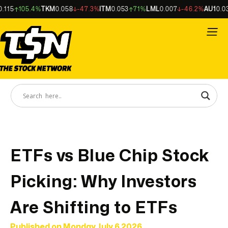
15
105.4%
TKM
0.058
-47.3%
ITM
0.053
71%
LML
0.007
-46.2%
AU1
0.034
ETFs vs Blue Chip Stock
Picking: Why Investors
Are Shifting to ETFs
Published on
Monday July 6 2026