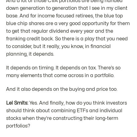
And a lot of those CVA portfolios are being handed
down generation to generation that I see in my client
base. And for income focused retirees, the blue top
blue chip shares are a very good opportunity for them
to get that regular dividend every year and the
franking credit back. So there is a play that you need
to consider, but it really, you know, in financial
planning, it depends.
It depends on timing. It depends on tax. There’s so
many elements that come across in a portfolio.
And it also depends on the buying and price too.
Lel Smits:
Yes. And finally, how do you think investors
should think about combining ETFs and individual
stocks when they’re constructing their long-term
portfolios?