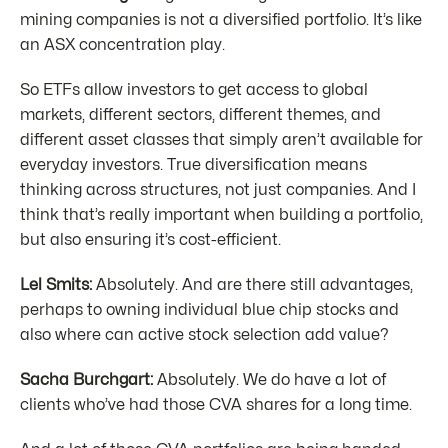
mining companies is not a diversified portfolio. It’s like
an ASX concentration play.
So ETFs allow investors to get access to global
markets, different sectors, different themes, and
different asset classes that simply aren’t available for
everyday investors. True diversification means
thinking across structures, not just companies. And I
think that’s really important when building a portfolio,
but also ensuring it’s cost-efficient.
Lel Smits:
Absolutely. And are there still advantages,
perhaps to owning individual blue chip stocks and
also where can active stock selection add value?
Sacha Burchgart:
Absolutely. We do have a lot of
clients who’ve had those CVA shares for a long time.