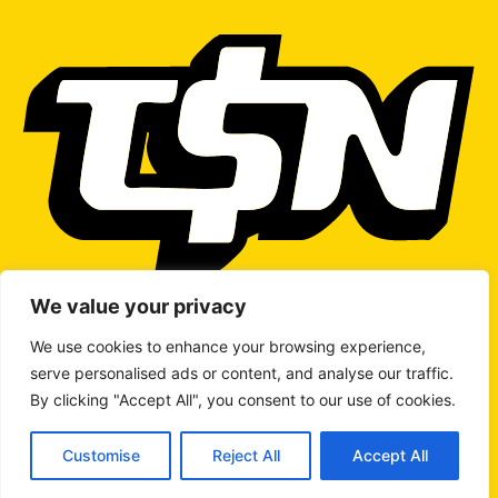
We value your privacy
We use cookies to enhance your browsing experience,
serve personalised ads or content, and analyse our traffic.
WRITE TO US
By clicking "Accept All", you consent to our use of cookies.
Customise
Reject All
Accept All
© 2026 Copyright
The Stock Network
All rights reserved