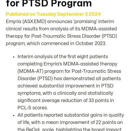
for PTSD Program
Published on
Tuesday September 3 2024
Emyria (ASX:EMD) announces ‘promising’ interim
clinical results from analysis of its MDMA-assisted
therapy for Post-Traumatic Stress Disorder (PTSD)
program, which commenced in October 2023.
Interim analysis of the first eight patients
completing Emyria’s MDMA-assisted therapy
(MDMA-AT) program for Post-Traumatic Stress
Disorder (PTSD) has demonstrated all patients
achieved substantial improvement in PTSD
symptoms, with a clinically and statistically
significant average reduction of 33 points in
PCL-5 scores.
All patients reported substantial gains in quality
of life, with a mean improvement of 22 points on
the ReQoL scale, highlighting the broad impact