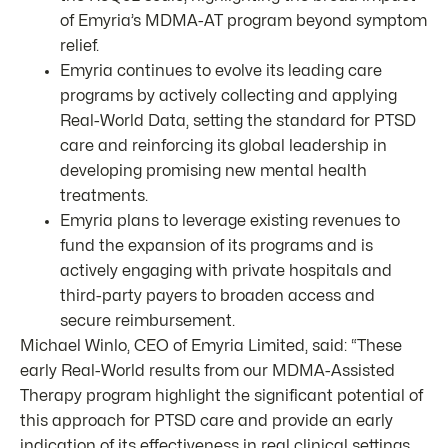
of Emyria’s MDMA-AT program beyond symptom
relief.
Emyria continues to evolve its leading care
programs by actively collecting and applying
Real-World Data, setting the standard for PTSD
care and reinforcing its global leadership in
developing promising new mental health
treatments.
Emyria plans to leverage existing revenues to
fund the expansion of its programs and is
actively engaging with private hospitals and
third-party payers to broaden access and
secure reimbursement.
Michael Winlo, CEO of Emyria Limited, said: “These
early Real-World results from our MDMA-Assisted
Therapy program highlight the significant potential of
this approach for PTSD care and provide an early
indication of its effectiveness in real clinical settings