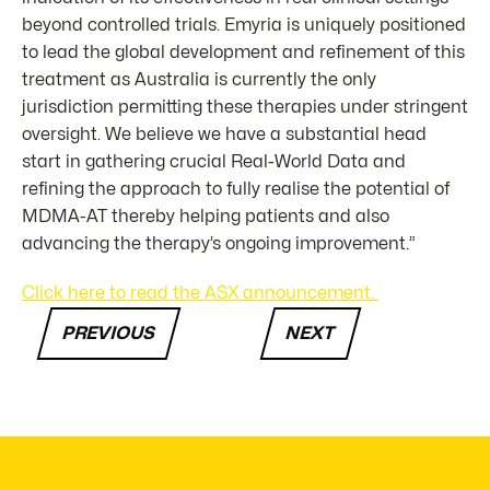
beyond controlled trials. Emyria is uniquely positioned
to lead the global development and refinement of this
treatment as Australia is currently the only
jurisdiction permitting these therapies under stringent
oversight. We believe we have a substantial head
start in gathering crucial Real-World Data and
refining the approach to fully realise the potential of
MDMA-AT thereby helping patients and also
advancing the therapy’s ongoing improvement.”
Click here to read the ASX announcement.
PREVIOUS
NEXT