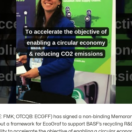
SE: FMK; OTCQB: ECGFF) has signed a non-binding Memora
ut a framework for EcoGraf to support BASF’s recycling R&D
lity to accelerate the objective of enabling a circular eco