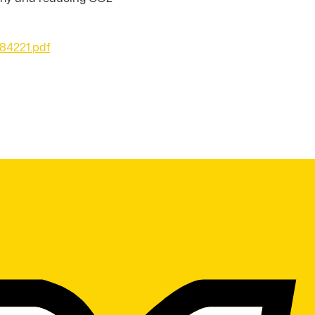
84221.pdf