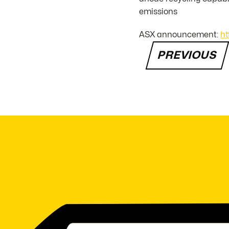
emissions
ASX announcement:
ht
PREVIOUS