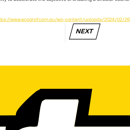
tps://www.ecograf.com.au/wp-content/uploads/2024/02/26
NEXT