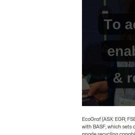
EcoGraf (ASX: EGR; F
with BASF, which sets o
anode recycling capabi