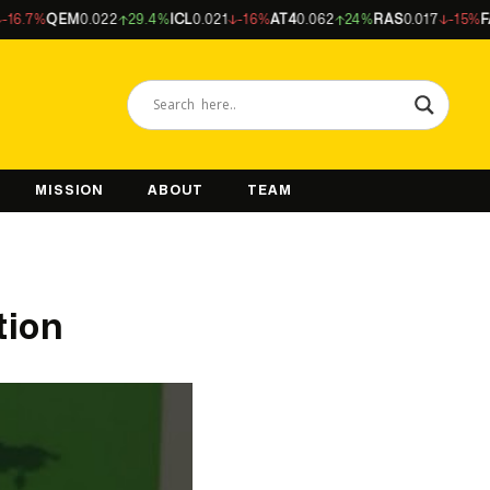
%
QEM
0.022
29.4%
ICL
0.021
-16%
AT4
0.062
24%
RAS
0.017
-15%
FAL
0.5
MISSION
ABOUT
TEAM
tion