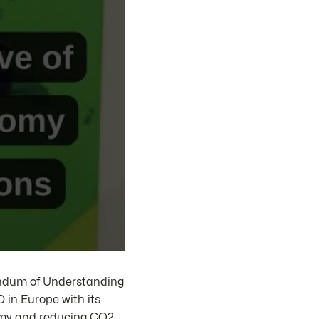
ndum of Understanding
 in Europe with its
nomy and reducing CO2