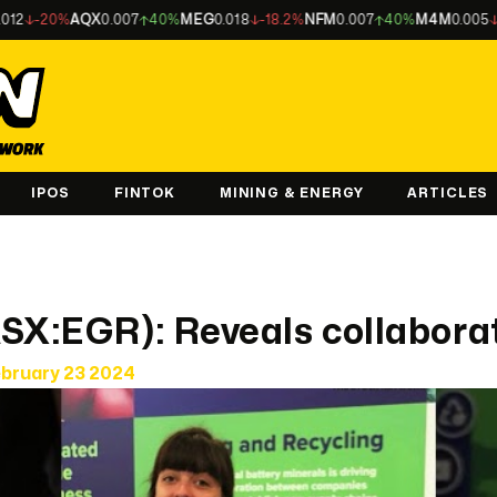
-20%
AQX
0.007
40%
MEG
0.018
-18.2%
NFM
0.007
40%
M4M
0.005
-16.7
IPOS
FINTOK
MINING & ENERGY
ARTICLES
SX:EGR): Reveals collabora
ebruary 23 2024