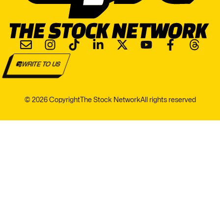
WRITE TO US
© 2026 Copyright
The Stock Network
All rights reserved