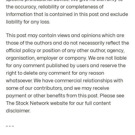
the accuracy, reliability or completeness of
information that is contained in this post and exclude
liability for any loss.
This post may contain views and opinions which are
those of the authors and do not necessarily reflect the
official policy or position of any other author, agency,
organisation, employer or company. We are not liable
for any comment published by users and reserve the
right to delete any comment for any reason
whatsoever. We have commercial relationships with
some of our contributors, and we may receive
payment or other benefits from this post. Please see
The Stock Network website for our full content
disclaimer.
_ _ _