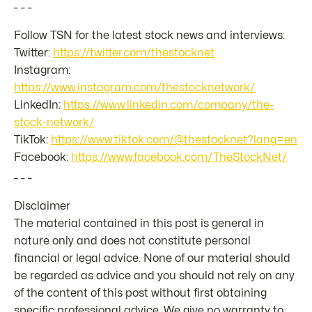
_ _ _
Follow TSN for the latest stock news and interviews:
Twitter:
https://twitter.com/thestocknet
Instagram:
https://www.instagram.com/thestocknetwork/
LinkedIn:
https://www.linkedin.com/company/the-
stock-network/
TikTok:
https://www.tiktok.com/@thestocknet?lang=en
Facebook:
https://www.facebook.com/TheStockNet/
_ _ _
Disclaimer
The material contained in this post is general in
nature only and does not constitute personal
financial or legal advice. None of our material should
be regarded as advice and you should not rely on any
of the content of this post without first obtaining
specific professional advice. We give no warranty to