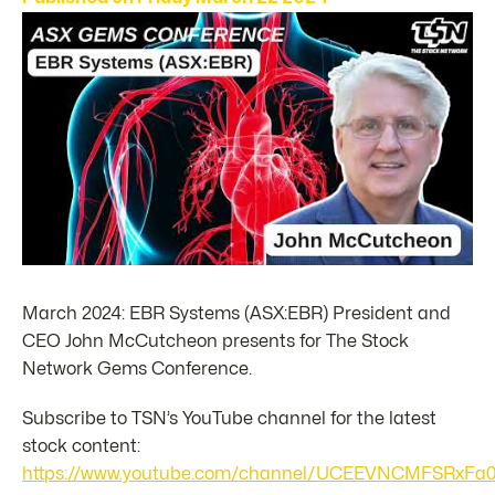
March 2024: EBR Systems (ASX:EBR) President and
CEO John McCutcheon presents for The Stock
Network Gems Conference.
Subscribe to TSN’s YouTube channel for the latest
stock content:
https://www.youtube.com/channel/UCEEVNCMFSRxFa