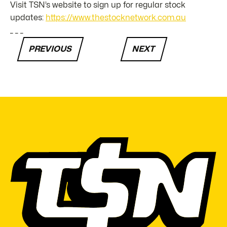
Visit TSN’s website to sign up for regular stock
updates:
https://www.thestocknetwork.com.au
_ _ _
PREVIOUS
NEXT