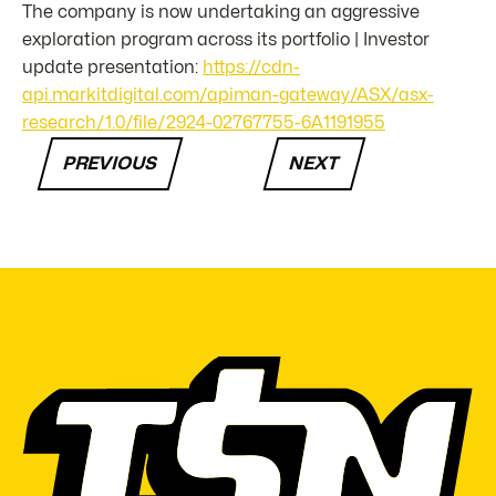
The company is now undertaking an aggressive
exploration program across its portfolio | Investor
update presentation:
https://cdn-
api.markitdigital.com/apiman-gateway/ASX/asx-
research/1.0/file/2924-02767755-6A1191955
PREVIOUS
NEXT