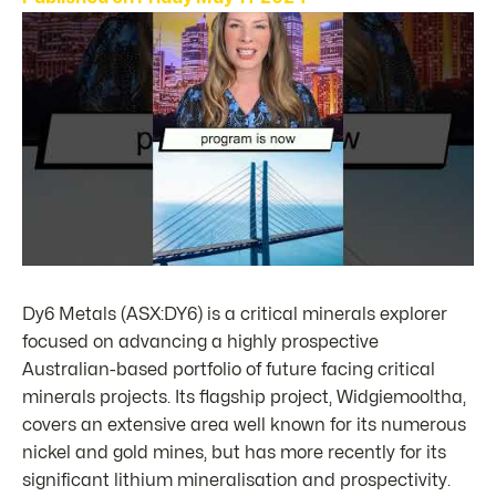
Dy6 Metals (ASX:DY6) is a critical minerals explorer
focused on advancing a highly prospective
Australian-based portfolio of future facing critical
minerals projects. Its flagship project, Widgiemooltha,
covers an extensive area well known for its numerous
nickel and gold mines, but has more recently for its
significant lithium mineralisation and prospectivity.