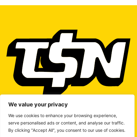
We value your privacy
We use cookies to enhance your browsing experience,
serve personalised ads or content, and analyse our traffic.
WRITE TO US
By clicking "Accept All", you consent to our use of cookies.