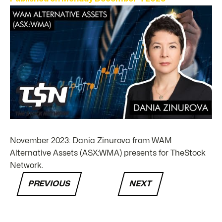
November 2023: Dania Zinurova from WAM
Alternative Assets (ASX:WMA) presents for TheStock
Network.
PREVIOUS
NEXT