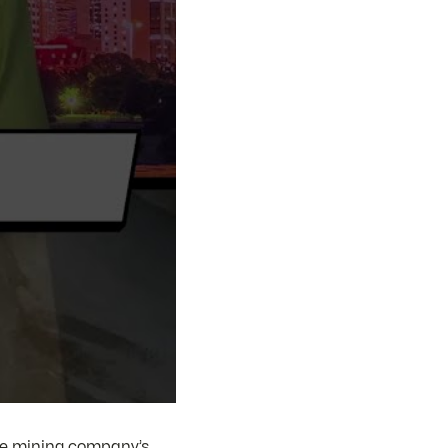
he mining company’s