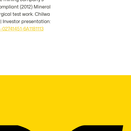
mpliant (2012) Mineral
ical test work. Chilwa
 | Investor presentation:
-02741451-6A1181113