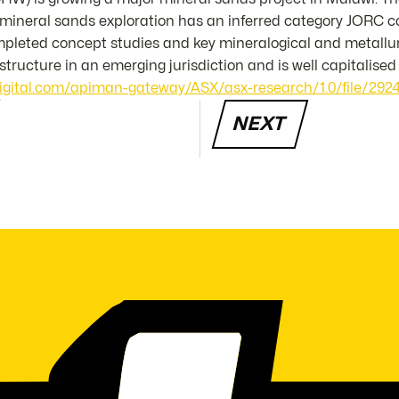
ineral sands exploration has an inferred category JORC co
pleted concept studies and key mineralogical and metallurg
astructure in an emerging jurisdiction and is well capitalised
digital.com/apiman-gateway/ASX/asx-research/1.0/file/2924
NEXT