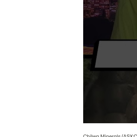
Chilwa Minerals (ASX:C