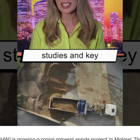
HW) is growing a major mineral sands project in Malawi. T