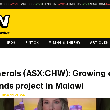
-25%
EVR
0.005
25%
BTN
0.012
-20%
L1M
0.015
25%
MAY
0.004
-20%
L
IPOS
FINTOK
MINING & ENERGY
ARTICLES
nerals (ASX:CHW): Growing 
nds project in Malawi
June 11 2024