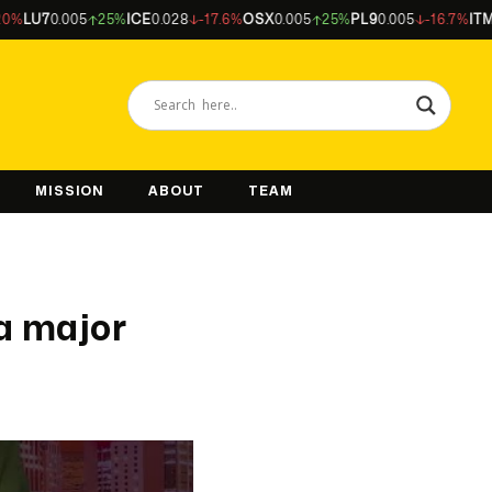
U7
0.005
25%
ICE
0.028
-17.6%
OSX
0.005
25%
PL9
0.005
-16.7%
ITM
0.04
MISSION
ABOUT
TEAM
a major