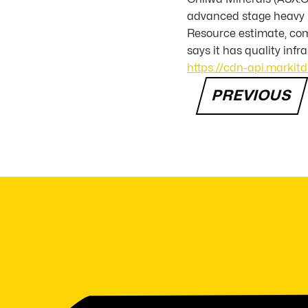
advanced stage heavy m
Resource estimate, com
says it has quality infr
https://cdn-api.markit
PREVIOUS